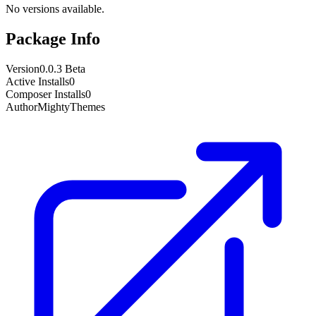
No versions available.
Package Info
Version
0.0.3 Beta
Active Installs
0
Composer Installs
0
Author
MightyThemes