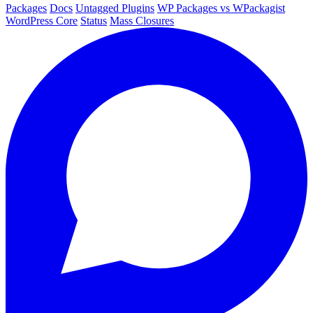
Packages
Docs
Untagged Plugins
WP Packages vs WPackagist
WordPress Core
Status
Mass Closures