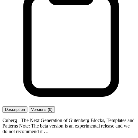
Description
Versions (0)
Cuberg - The Next Generation of Gutenberg Blocks, Templates and
Patterns Note: The beta version is an experimental release and we
do not recommend it …