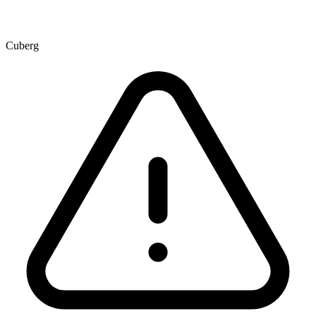
Cuberg