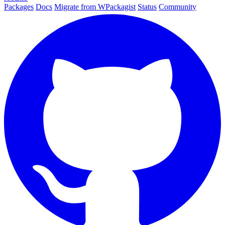
Packages
Docs
Migrate from WPackagist
Status
Community