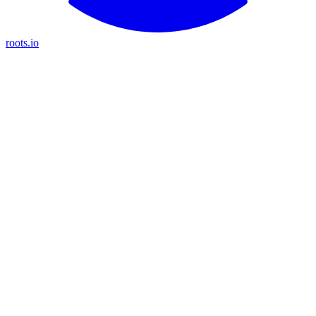
roots.io