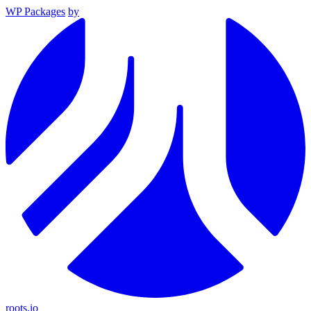
WP Packages
by
roots.io