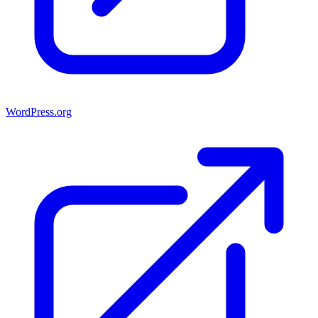
WordPress.org