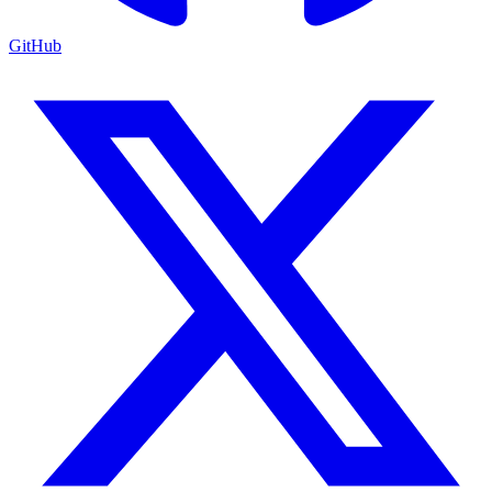
GitHub