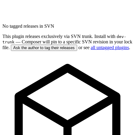
No tagged releases in SVN
This plugin releases exclusively via SVN trunk. Install with
dev-
— Composer will pin to a specific SVN revision in your lock
trunk
file.
or see
all untagged plugins
.
Ask the author to tag their releases