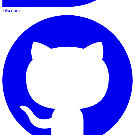
Discourse