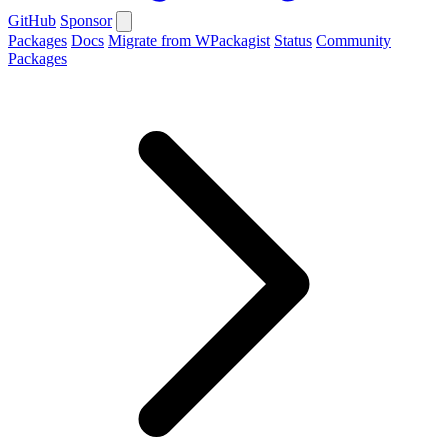
GitHub
Sponsor
Packages
Docs
Migrate from WPackagist
Status
Community
Packages