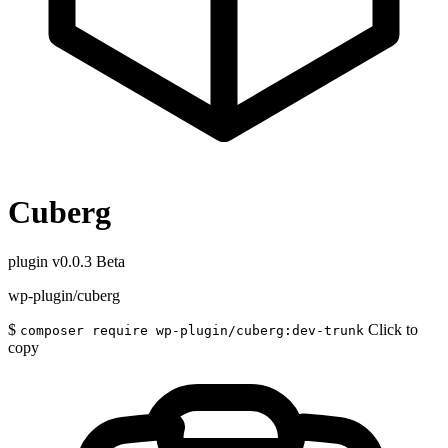
Cuberg
plugin
v0.0.3 Beta
wp-plugin/cuberg
$
Click to
composer require wp-plugin/cuberg:dev-trunk
copy