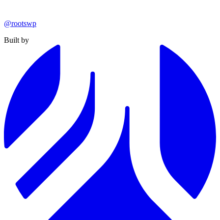
@rootswp
Built by