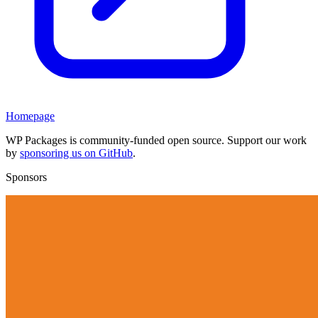
Homepage
WP Packages is community-funded open source. Support our work
by
sponsoring us on GitHub
.
Sponsors