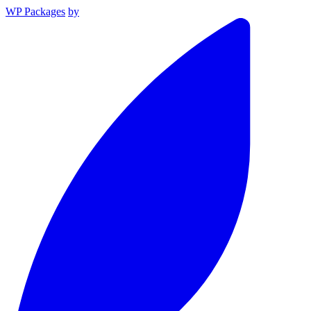
WP Packages
by