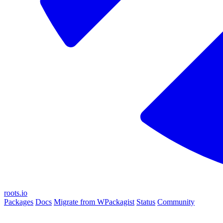
roots.io
Packages
Docs
Migrate from WPackagist
Status
Community