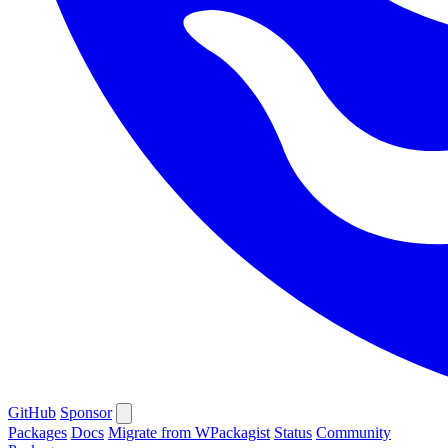
GitHub
Sponsor
Packages
Docs
Migrate from WPackagist
Status
Community