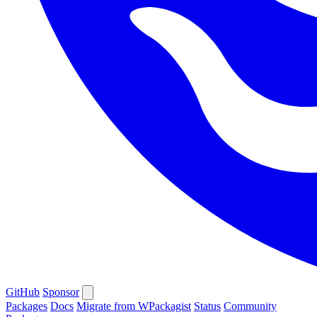
GitHub
Sponsor
Packages
Docs
Migrate from WPackagist
Status
Community