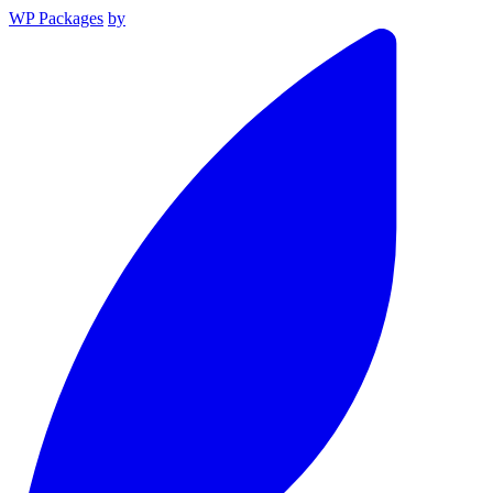
WP Packages
by