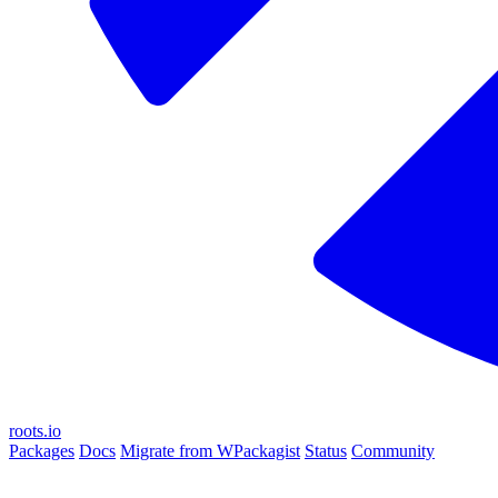
roots.io
Packages
Docs
Migrate from WPackagist
Status
Community