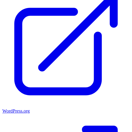
WordPress.org