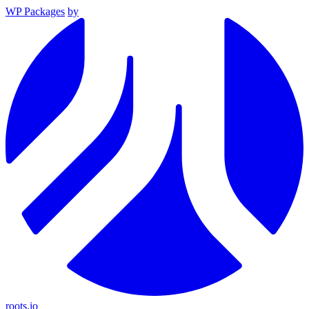
WP Packages
by
roots.io