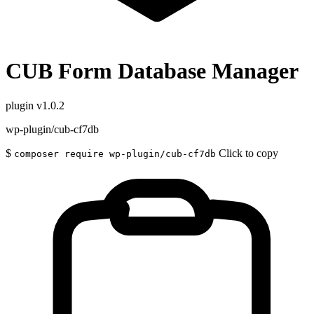
CUB Form Database Manager
plugin
v1.0.2
wp-plugin/cub-cf7db
$
Click to copy
composer require wp-plugin/cub-cf7db