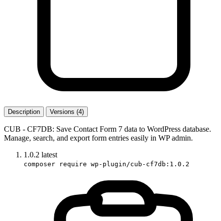
Description
Versions (4)
CUB - CF7DB: Save Contact Form 7 data to WordPress database.
Manage, search, and export form entries easily in WP admin.
1.0.2
latest
composer require wp-plugin/cub-cf7db:1.0.2