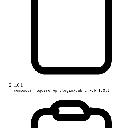
1.0.1
composer require wp-plugin/cub-cf7db:1.0.1