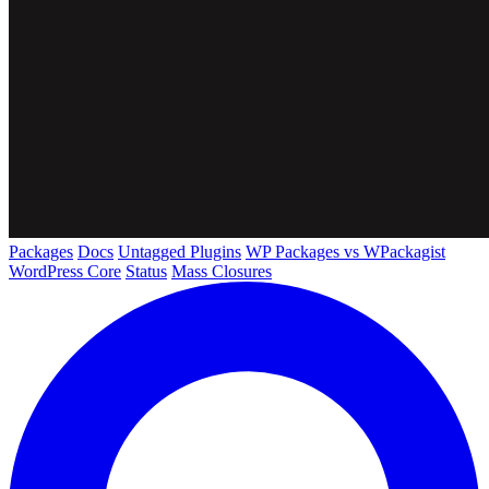
Packages
Docs
Untagged Plugins
WP Packages vs WPackagist
WordPress Core
Status
Mass Closures