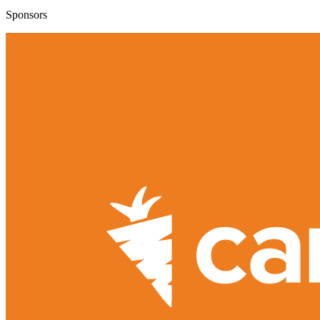
Sponsors