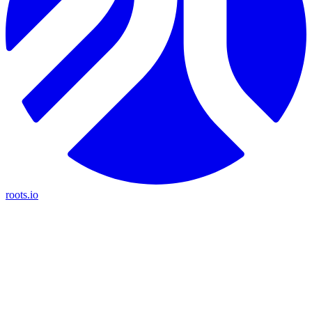
roots.io