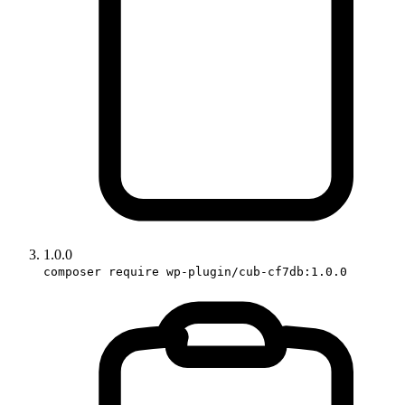
1.0.0
composer require wp-plugin/cub-cf7db:1.0.0