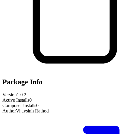
Package Info
Version
1.0.2
Active Installs
0
Composer Installs
0
Author
Vijaysinh Rathod