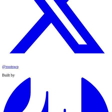
@rootswp
Built by