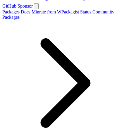
GitHub
Sponsor
Packages
Docs
Migrate from WPackagist
Status
Community
Packages