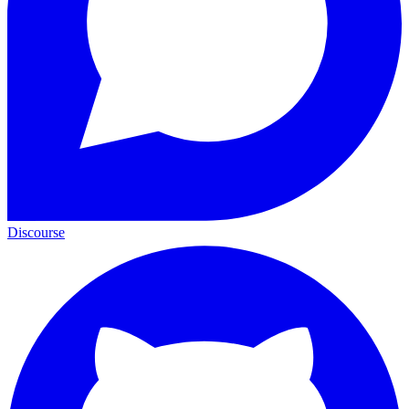
Discourse