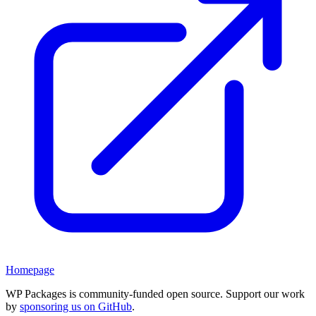
Homepage
WP Packages is community-funded open source. Support our work
by
sponsoring us on GitHub
.