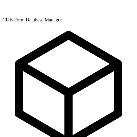
CUB Form Database Manager