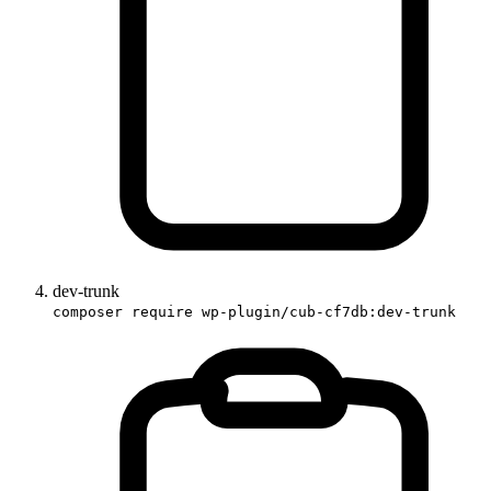
dev-trunk
composer require wp-plugin/cub-cf7db:dev-trunk