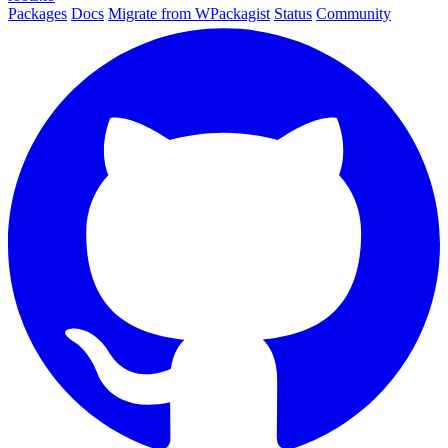
Packages
Docs
Migrate from WPackagist
Status
Community