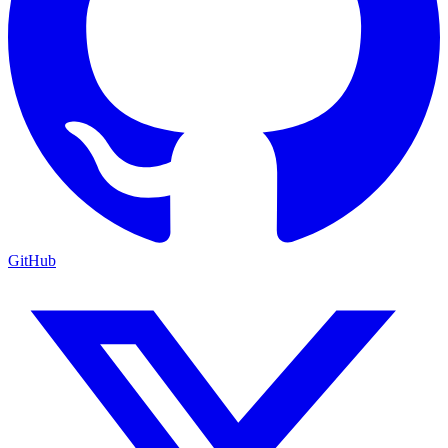
GitHub