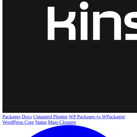
Packages
Docs
Untagged Plugins
WP Packages vs WPackagist
WordPress Core
Status
Mass Closures