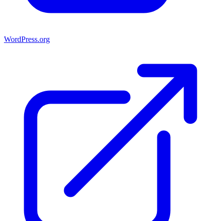
WordPress.org