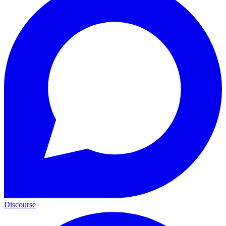
Discourse