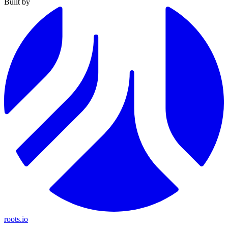
Built by
roots.io