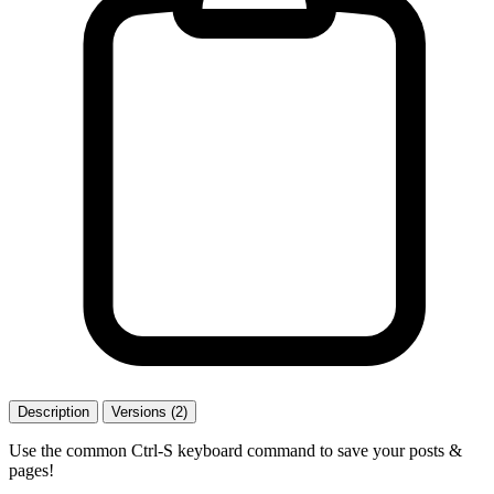
Description
Versions (2)
Use the common Ctrl-S keyboard command to save your posts &
pages!