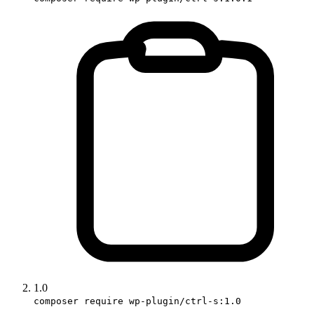
1.0
composer require wp-plugin/ctrl-s:1.0