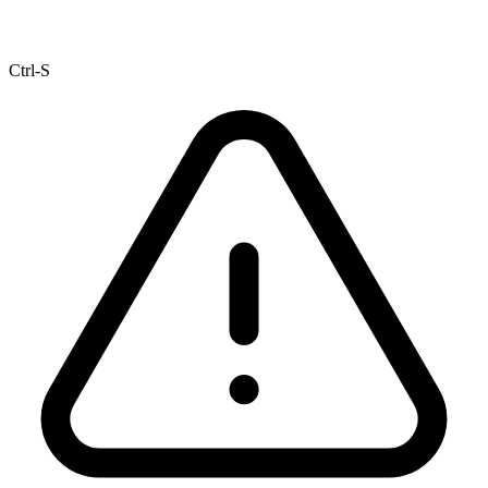
Ctrl-S