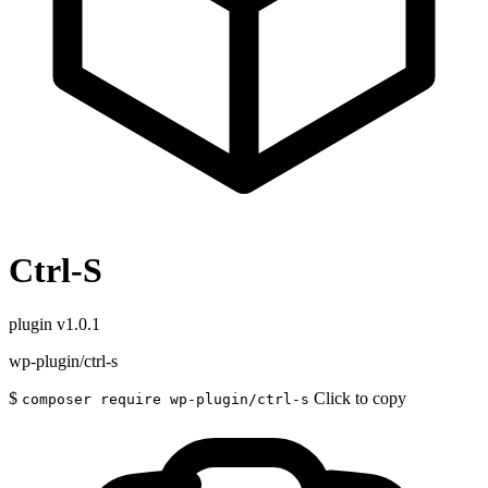
Ctrl-S
plugin
v1.0.1
wp-plugin/ctrl-s
$
Click to copy
composer require wp-plugin/ctrl-s