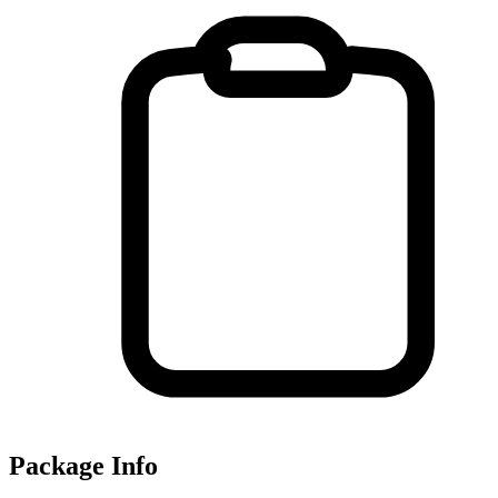
Package Info