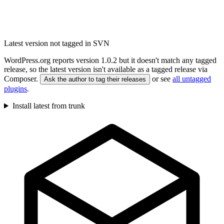
Latest version not tagged in SVN
WordPress.org reports version 1.0.2 but it doesn't match any tagged
release, so the latest version isn't available as a tagged release via
Composer.
or see
all untagged
Ask the author to tag their releases
plugins
.
Install latest from trunk