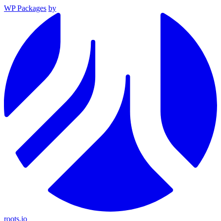
WP Packages
by
roots.io