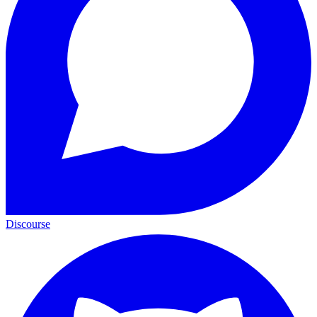
Discourse