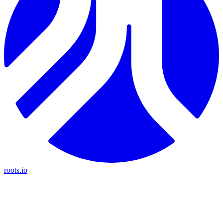
roots.io