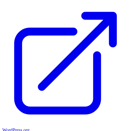
WordPress.org