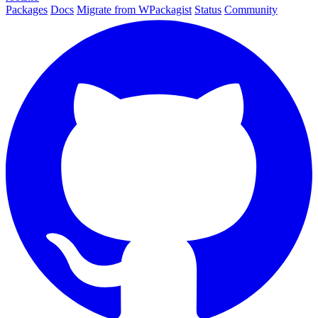
Packages
Docs
Migrate from WPackagist
Status
Community