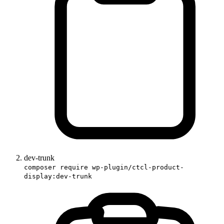
dev-trunk
composer require wp-plugin/ctcl-product-
display:dev-trunk