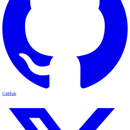
GitHub