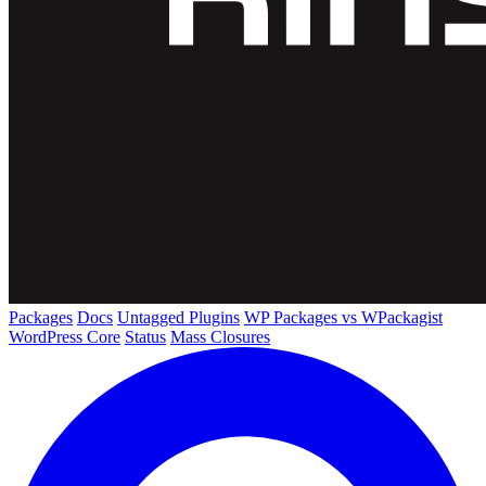
Packages
Docs
Untagged Plugins
WP Packages vs WPackagist
WordPress Core
Status
Mass Closures