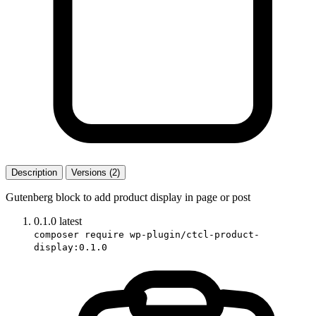
Description
Versions (2)
Gutenberg block to add product display in page or post
0.1.0
latest
composer require wp-plugin/ctcl-product-
display:0.1.0