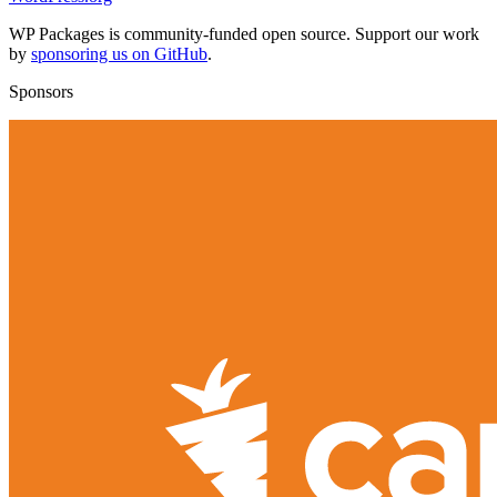
WP Packages is community-funded open source. Support our work
by
sponsoring us on GitHub
.
Sponsors