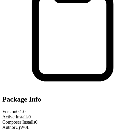
Package Info
Version
0.1.0
Active Installs
0
Composer Installs
0
Author
UjW0L