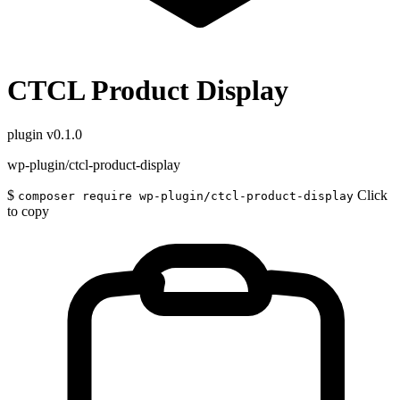
CTCL Product Display
plugin
v0.1.0
wp-plugin/ctcl-product-display
$
Click
composer require wp-plugin/ctcl-product-display
to copy