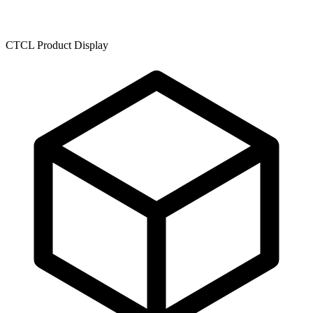
CTCL Product Display