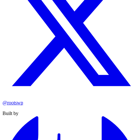
@rootswp
Built by