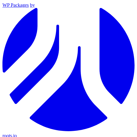
WP Packages
by
roots.io