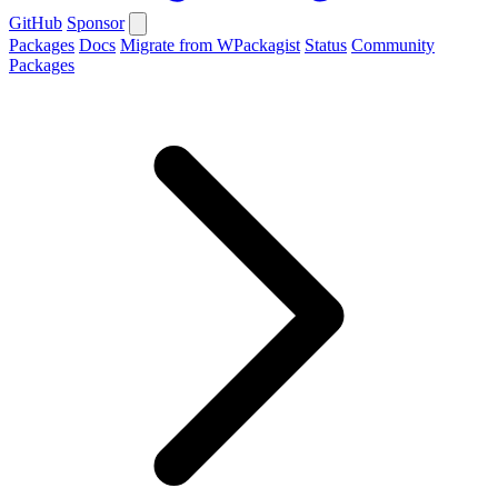
GitHub
Sponsor
Packages
Docs
Migrate from WPackagist
Status
Community
Packages