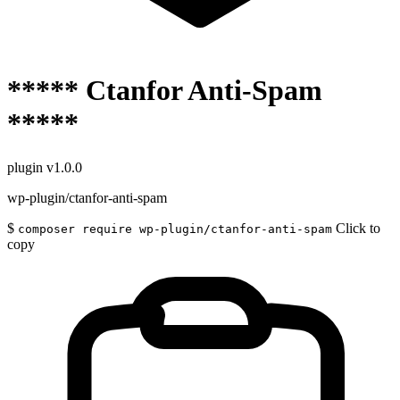
***** Ctanfor Anti-Spam
*****
plugin
v1.0.0
wp-plugin/ctanfor-anti-spam
$
Click to
composer require wp-plugin/ctanfor-anti-spam
copy