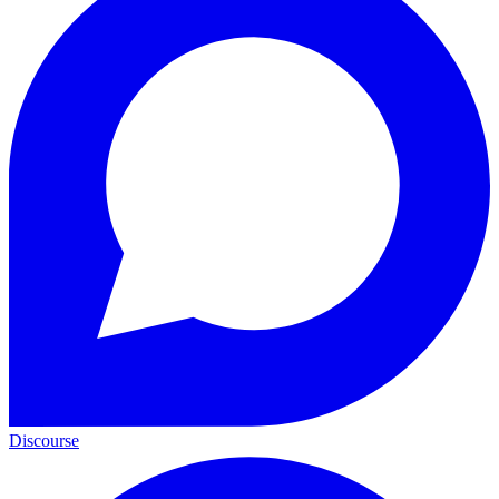
Discourse