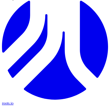
roots.io