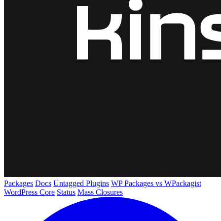
Packages
Docs
Untagged Plugins
WP Packages vs WPackagist
WordPress Core
Status
Mass Closures