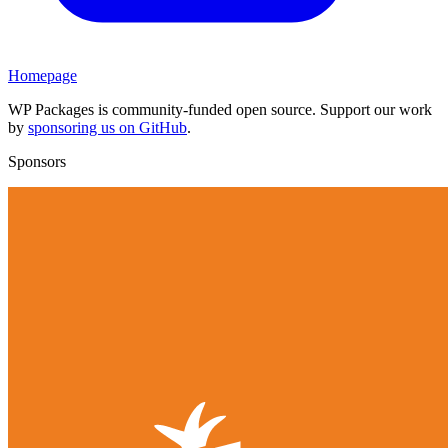
Homepage
WP Packages is community-funded open source. Support our work
by
sponsoring us on GitHub
.
Sponsors