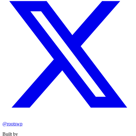
@rootswp
Built by