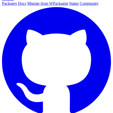
Packages
Docs
Migrate from WPackagist
Status
Community