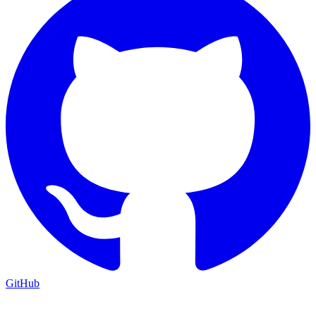
GitHub