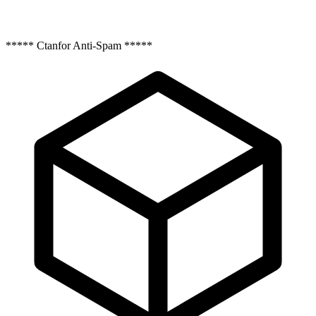
***** Ctanfor Anti-Spam *****