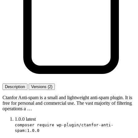
Description
Versions (2)
Ctanfor Anti-spam is a small and lightweight anti-spam plugin. It is
free for personal and commercial use. The vast majority of filtering
operations a …
1.0.0
latest
composer require wp-plugin/ctanfor-anti-
spam:1.0.0