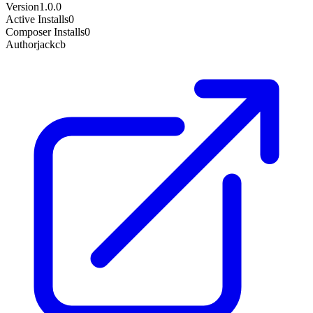
Version
1.0.0
Active Installs
0
Composer Installs
0
Author
jackcb