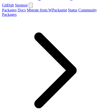
GitHub
Sponsor
Packages
Docs
Migrate from WPackagist
Status
Community
Packages