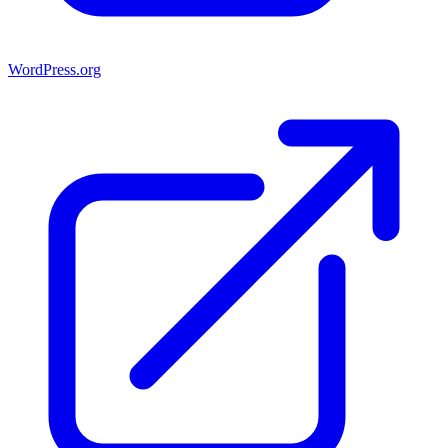
WordPress.org