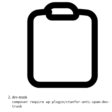
dev-trunk
composer require wp-plugin/ctanfor-anti-spam:dev-
trunk