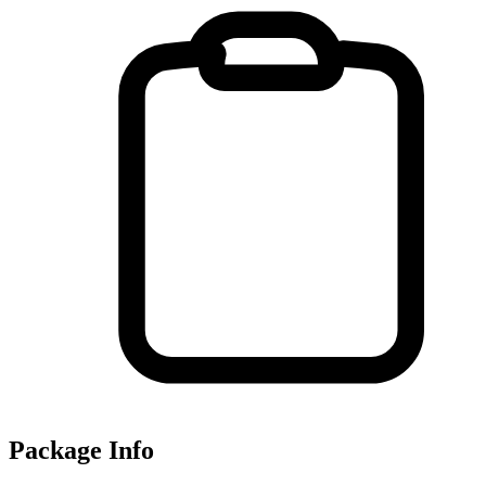
Package Info