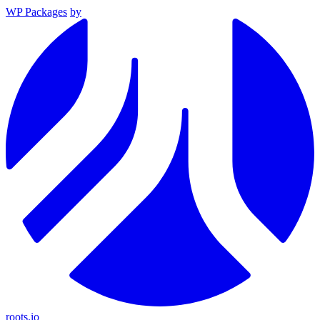
WP Packages
by
roots.io