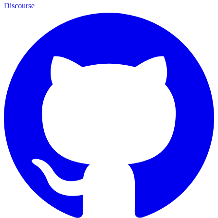
Discourse