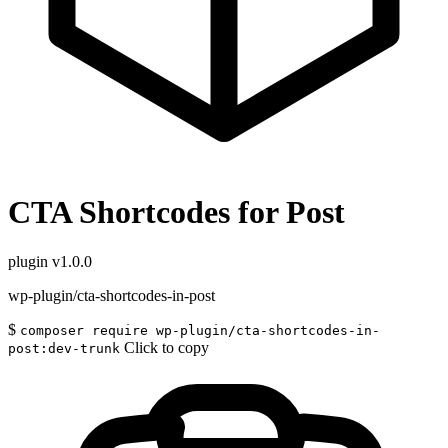
CTA Shortcodes for Post
plugin
v1.0.0
wp-plugin/cta-shortcodes-in-post
$
composer require wp-plugin/cta-shortcodes-in-
Click to copy
post:dev-trunk