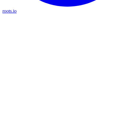
roots.io