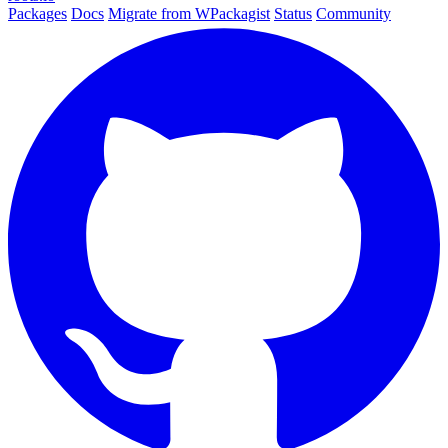
Packages
Docs
Migrate from WPackagist
Status
Community