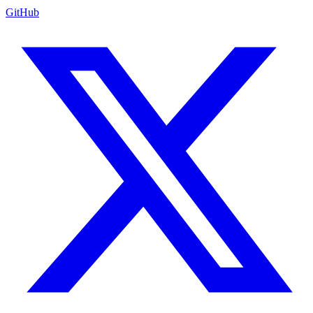
GitHub