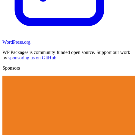
WordPress.org
WP Packages is community-funded open source. Support our work
by
sponsoring us on GitHub
.
Sponsors