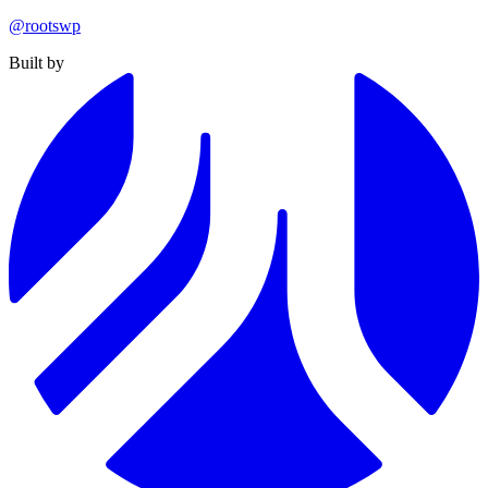
@rootswp
Built by