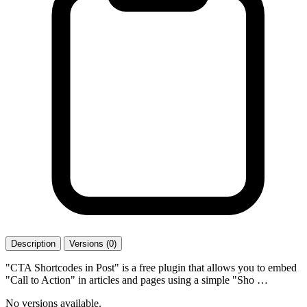
Description
Versions (0)
"CTA Shortcodes in Post" is a free plugin that allows you to embed
"Call to Action" in articles and pages using a simple "Sho …
No versions available.