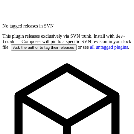
No tagged releases in SVN
This plugin releases exclusively via SVN trunk. Install with
dev-
— Composer will pin to a specific SVN revision in your lock
trunk
file.
or see
all untagged plugins
.
Ask the author to tag their releases