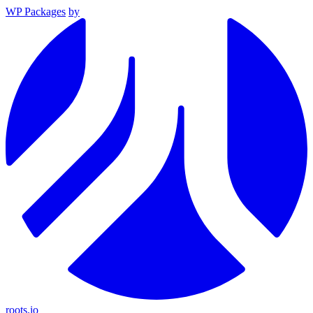
WP Packages
by
roots.io