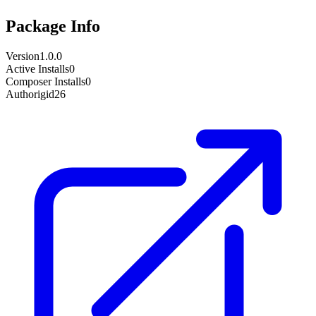
Package Info
Version
1.0.0
Active Installs
0
Composer Installs
0
Author
igid26