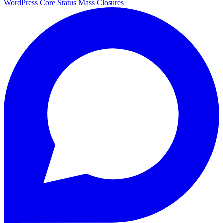
WordPress Core
Status
Mass Closures