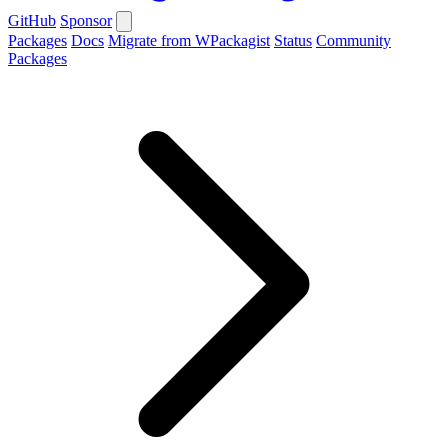
GitHub
Sponsor
Packages
Docs
Migrate from WPackagist
Status
Community
Packages