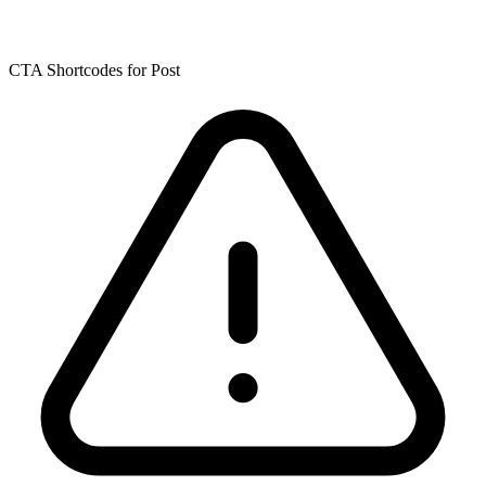
CTA Shortcodes for Post