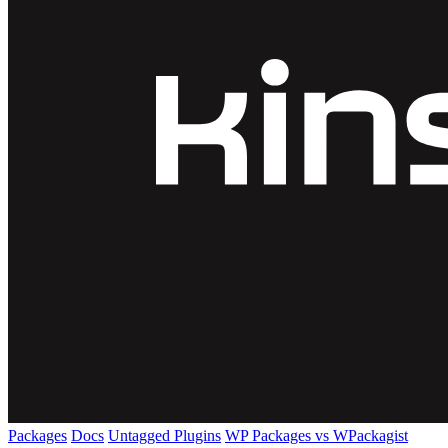
Packages
Docs
Untagged Plugins
WP Packages vs WPackagist