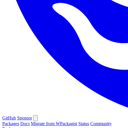
GitHub
Sponsor
Packages
Docs
Migrate from WPackagist
Status
Community