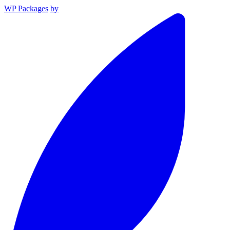
WP Packages
by