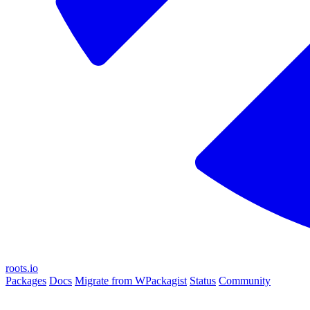
roots.io
Packages
Docs
Migrate from WPackagist
Status
Community