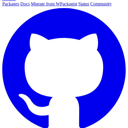
Packages
Docs
Migrate from WPackagist
Status
Community