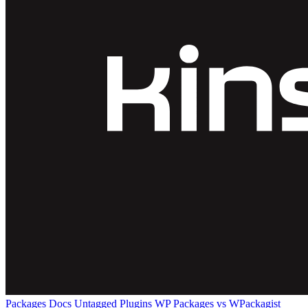
Packages
Docs
Untagged Plugins
WP Packages vs WPackagist