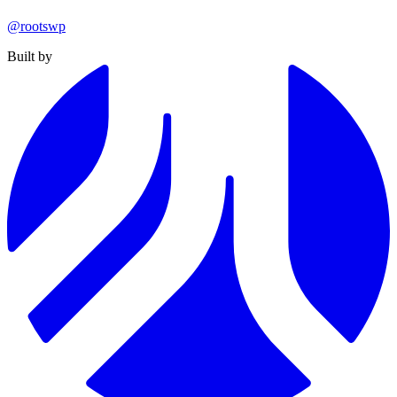
@rootswp
Built by