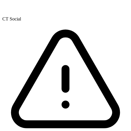
CT Social