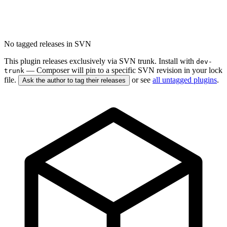
No tagged releases in SVN
This plugin releases exclusively via SVN trunk. Install with
dev-
— Composer will pin to a specific SVN revision in your lock
trunk
file.
or see
all untagged plugins
.
Ask the author to tag their releases