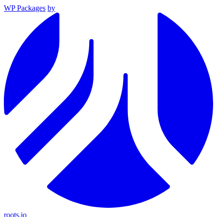
WP Packages
by
roots.io