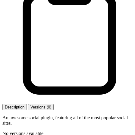
Description
Versions (0)
An awesome social plugin, featuring all of the most popular social
sites.
No versions available.