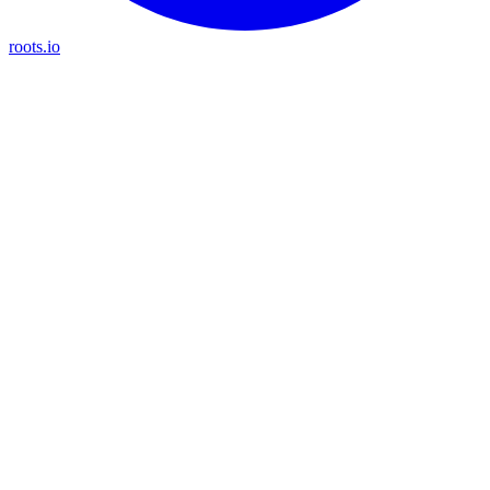
roots.io