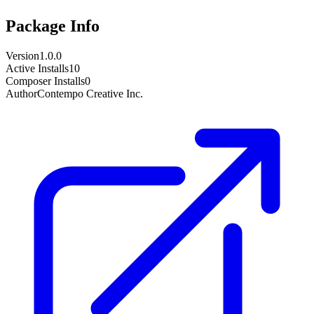
Package Info
Version
1.0.0
Active Installs
10
Composer Installs
0
Author
Contempo Creative Inc.