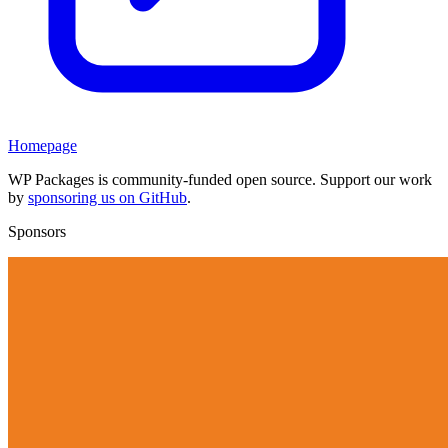
Homepage
WP Packages is community-funded open source. Support our work
by
sponsoring us on GitHub
.
Sponsors