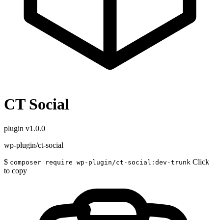
CT Social
plugin
v1.0.0
wp-plugin/ct-social
$
Click
composer require wp-plugin/ct-social:dev-trunk
to copy