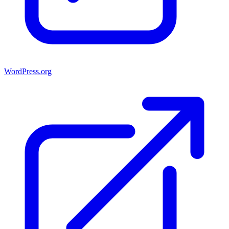
WordPress.org