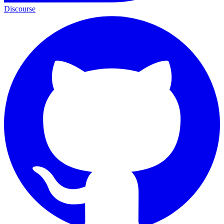
Discourse