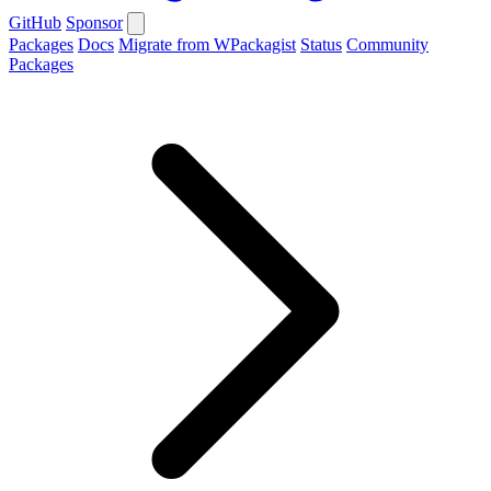
GitHub
Sponsor
Packages
Docs
Migrate from WPackagist
Status
Community
Packages