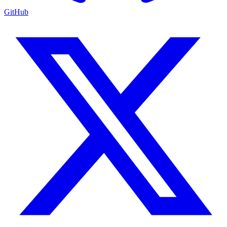
GitHub