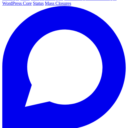
WordPress Core
Status
Mass Closures