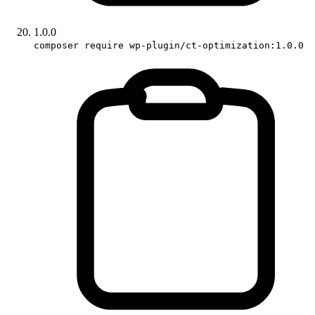
1.0.0
composer require wp-plugin/ct-optimization:1.0.0