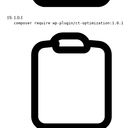
1.0.1
composer require wp-plugin/ct-optimization:1.0.1