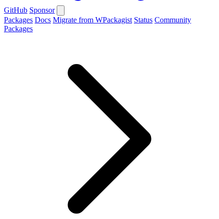
GitHub
Sponsor
Packages
Docs
Migrate from WPackagist
Status
Community
Packages