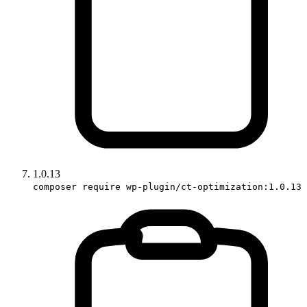
1.0.13
composer require wp-plugin/ct-optimization:1.0.13