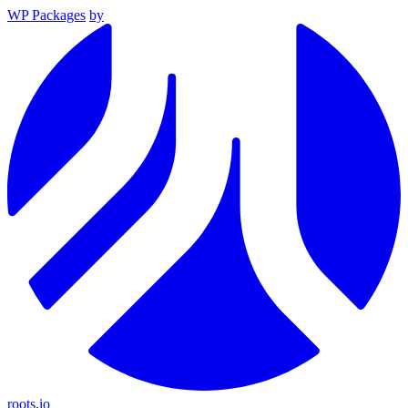
WP Packages
by
roots.io