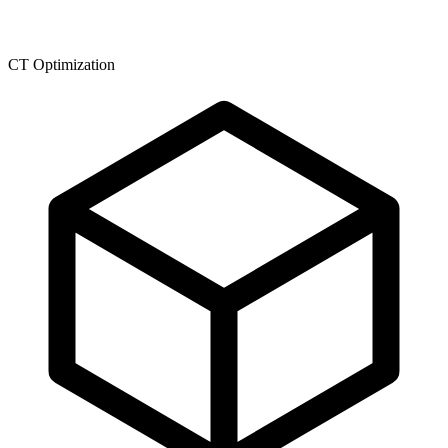
CT Optimization