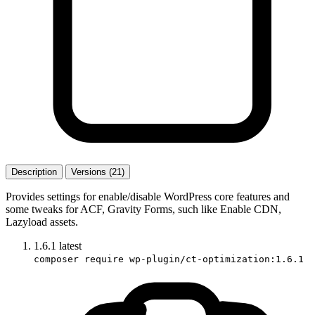
Description
Versions (21)
Provides settings for enable/disable WordPress core features and
some tweaks for ACF, Gravity Forms, such like Enable CDN,
Lazyload assets.
1.6.1
latest
composer require wp-plugin/ct-optimization:1.6.1