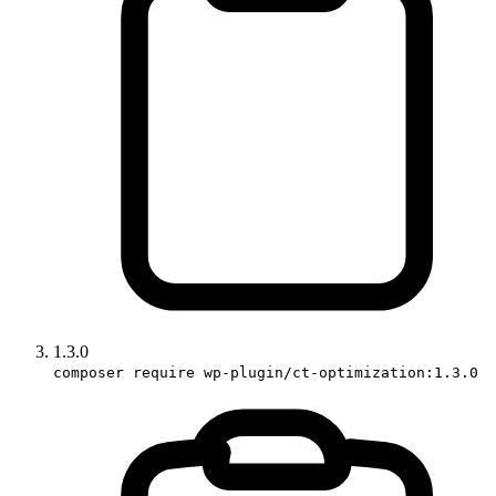
1.3.0
composer require wp-plugin/ct-optimization:1.3.0