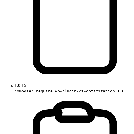
1.0.15
composer require wp-plugin/ct-optimization:1.0.15