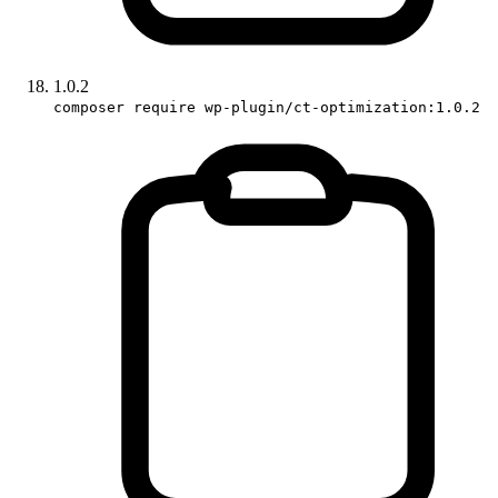
1.0.2
composer require wp-plugin/ct-optimization:1.0.2