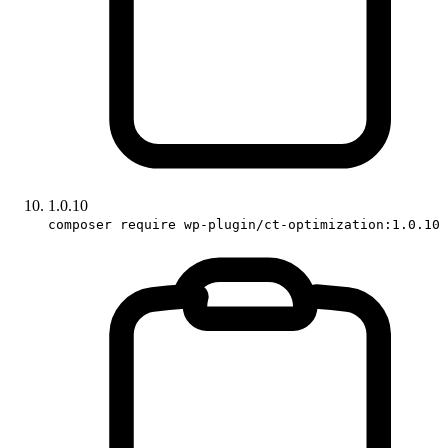
1.0.10
composer require wp-plugin/ct-optimization:1.0.10