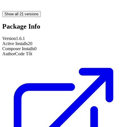
Show all 21 versions
Package Info
Version
1.6.1
Active Installs
20
Composer Installs
0
Author
Code Tốt