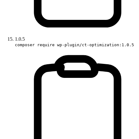
1.0.5
composer require wp-plugin/ct-optimization:1.0.5