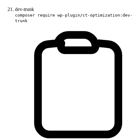
dev-trunk
composer require wp-plugin/ct-optimization:dev-
trunk