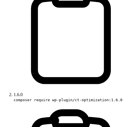
1.6.0
composer require wp-plugin/ct-optimization:1.6.0