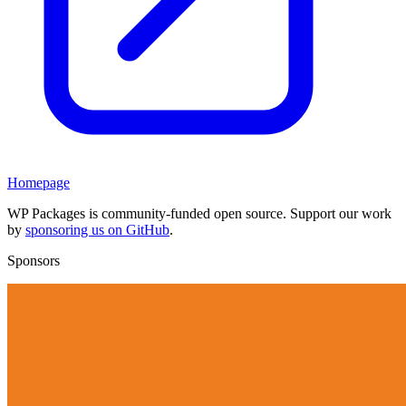
Homepage
WP Packages is community-funded open source. Support our work
by
sponsoring us on GitHub
.
Sponsors