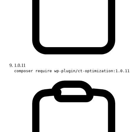
1.0.11
composer require wp-plugin/ct-optimization:1.0.11