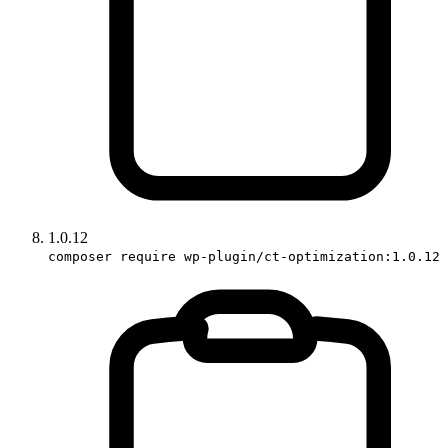
1.0.12
composer require wp-plugin/ct-optimization:1.0.12