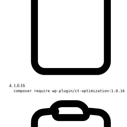
1.0.16
composer require wp-plugin/ct-optimization:1.0.16