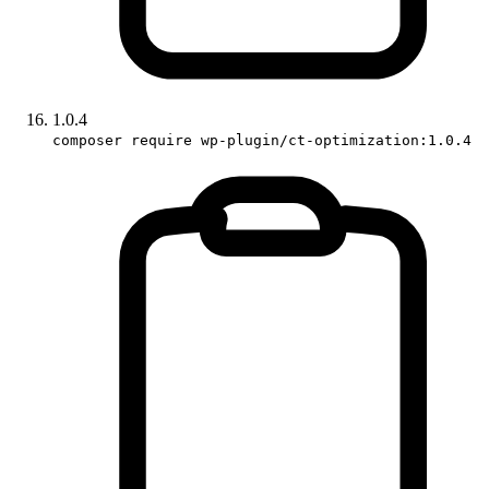
1.0.4
composer require wp-plugin/ct-optimization:1.0.4