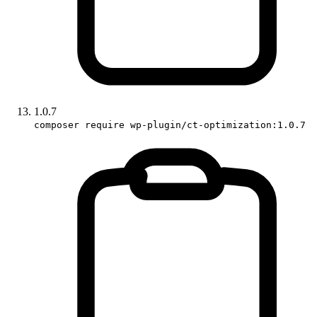
1.0.7
composer require wp-plugin/ct-optimization:1.0.7