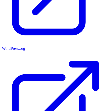
WordPress.org