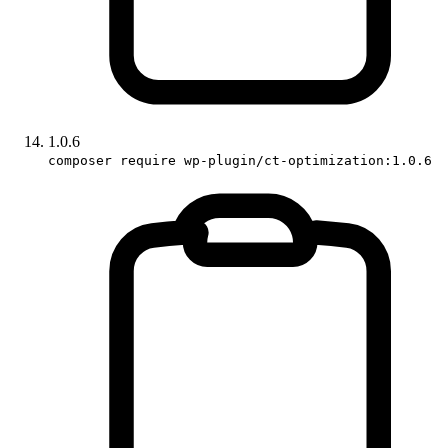
1.0.6
composer require wp-plugin/ct-optimization:1.0.6