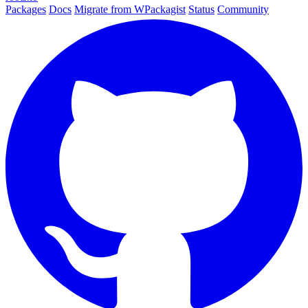
Packages
Docs
Migrate from WPackagist
Status
Community