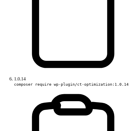
1.0.14
composer require wp-plugin/ct-optimization:1.0.14