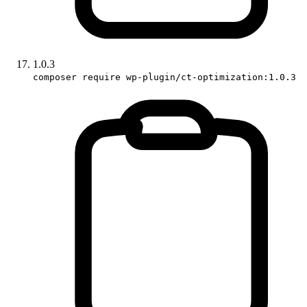
1.0.3
composer require wp-plugin/ct-optimization:1.0.3