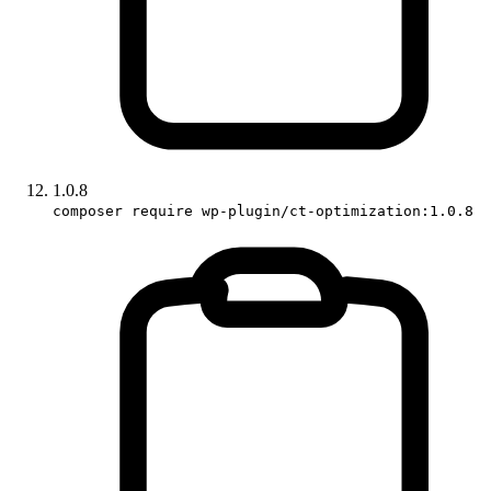
1.0.8
composer require wp-plugin/ct-optimization:1.0.8