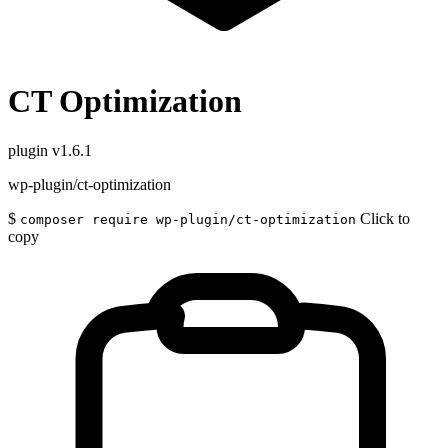
CT Optimization
plugin
v1.6.1
wp-plugin/ct-optimization
$
Click to
composer require wp-plugin/ct-optimization
copy