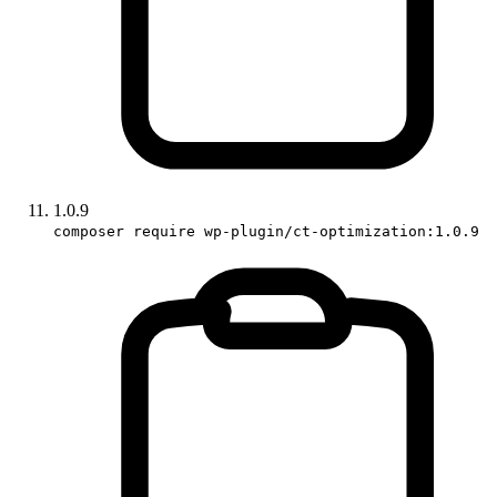
1.0.9
composer require wp-plugin/ct-optimization:1.0.9