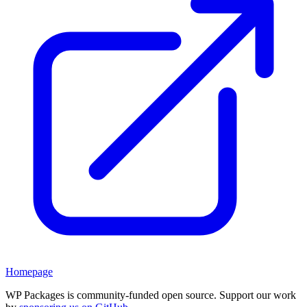
Homepage
WP Packages is community-funded open source. Support our work