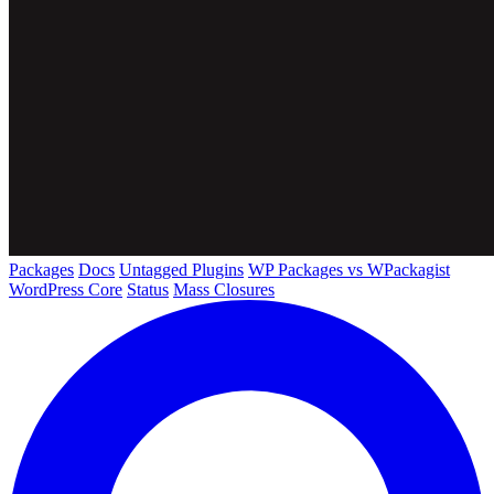
Packages
Docs
Untagged Plugins
WP Packages vs WPackagist
WordPress Core
Status
Mass Closures