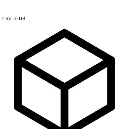
CSV To DB