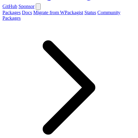
GitHub
Sponsor
Packages
Docs
Migrate from WPackagist
Status
Community
Packages