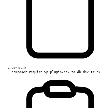
dev-trunk
composer require wp-plugin/csv-to-db:dev-trunk