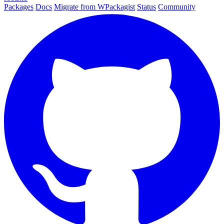
Packages
Docs
Migrate from WPackagist
Status
Community