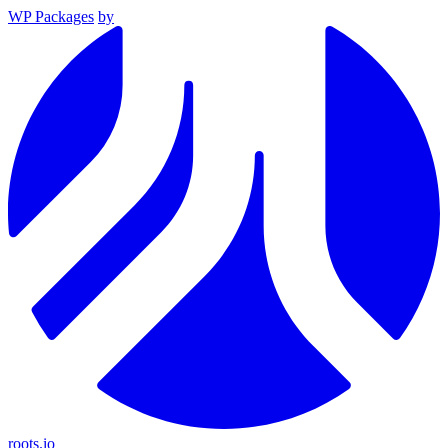
WP Packages
by
roots.io