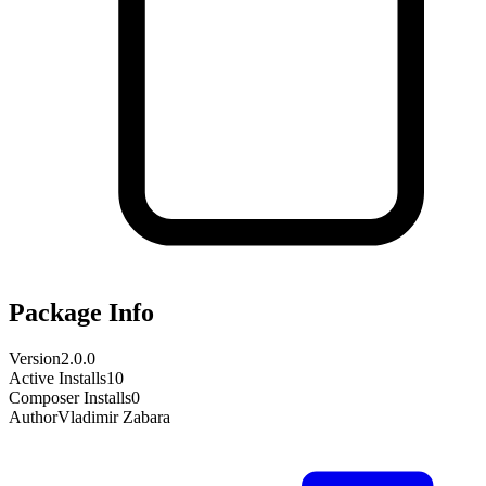
Package Info
Version
2.0.0
Active Installs
10
Composer Installs
0
Author
Vladimir Zabara