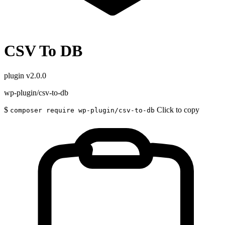
CSV To DB
plugin
v2.0.0
wp-plugin/csv-to-db
$
Click to copy
composer require wp-plugin/csv-to-db