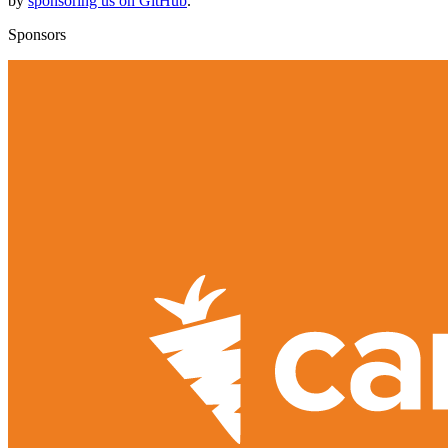
by
sponsoring us on GitHub
.
Sponsors