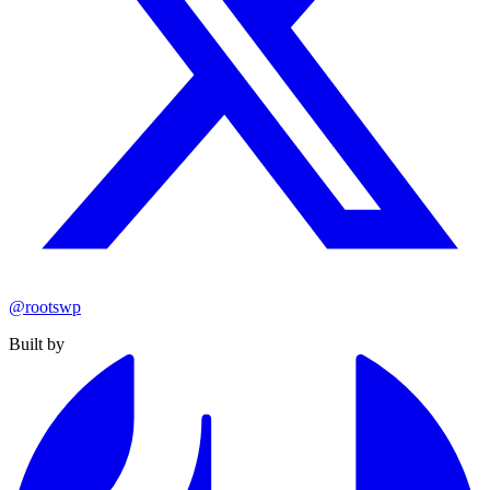
@rootswp
Built by