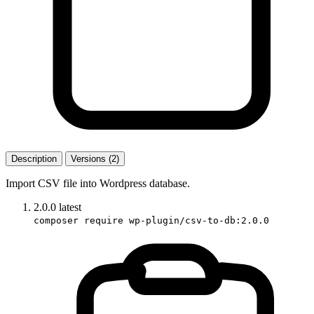
Description
Versions (2)
Import CSV file into Wordpress database.
2.0.0
latest
composer require wp-plugin/csv-to-db:2.0.0