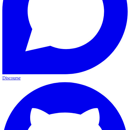
Discourse