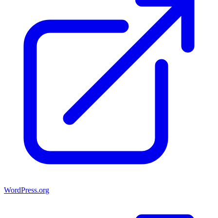
WordPress.org