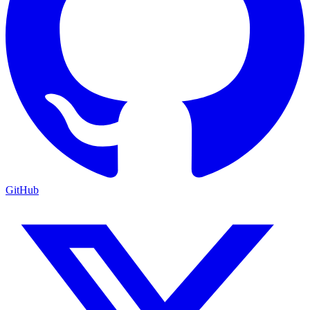
GitHub