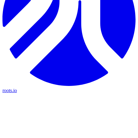
roots.io