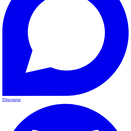
Discourse