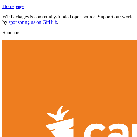
Homepage
WP Packages is community-funded open source. Support our work
by
sponsoring us on GitHub
.
Sponsors