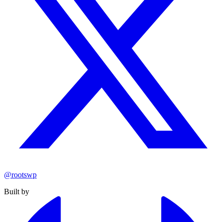
@rootswp
Built by