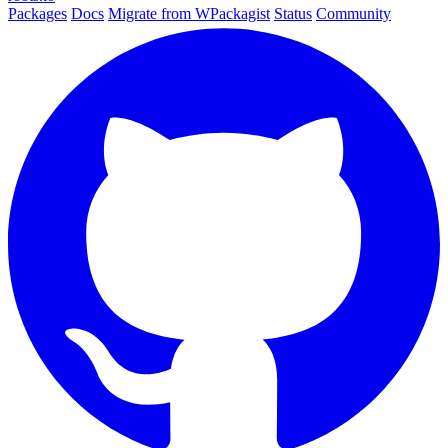
Packages
Docs
Migrate from WPackagist
Status
Community