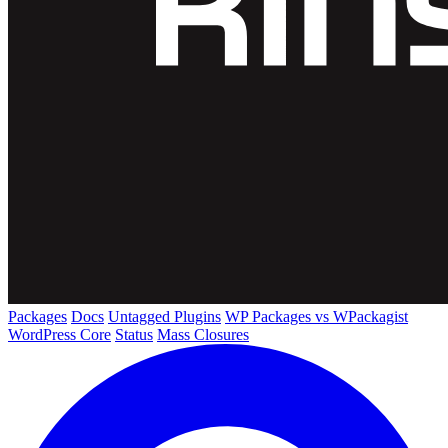
Packages
Docs
Untagged Plugins
WP Packages vs WPackagist
WordPress Core
Status
Mass Closures