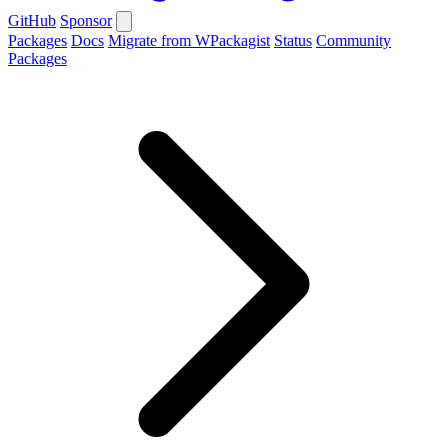
GitHub
Sponsor
Packages
Docs
Migrate from WPackagist
Status
Community
Packages