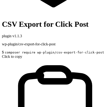
CSV Export for Click Post
plugin
v1.1.3
wp-plugin/csv-export-for-click-post
$
composer require wp-plugin/csv-export-for-click-post
Click to copy