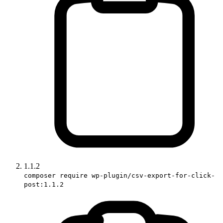
1.1.2
composer require wp-plugin/csv-export-for-click-
post:1.1.2