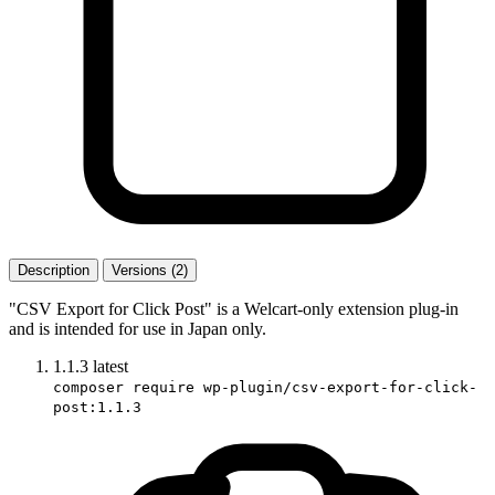
Description
Versions (2)
"CSV Export for Click Post" is a Welcart-only extension plug-in
and is intended for use in Japan only.
1.1.3
latest
composer require wp-plugin/csv-export-for-click-
post:1.1.3