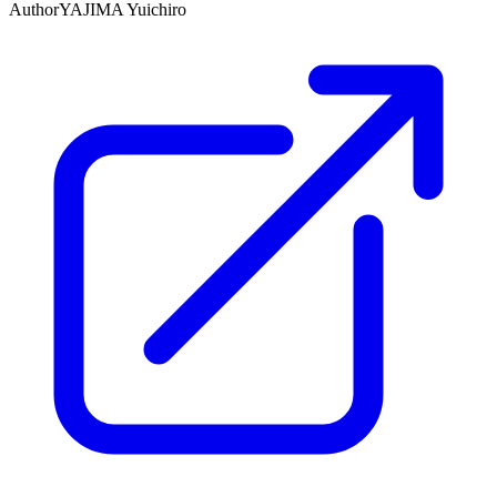
Author
YAJIMA Yuichiro