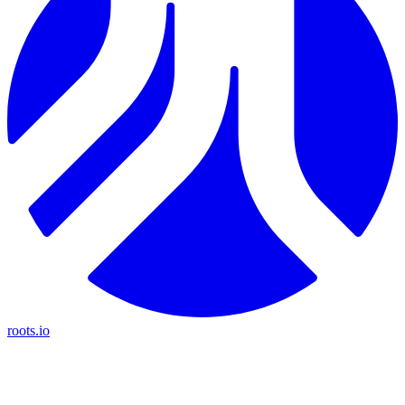
roots.io