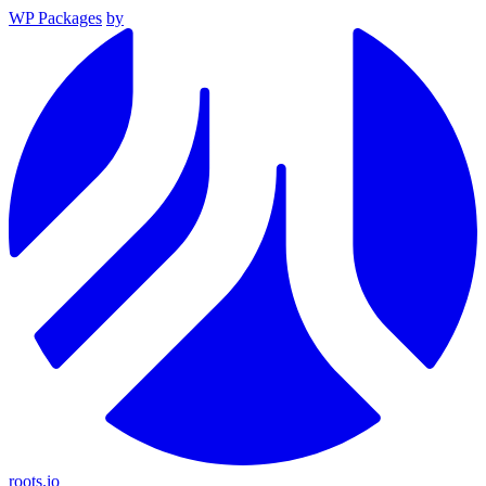
WP Packages
by
roots.io