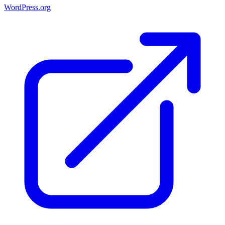
WordPress.org