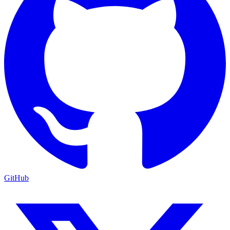
GitHub