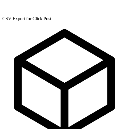
CSV Export for Click Post