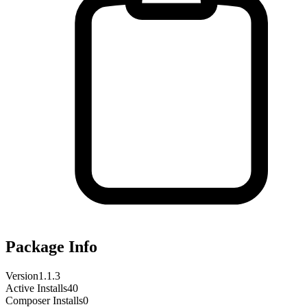
Package Info
Version
1.1.3
Active Installs
40
Composer Installs
0