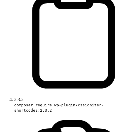
2.3.2
composer require wp-plugin/cssigniter-
shortcodes:2.3.2