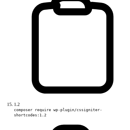
1.2
composer require wp-plugin/cssigniter-
shortcodes:1.2