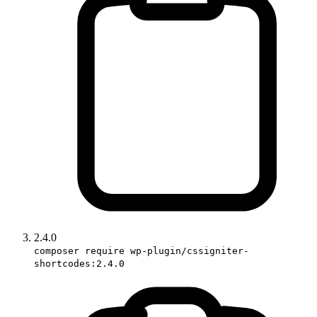
2.4.0
composer require wp-plugin/cssigniter-
shortcodes:2.4.0