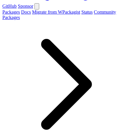
GitHub
Sponsor
Packages
Docs
Migrate from WPackagist
Status
Community
Packages