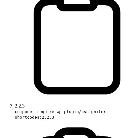
2.2.3
composer require wp-plugin/cssigniter-
shortcodes:2.2.3