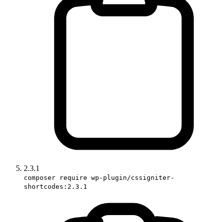
2.3.1
composer require wp-plugin/cssigniter-
shortcodes:2.3.1