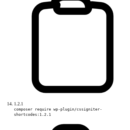
1.2.1
composer require wp-plugin/cssigniter-
shortcodes:1.2.1