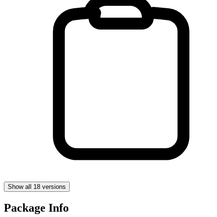
Show all 18 versions
Package Info