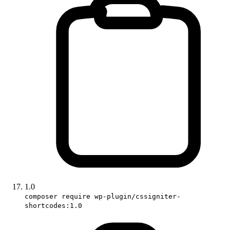
1.0
composer require wp-plugin/cssigniter-
shortcodes:1.0