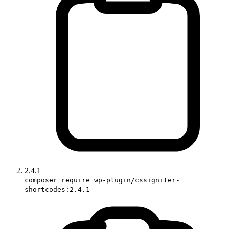
2.4.1
composer require wp-plugin/cssigniter-
shortcodes:2.4.1