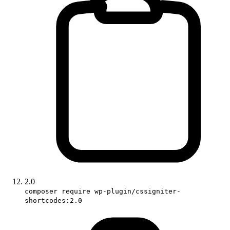
2.0
composer require wp-plugin/cssigniter-
shortcodes:2.0