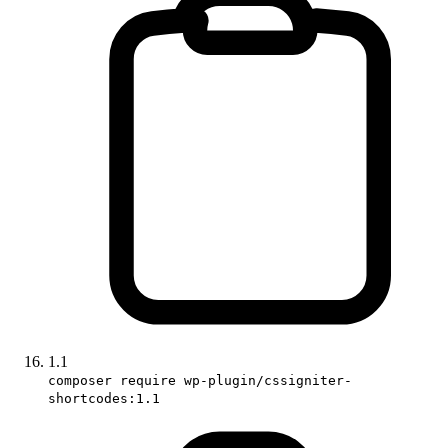
1.1
composer require wp-plugin/cssigniter-
shortcodes:1.1