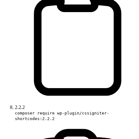
2.2.2
composer require wp-plugin/cssigniter-
shortcodes:2.2.2