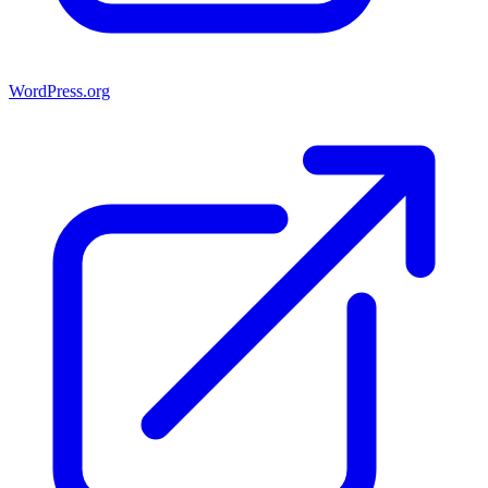
WordPress.org