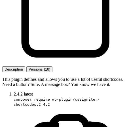
Description
Versions (18)
This plugin defines and allows you to use a lot of useful shortcodes.
Need a button? Sure. A message box? You know we have it.
2.4.2
latest
composer require wp-plugin/cssigniter-
shortcodes:2.4.2