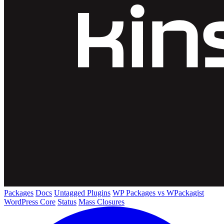
Packages
Docs
Untagged Plugins
WP Packages vs WPackagist
WordPress Core
Status
Mass Closures