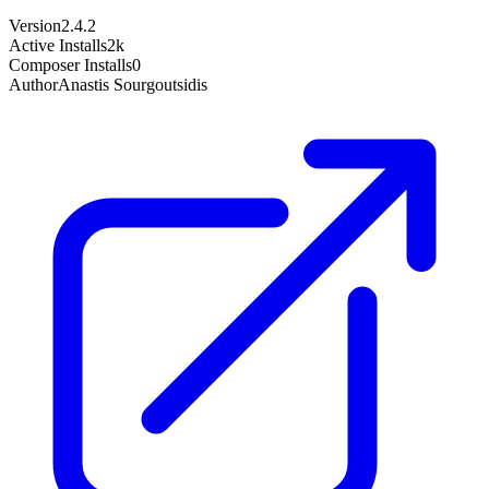
Version
2.4.2
Active Installs
2k
Composer Installs
0
Author
Anastis Sourgoutsidis