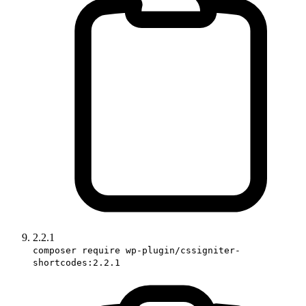
2.2.1
composer require wp-plugin/cssigniter-
shortcodes:2.2.1