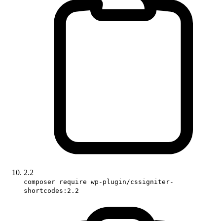
2.2
composer require wp-plugin/cssigniter-
shortcodes:2.2