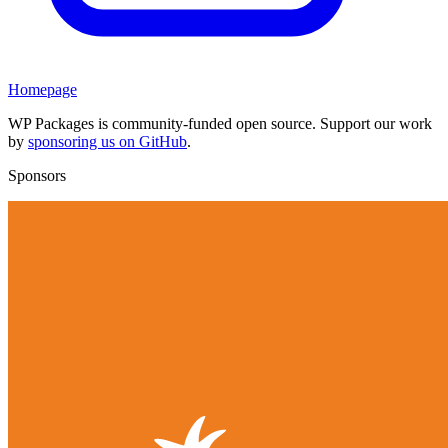
Homepage
WP Packages is community-funded open source. Support our work
by
sponsoring us on GitHub
.
Sponsors