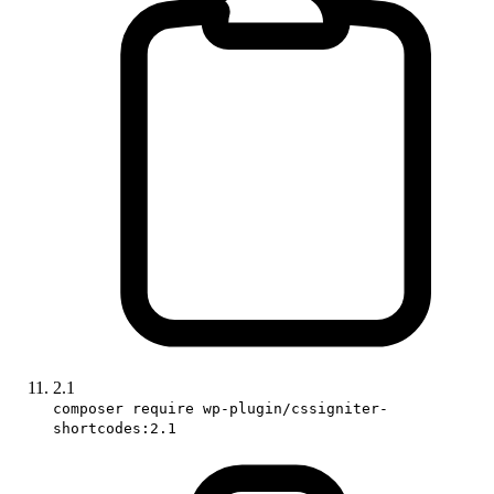
2.1
composer require wp-plugin/cssigniter-
shortcodes:2.1