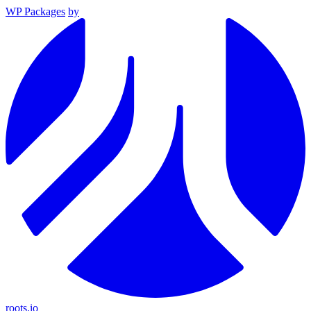
WP Packages
by
roots.io