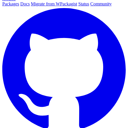
Packages
Docs
Migrate from WPackagist
Status
Community