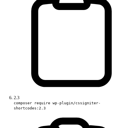
2.3
composer require wp-plugin/cssigniter-
shortcodes:2.3