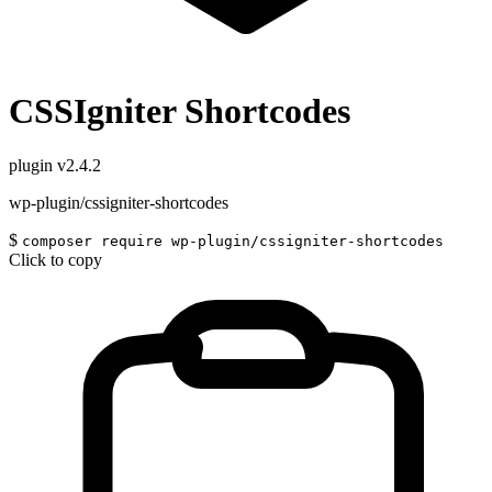
CSSIgniter Shortcodes
plugin
v2.4.2
wp-plugin/cssigniter-shortcodes
$
composer require wp-plugin/cssigniter-shortcodes
Click to copy