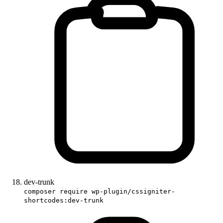
dev-trunk
composer require wp-plugin/cssigniter-
shortcodes:dev-trunk