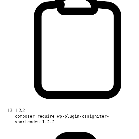
1.2.2
composer require wp-plugin/cssigniter-
shortcodes:1.2.2