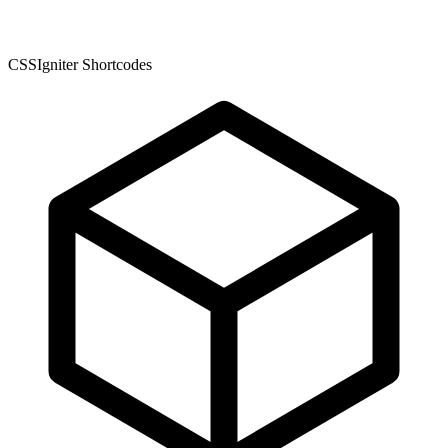
CSSIgniter Shortcodes