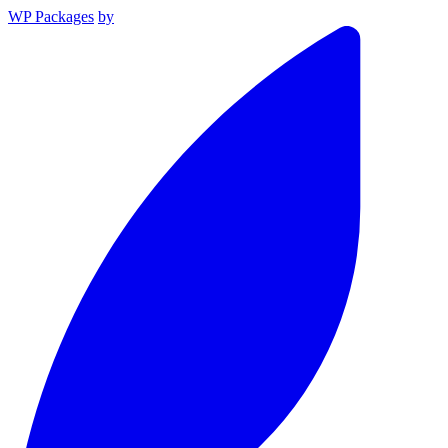
WP Packages
by