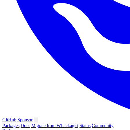
GitHub
Sponsor
Packages
Docs
Migrate from WPackagist
Status
Community