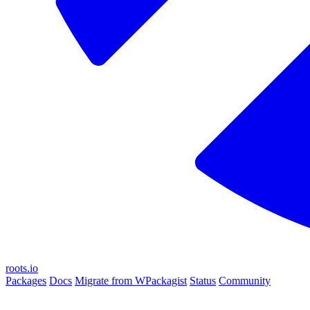
roots.io
Packages
Docs
Migrate from WPackagist
Status
Community