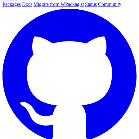
Packages
Docs
Migrate from WPackagist
Status
Community