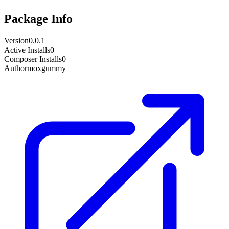
Package Info
Version
0.0.1
Active Installs
0
Composer Installs
0
Author
moxgummy