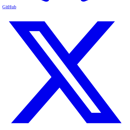
GitHub