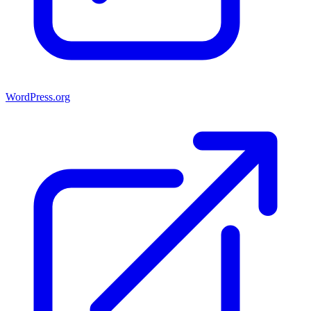
WordPress.org