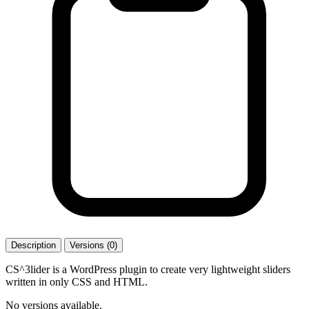
Description
Versions (0)
CS^3lider is a WordPress plugin to create very lightweight sliders
written in only CSS and HTML.
No versions available.