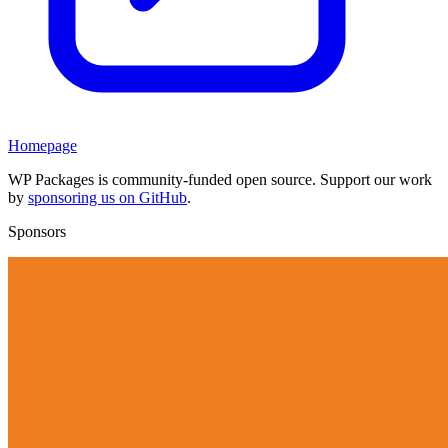
Homepage
WP Packages is community-funded open source. Support our work
by
sponsoring us on GitHub
.
Sponsors