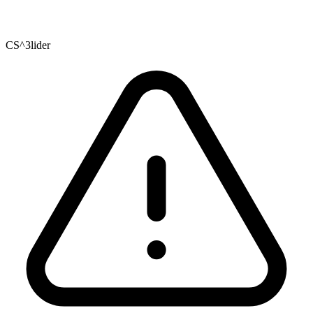
CS^3lider