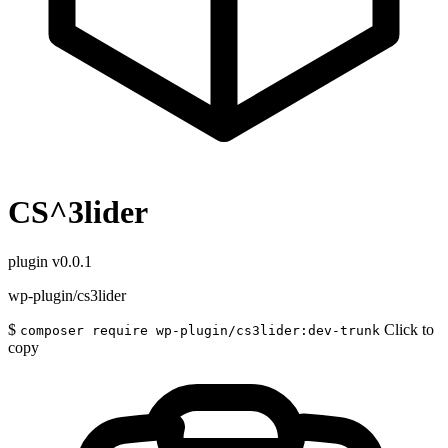
CS^3lider
plugin
v0.0.1
wp-plugin/cs3lider
$
Click to
composer require wp-plugin/cs3lider:dev-trunk
copy