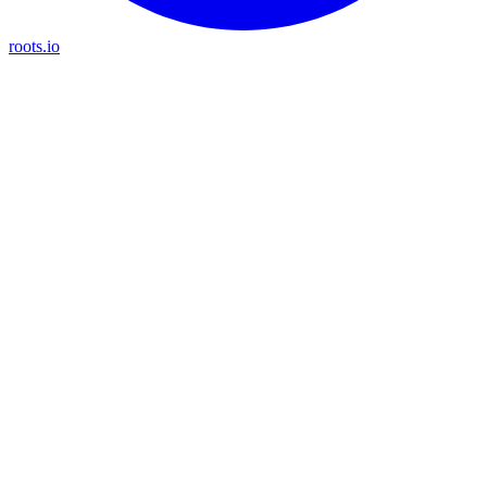
roots.io