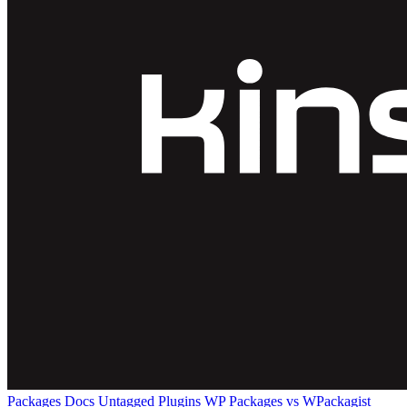
Packages
Docs
Untagged Plugins
WP Packages vs WPackagist