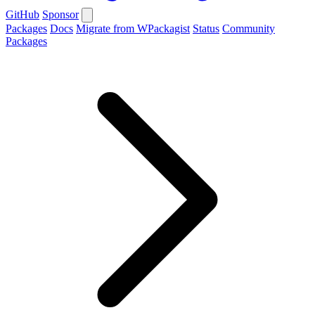
GitHub
Sponsor
Packages
Docs
Migrate from WPackagist
Status
Community
Packages