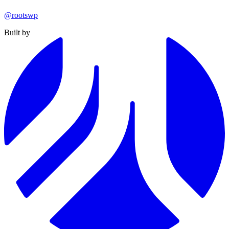
@rootswp
Built by