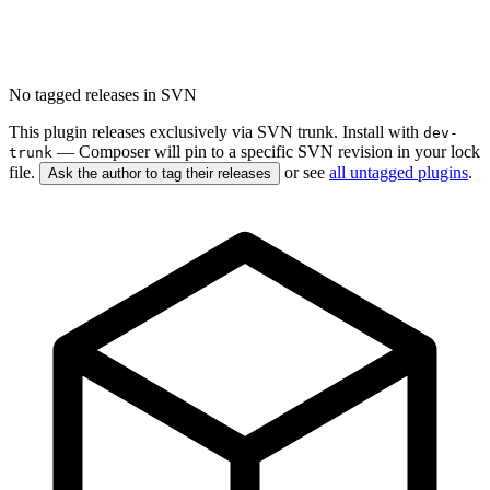
No tagged releases in SVN
This plugin releases exclusively via SVN trunk. Install with
dev-
— Composer will pin to a specific SVN revision in your lock
trunk
file.
or see
all untagged plugins
.
Ask the author to tag their releases