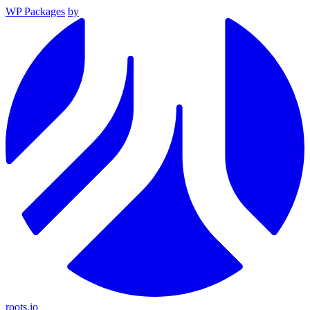
WP Packages
by
roots.io