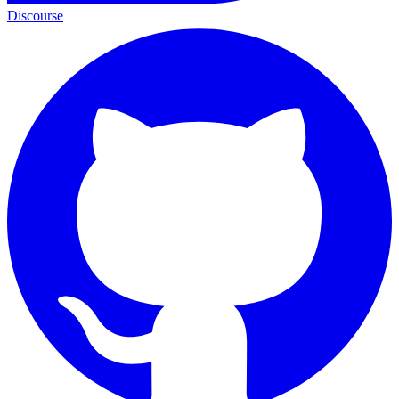
Discourse