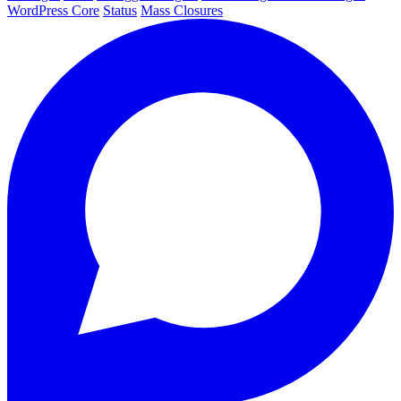
WordPress Core
Status
Mass Closures