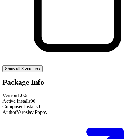
Show all 8 versions
Package Info
Version
1.0.6
Active Installs
90
Composer Installs
0
Author
Yaroslav Popov