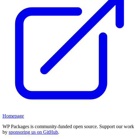
Homepage
WP Packages is community-funded open source. Support our work
by
sponsoring us on GitHub
.