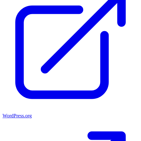
WordPress.org