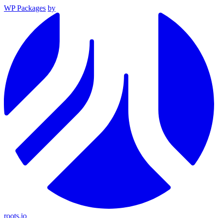
WP Packages
by
roots.io