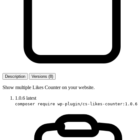
Description
Versions (8)
Show multiple Likes Counter on your website.
1.0.6
latest
composer require wp-plugin/cs-likes-counter:1.0.6