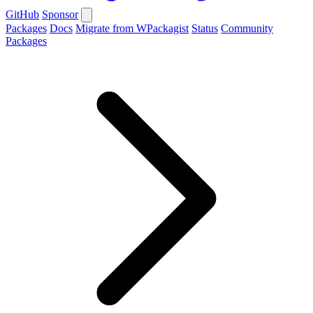
GitHub
Sponsor
Packages
Docs
Migrate from WPackagist
Status
Community
Packages