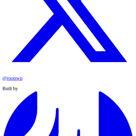
@rootswp
Built by