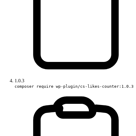
1.0.3
composer require wp-plugin/cs-likes-counter:1.0.3