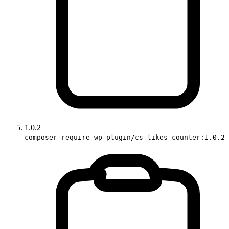
1.0.2
composer require wp-plugin/cs-likes-counter:1.0.2