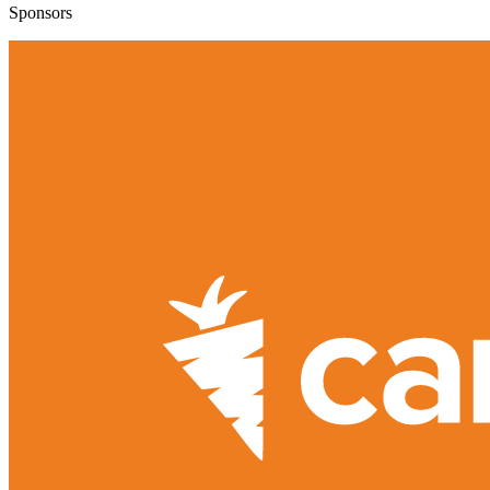
Sponsors