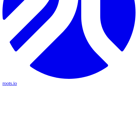
roots.io