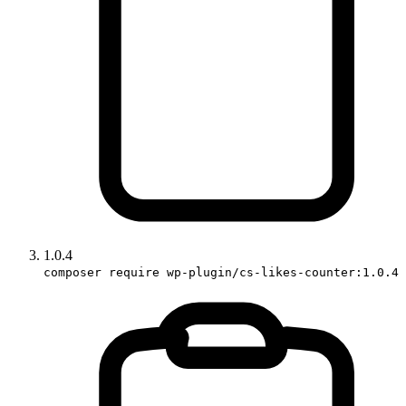
1.0.4
composer require wp-plugin/cs-likes-counter:1.0.4