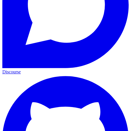
Discourse