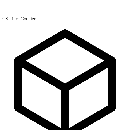
CS Likes Counter