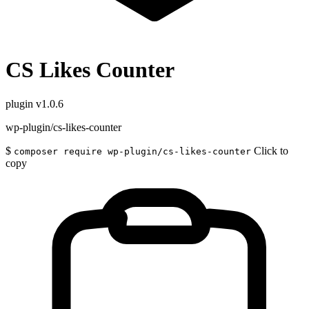
CS Likes Counter
plugin
v1.0.6
wp-plugin/cs-likes-counter
$
Click to
composer require wp-plugin/cs-likes-counter
copy