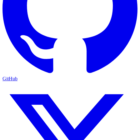
GitHub