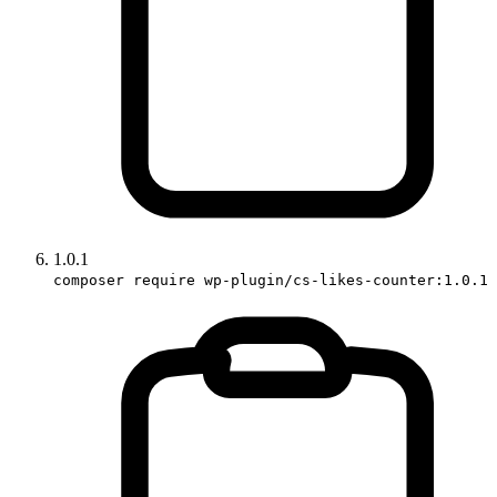
1.0.1
composer require wp-plugin/cs-likes-counter:1.0.1