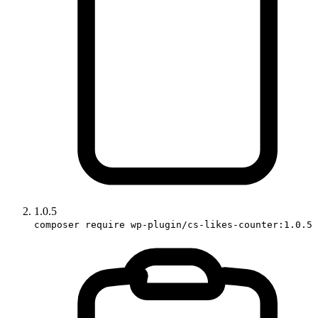
1.0.5
composer require wp-plugin/cs-likes-counter:1.0.5