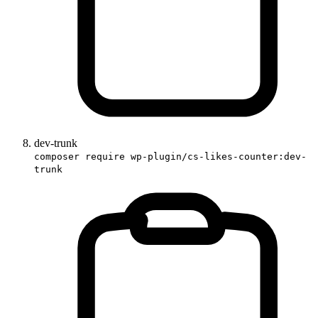
dev-trunk
composer require wp-plugin/cs-likes-counter:dev-
trunk