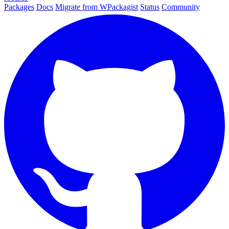
Packages
Docs
Migrate from WPackagist
Status
Community