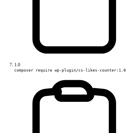
1.0
composer require wp-plugin/cs-likes-counter:1.0