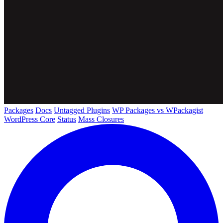
Packages
Docs
Untagged Plugins
WP Packages vs WPackagist
WordPress Core
Status
Mass Closures