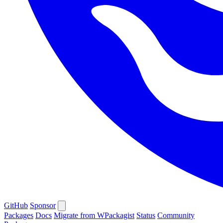
GitHub
Sponsor
Packages
Docs
Migrate from WPackagist
Status
Community