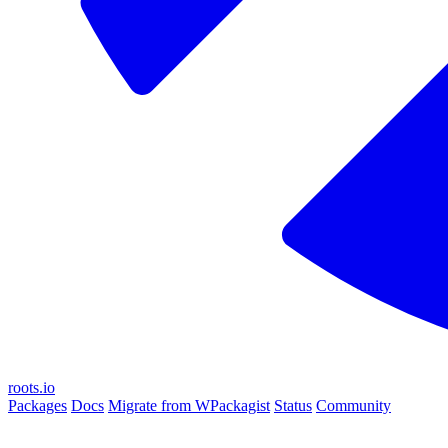
roots.io
Packages
Docs
Migrate from WPackagist
Status
Community