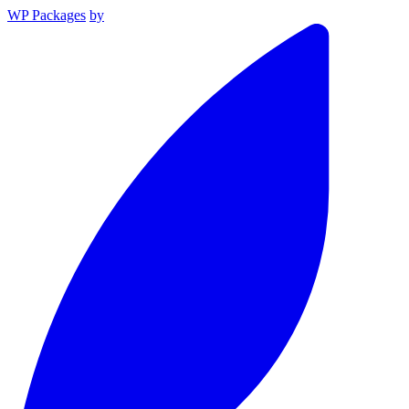
WP Packages
by