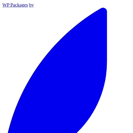
WP Packages
by