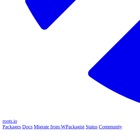
roots.io
Packages
Docs
Migrate from WPackagist
Status
Community