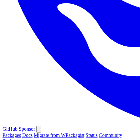
GitHub
Sponsor
Packages
Docs
Migrate from WPackagist
Status
Community