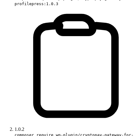
profilepress:1.0.3
1.0.2
composer require wp-plugin/cryptopay-gateway-for-