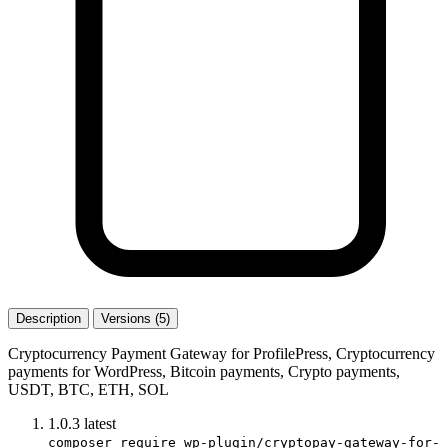
Description
Versions (5)
Cryptocurrency Payment Gateway for ProfilePress, Cryptocurrency
payments for WordPress, Bitcoin payments, Crypto payments,
USDT, BTC, ETH, SOL
1.0.3
latest
composer require wp-plugin/cryptopay-gateway-for-