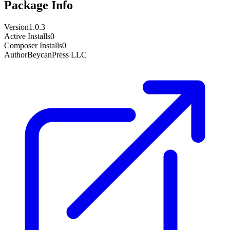
Package Info
Version
1.0.3
Active Installs
0
Composer Installs
0
Author
BeycanPress LLC