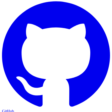
GitHub