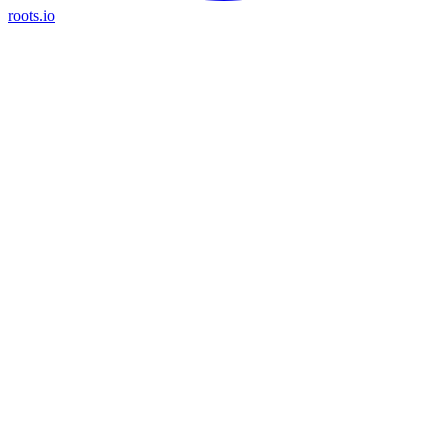
roots.io