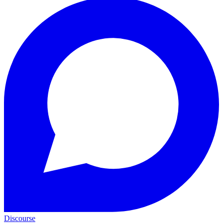
Discourse