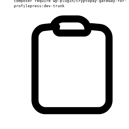
composer require wp-plugin/cryptopay-gateway-for-
profilepress:dev-trunk