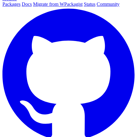
Packages
Docs
Migrate from WPackagist
Status
Community