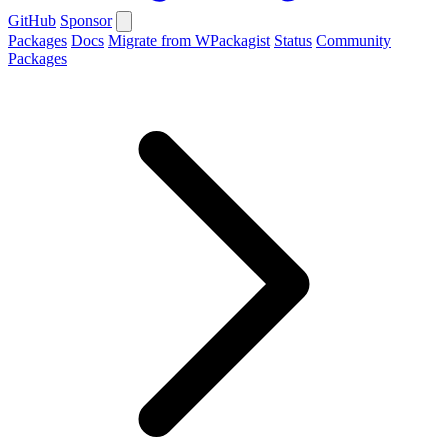
GitHub
Sponsor
Packages
Docs
Migrate from WPackagist
Status
Community
Packages