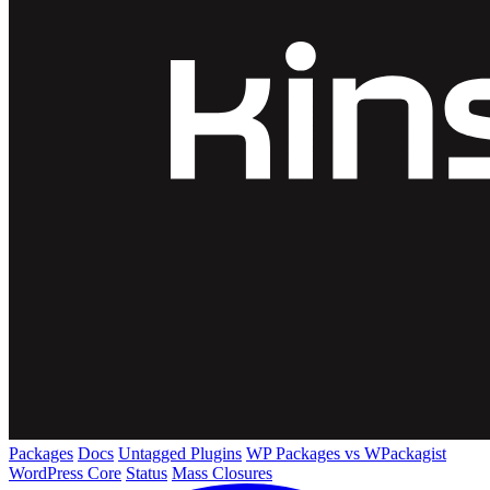
Packages
Docs
Untagged Plugins
WP Packages vs WPackagist
WordPress Core
Status
Mass Closures