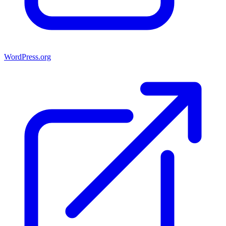
WordPress.org