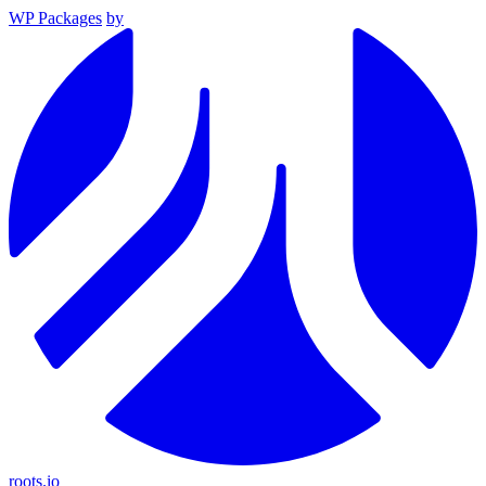
WP Packages
by
roots.io