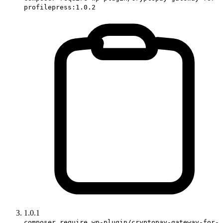
profilepress:1.0.2
1.0.1
composer require wp-plugin/cryptopay-gateway-for-