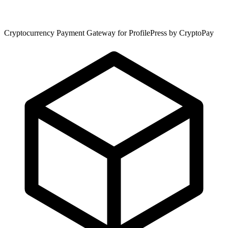
Cryptocurrency Payment Gateway for ProfilePress by CryptoPay