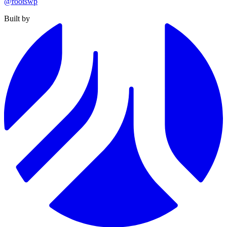
@rootswp
Built by