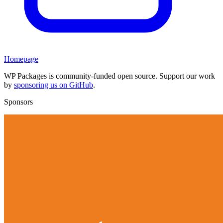
Homepage
WP Packages is community-funded open source. Support our work
by
sponsoring us on GitHub
.
Sponsors