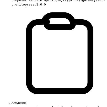
composer require wp-plugin/cryptopay-gateway-for-
profilepress:1.0.0
dev-trunk