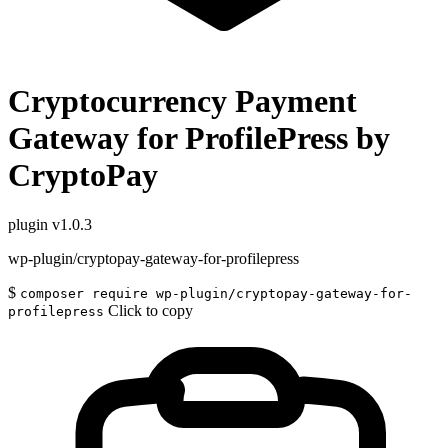
Cryptocurrency Payment
Gateway for ProfilePress by
CryptoPay
plugin
v1.0.3
wp-plugin/cryptopay-gateway-for-profilepress
$
composer require wp-plugin/cryptopay-gateway-for-
Click to copy
profilepress