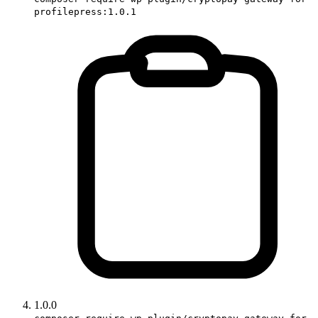
profilepress:1.0.1
1.0.0