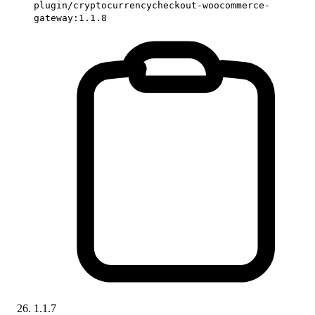
plugin/cryptocurrencycheckout-woocommerce-
gateway:1.1.8
1.1.7