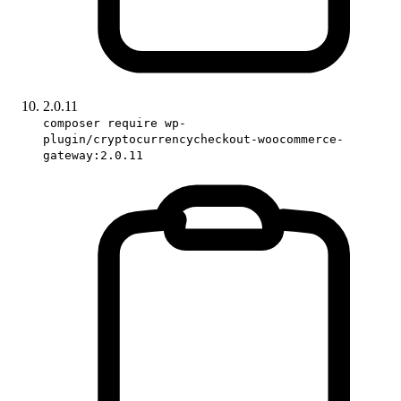
2.0.11
composer require wp-
plugin/cryptocurrencycheckout-woocommerce-
gateway:2.0.11