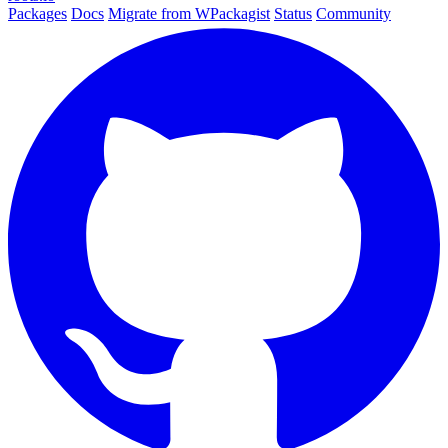
Packages
Docs
Migrate from WPackagist
Status
Community