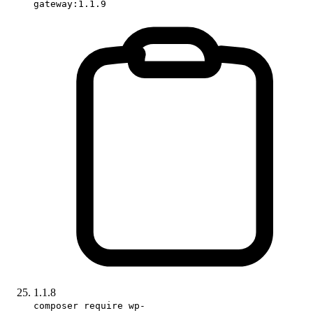
gateway:1.1.9
1.1.8
composer require wp-