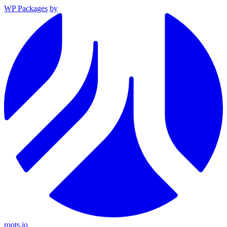
WP Packages
by
roots.io