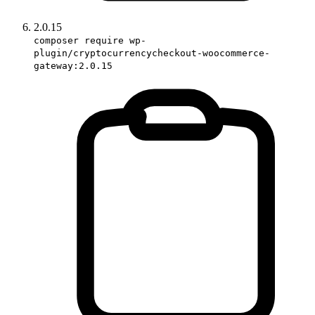
2.0.15
composer require wp-
plugin/cryptocurrencycheckout-woocommerce-
gateway:2.0.15