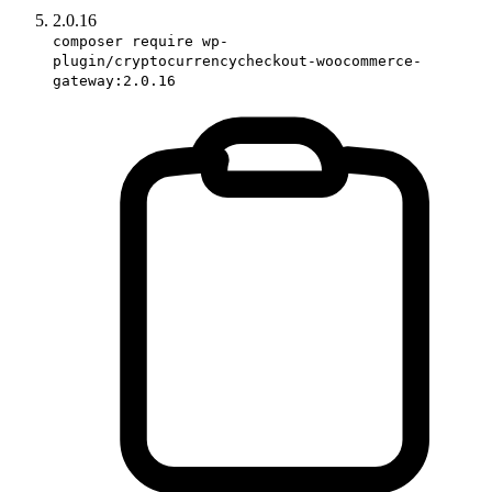
2.0.16
composer require wp-
plugin/cryptocurrencycheckout-woocommerce-
gateway:2.0.16