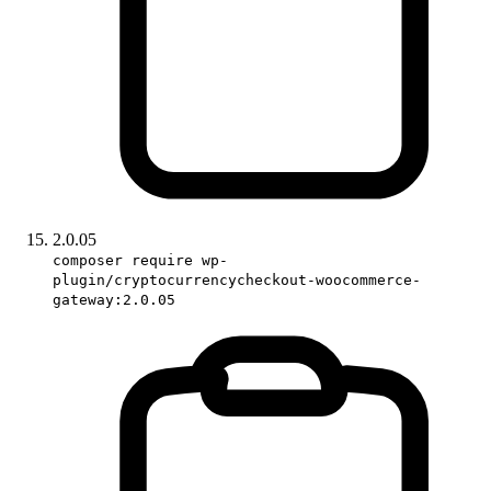
2.0.05
composer require wp-
plugin/cryptocurrencycheckout-woocommerce-
gateway:2.0.05