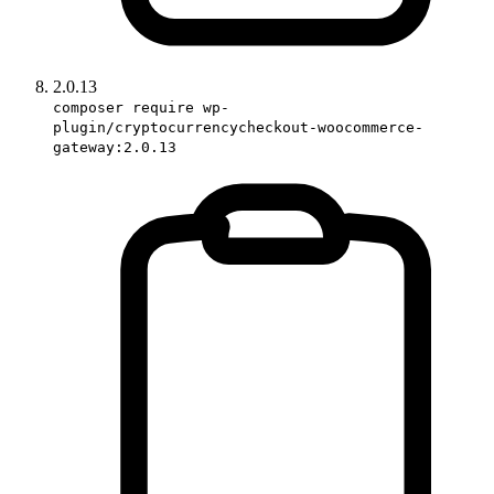
2.0.13
composer require wp-
plugin/cryptocurrencycheckout-woocommerce-
gateway:2.0.13