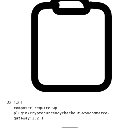
1.2.1
composer require wp-
plugin/cryptocurrencycheckout-woocommerce-
gateway:1.2.1