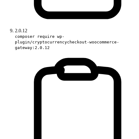
2.0.12
composer require wp-
plugin/cryptocurrencycheckout-woocommerce-
gateway:2.0.12