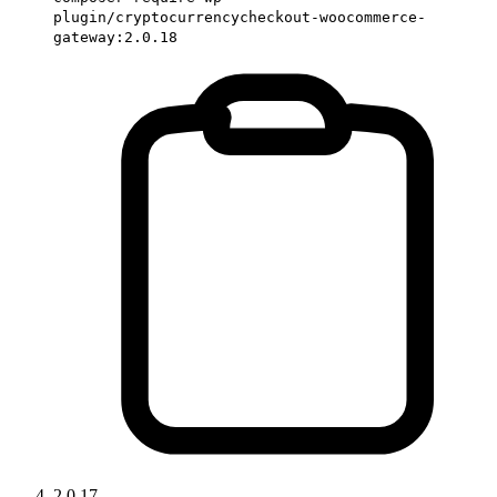
plugin/cryptocurrencycheckout-woocommerce-
gateway:2.0.18
2.0.17