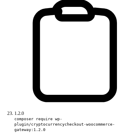
1.2.0
composer require wp-
plugin/cryptocurrencycheckout-woocommerce-
gateway:1.2.0