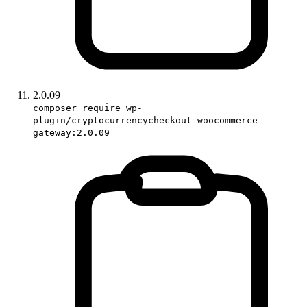
2.0.09
composer require wp-
plugin/cryptocurrencycheckout-woocommerce-
gateway:2.0.09