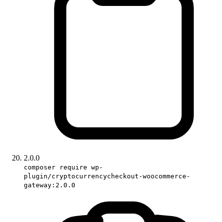
2.0.0
composer require wp-
plugin/cryptocurrencycheckout-woocommerce-
gateway:2.0.0