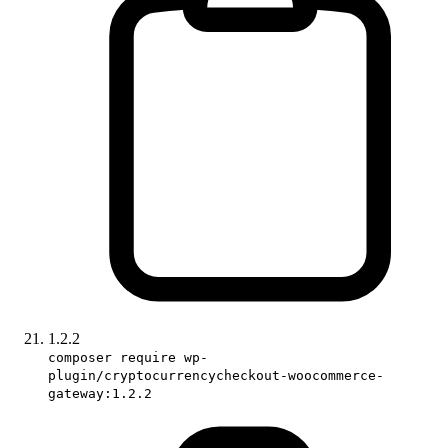
1.2.2
composer require wp-
plugin/cryptocurrencycheckout-woocommerce-
gateway:1.2.2