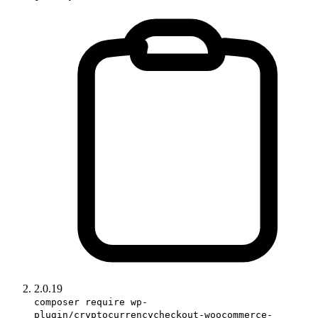
2.0.19
composer require wp-
plugin/cryptocurrencycheckout-woocommerce-