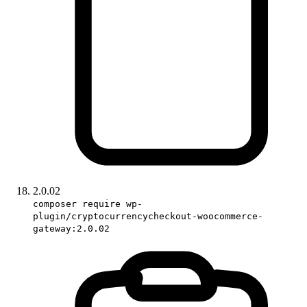
2.0.02
composer require wp-
plugin/cryptocurrencycheckout-woocommerce-
gateway:2.0.02