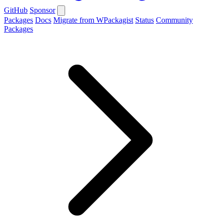
GitHub
Sponsor
Packages
Docs
Migrate from WPackagist
Status
Community
Packages