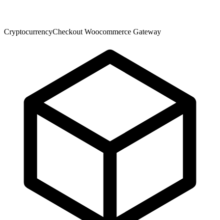
CryptocurrencyCheckout Woocommerce Gateway