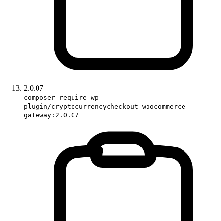
2.0.07
composer require wp-
plugin/cryptocurrencycheckout-woocommerce-
gateway:2.0.07