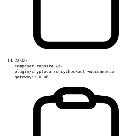
2.0.06
composer require wp-
plugin/cryptocurrencycheckout-woocommerce-
gateway:2.0.06