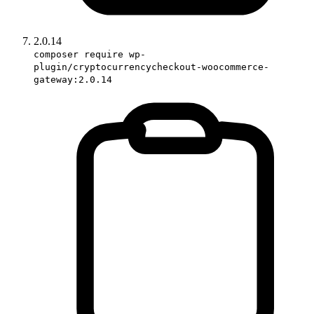
2.0.14
composer require wp-
plugin/cryptocurrencycheckout-woocommerce-
gateway:2.0.14