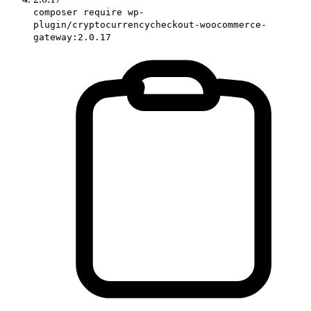
composer require wp-
plugin/cryptocurrencycheckout-woocommerce-
gateway:2.0.17