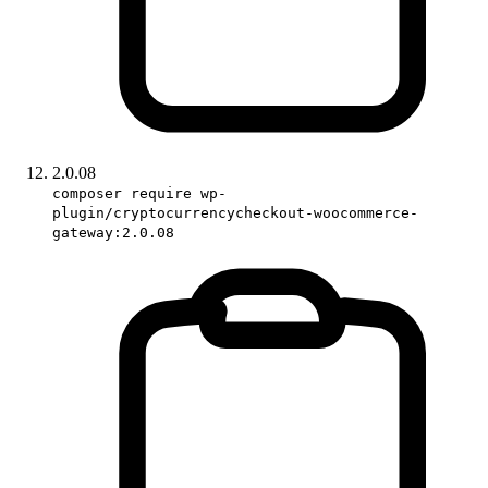
2.0.08
composer require wp-
plugin/cryptocurrencycheckout-woocommerce-
gateway:2.0.08