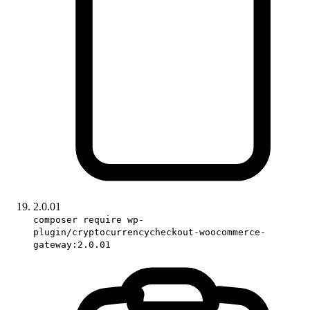
2.0.01
composer require wp-
plugin/cryptocurrencycheckout-woocommerce-
gateway:2.0.01