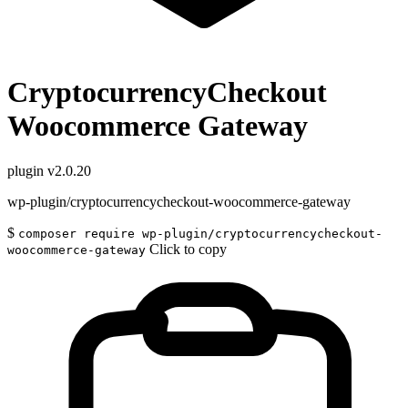
CryptocurrencyCheckout
Woocommerce Gateway
plugin
v2.0.20
wp-plugin/cryptocurrencycheckout-woocommerce-gateway
$
composer require wp-plugin/cryptocurrencycheckout-
Click to copy
woocommerce-gateway