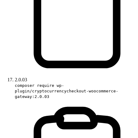
2.0.03
composer require wp-
plugin/cryptocurrencycheckout-woocommerce-
gateway:2.0.03