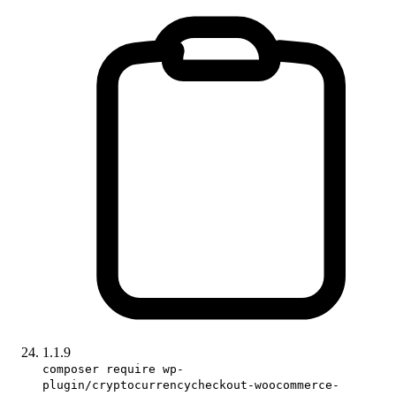
1.1.9
composer require wp-
plugin/cryptocurrencycheckout-woocommerce-