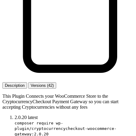
Description
Versions (42)
This Plugin Connects your WooCommerce Store to the
CryptocurrencyCheckout Payment Gateway so you can start
accepting Cryptocurrencies without any fees
2.0.20
latest
composer require wp-
plugin/cryptocurrencycheckout-woocommerce-
gateway:2.0.20