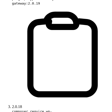
gateway:2.0.19
2.0.18
composer require wp-