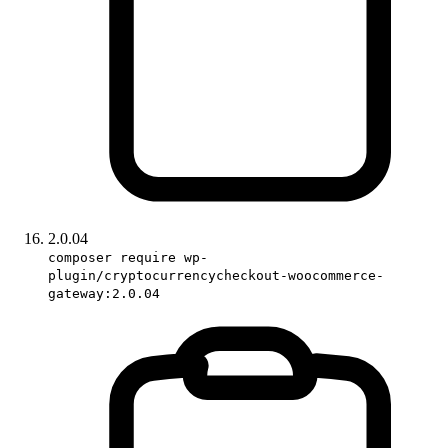
2.0.04
composer require wp-
plugin/cryptocurrencycheckout-woocommerce-
gateway:2.0.04