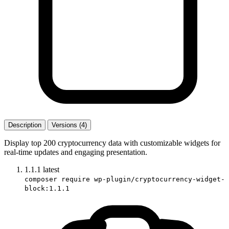
Description
Versions (4)
Display top 200 cryptocurrency data with customizable widgets for
real-time updates and engaging presentation.
1.1.1
latest
composer require wp-plugin/cryptocurrency-widget-
block:1.1.1