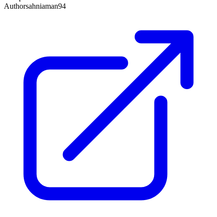
Author
sahniaman94