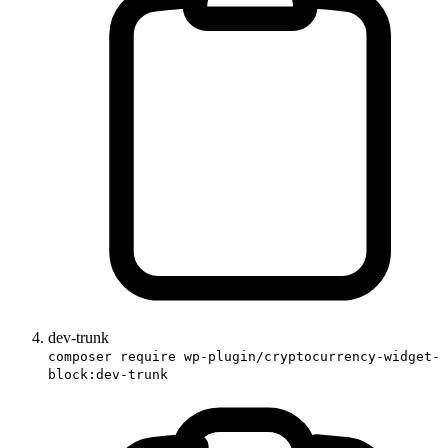
dev-trunk
composer require wp-plugin/cryptocurrency-widget-
block:dev-trunk