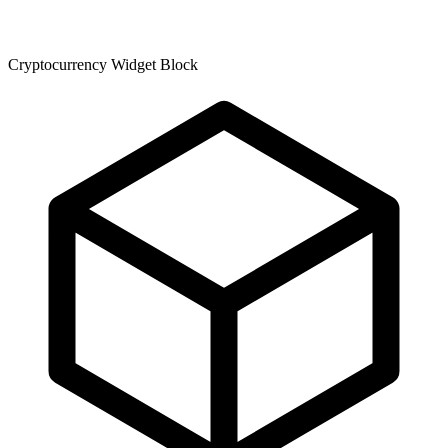
Cryptocurrency Widget Block