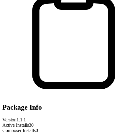
Package Info
Version
1.1.1
Active Installs
30
Composer Installs
0