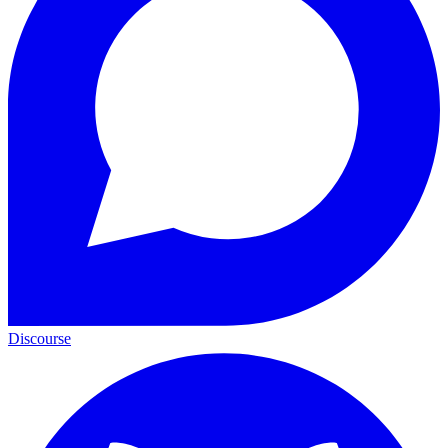
Discourse