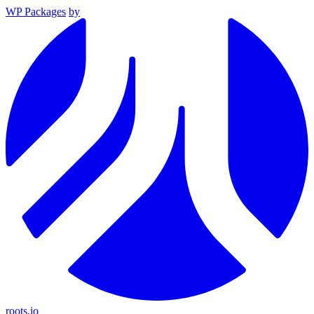
WP Packages
by
roots.io