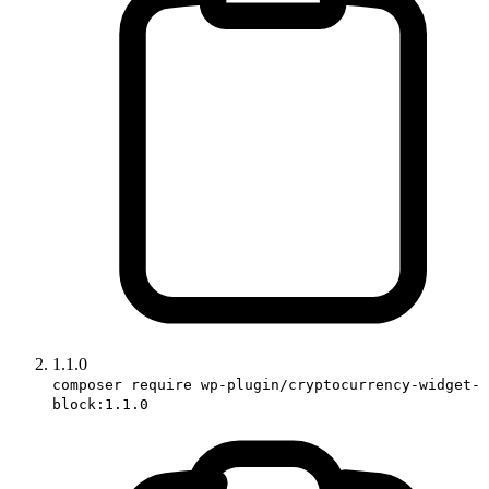
1.1.0
composer require wp-plugin/cryptocurrency-widget-
block:1.1.0