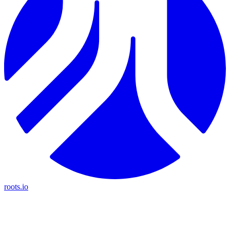
roots.io