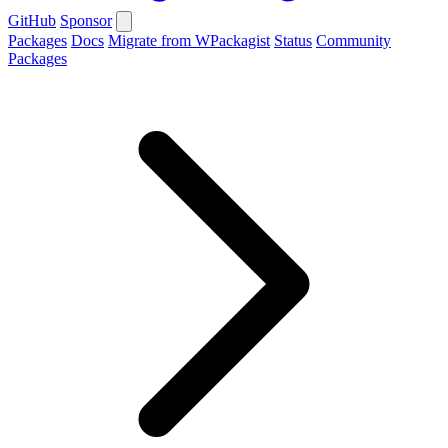
GitHub
Sponsor
Packages
Docs
Migrate from WPackagist
Status
Community
Packages