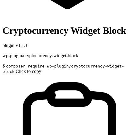
Cryptocurrency Widget Block
plugin
v1.1.1
wp-plugin/cryptocurrency-widget-block
$
composer require wp-plugin/cryptocurrency-widget-
Click to copy
block