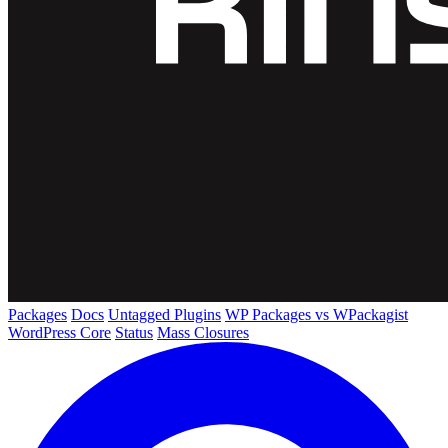
Packages
Docs
Untagged Plugins
WP Packages vs WPackagist
WordPress Core
Status
Mass Closures