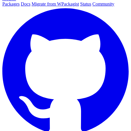
Packages
Docs
Migrate from WPackagist
Status
Community