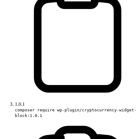
1.0.1
composer require wp-plugin/cryptocurrency-widget-
block:1.0.1