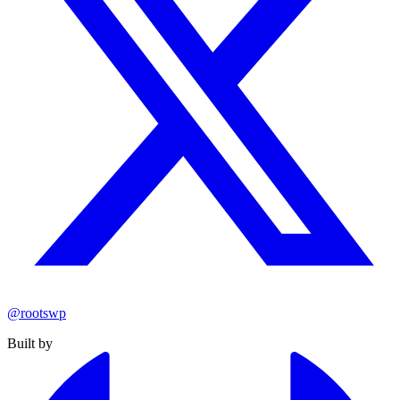
@rootswp
Built by