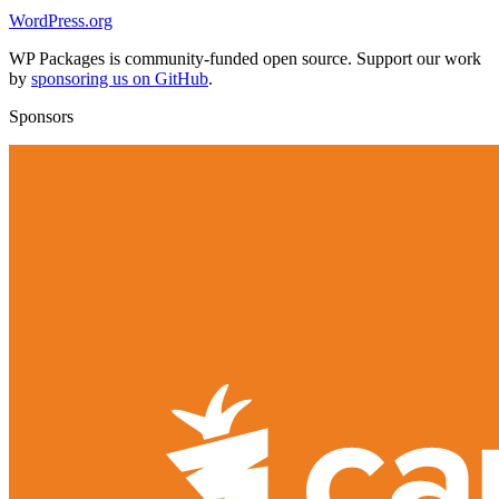
WordPress.org
WP Packages is community-funded open source. Support our work
by
sponsoring us on GitHub
.
Sponsors