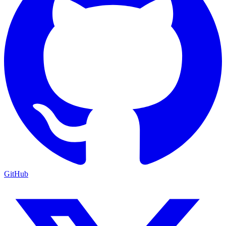
GitHub