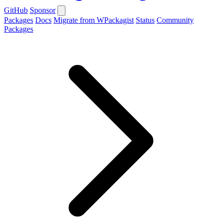
GitHub
Sponsor
Packages
Docs
Migrate from WPackagist
Status
Community
Packages