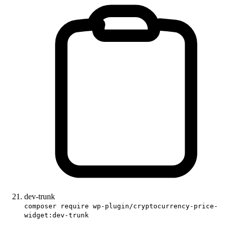
dev-trunk
composer require wp-plugin/cryptocurrency-price-
widget:dev-trunk