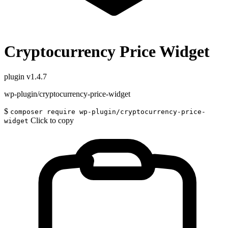
Cryptocurrency Price Widget
plugin
v1.4.7
wp-plugin/cryptocurrency-price-widget
$
composer require wp-plugin/cryptocurrency-price-
Click to copy
widget