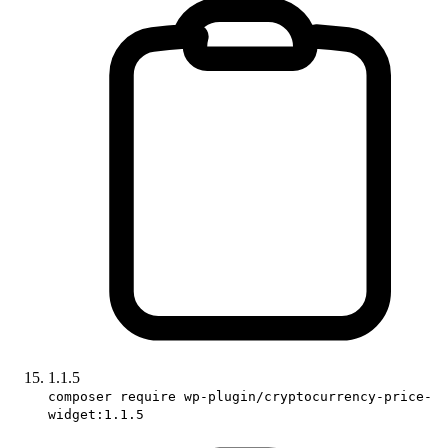
1.1.5
composer require wp-plugin/cryptocurrency-price-
widget:1.1.5