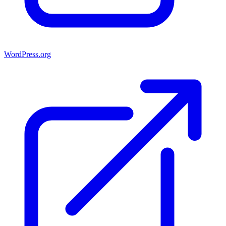
WordPress.org