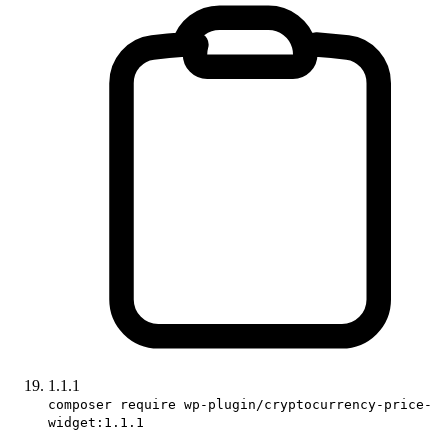
1.1.1
composer require wp-plugin/cryptocurrency-price-
widget:1.1.1