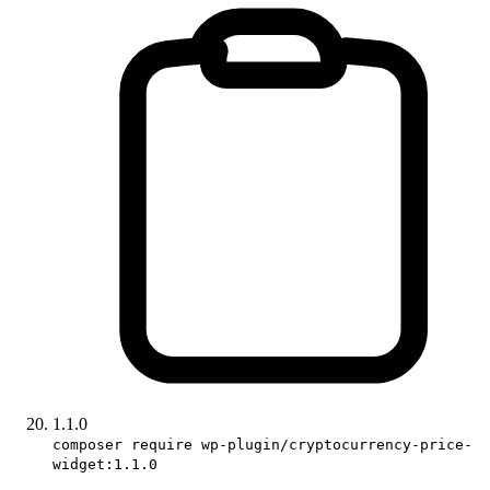
1.1.0
composer require wp-plugin/cryptocurrency-price-
widget:1.1.0