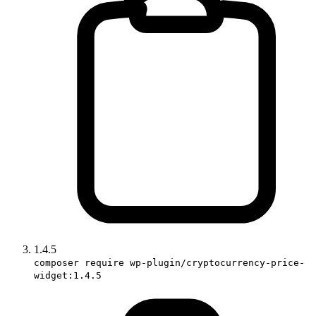
1.4.5
composer require wp-plugin/cryptocurrency-price-
widget:1.4.5