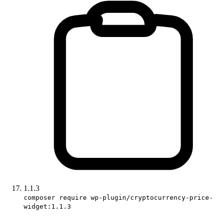
1.1.3
composer require wp-plugin/cryptocurrency-price-
widget:1.1.3