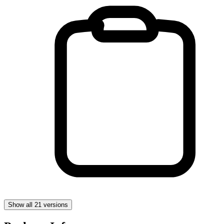
Show all 21 versions