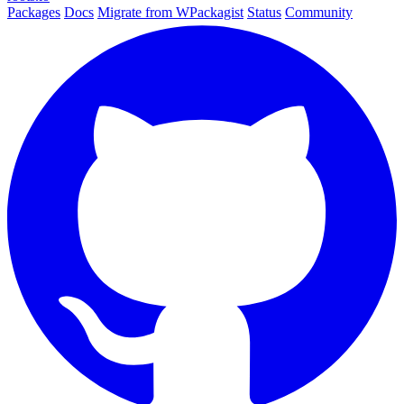
Packages
Docs
Migrate from WPackagist
Status
Community