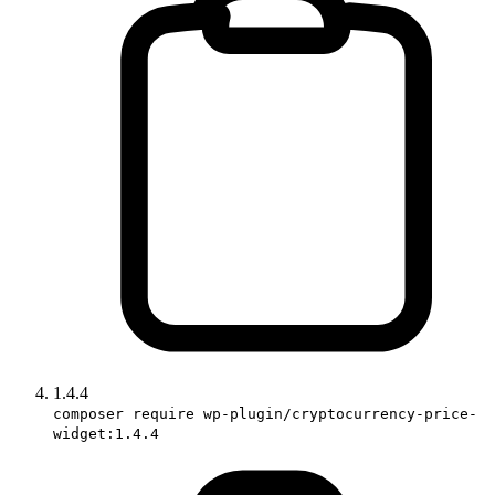
1.4.4
composer require wp-plugin/cryptocurrency-price-
widget:1.4.4