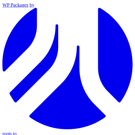
WP Packages
by
roots.io