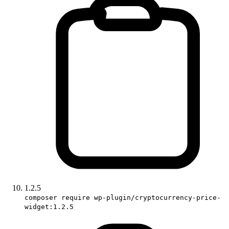
1.2.5
composer require wp-plugin/cryptocurrency-price-
widget:1.2.5