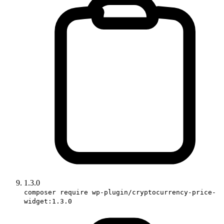
1.3.0
composer require wp-plugin/cryptocurrency-price-
widget:1.3.0