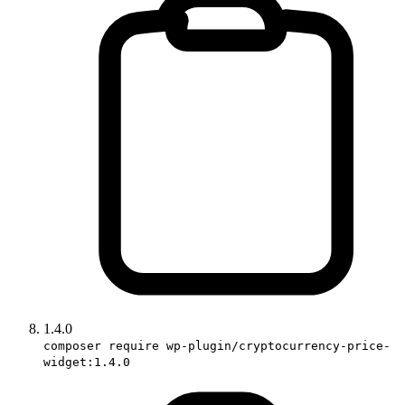
1.4.0
composer require wp-plugin/cryptocurrency-price-
widget:1.4.0