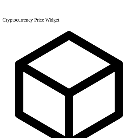
Cryptocurrency Price Widget