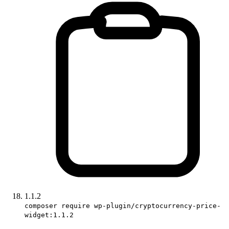
1.1.2
composer require wp-plugin/cryptocurrency-price-
widget:1.1.2