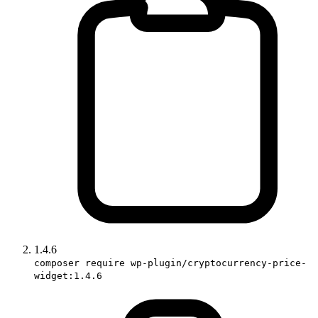
1.4.6
composer require wp-plugin/cryptocurrency-price-
widget:1.4.6