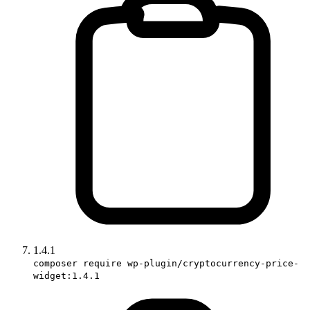
1.4.1
composer require wp-plugin/cryptocurrency-price-
widget:1.4.1