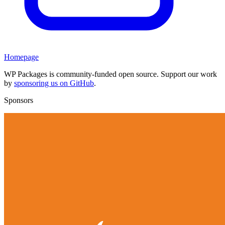
Homepage
WP Packages is community-funded open source. Support our work
by
sponsoring us on GitHub
.
Sponsors