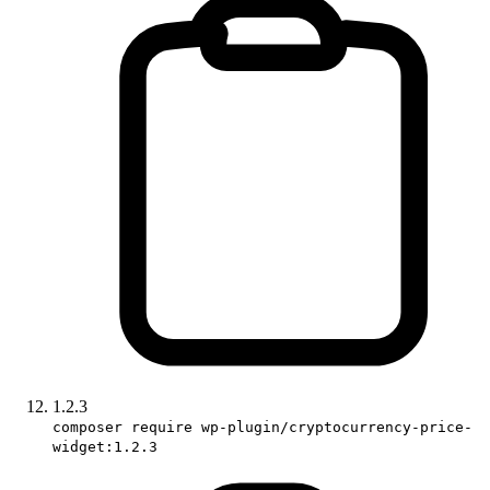
1.2.3
composer require wp-plugin/cryptocurrency-price-
widget:1.2.3