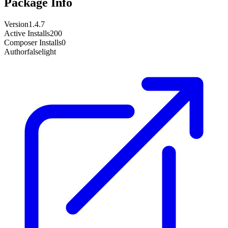
Package Info
Version
1.4.7
Active Installs
200
Composer Installs
0
Author
falselight