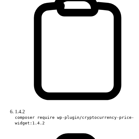
1.4.2
composer require wp-plugin/cryptocurrency-price-
widget:1.4.2