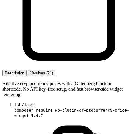
Description
Versions (21)
Add live cryptocurrency prices with a Gutenberg block or
shortcode. No API key, free setup, and fast browser-side widget
rendering.
1.4.7
latest
composer require wp-plugin/cryptocurrency-price-
widget:1.4.7