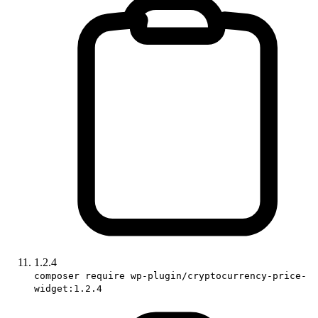
1.2.4
composer require wp-plugin/cryptocurrency-price-
widget:1.2.4