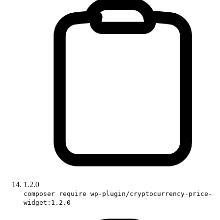
1.2.0
composer require wp-plugin/cryptocurrency-price-
widget:1.2.0