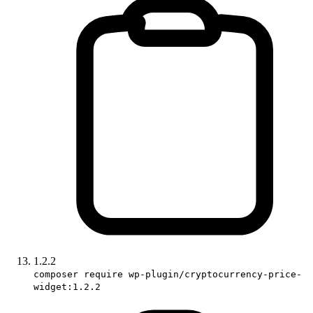
1.2.2
composer require wp-plugin/cryptocurrency-price-
widget:1.2.2