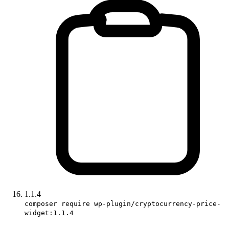
1.1.4
composer require wp-plugin/cryptocurrency-price-
widget:1.1.4