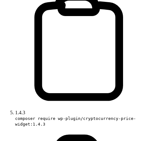
1.4.3
composer require wp-plugin/cryptocurrency-price-
widget:1.4.3