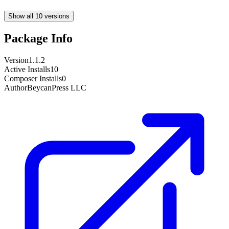
Show all 10 versions
Package Info
Version
1.1.2
Active Installs
10
Composer Installs
0
Author
BeycanPress LLC