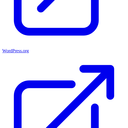
WordPress.org