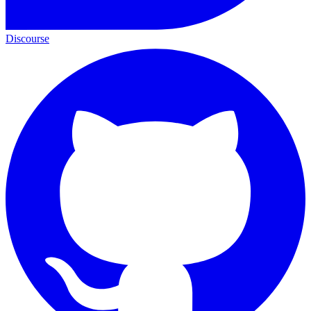
Discourse