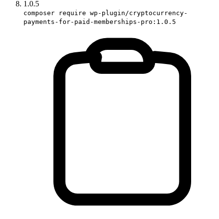
1.0.5
composer require wp-plugin/cryptocurrency-
payments-for-paid-memberships-pro:1.0.5