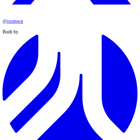
@rootswp
Built by