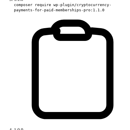
composer require wp-plugin/cryptocurrency-
payments-for-paid-memberships-pro:1.1.0
1.0.9