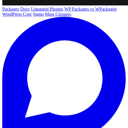
Packages
Docs
Untagged Plugins
WP Packages vs WPackagist
WordPress Core
Status
Mass Closures