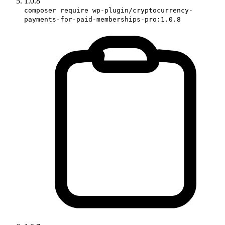
1.0.8
composer require wp-plugin/cryptocurrency-
payments-for-paid-memberships-pro:1.0.8