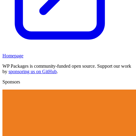
Homepage
WP Packages is community-funded open source. Support our work
by
sponsoring us on GitHub
.
Sponsors