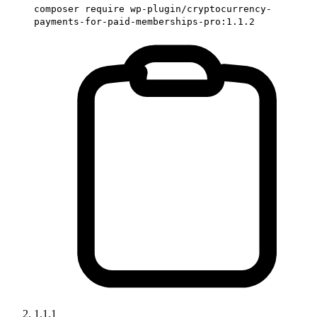
composer require wp-plugin/cryptocurrency-
payments-for-paid-memberships-pro:1.1.2
1.1.1