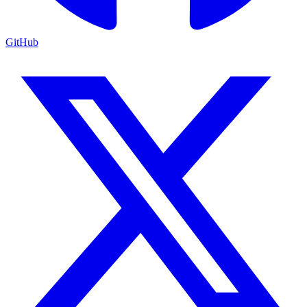
GitHub