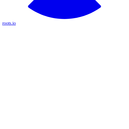
roots.io