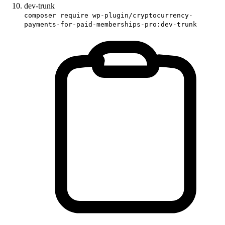
dev-trunk
composer require wp-plugin/cryptocurrency-
payments-for-paid-memberships-pro:dev-trunk