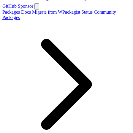
GitHub
Sponsor
Packages
Docs
Migrate from WPackagist
Status
Community
Packages