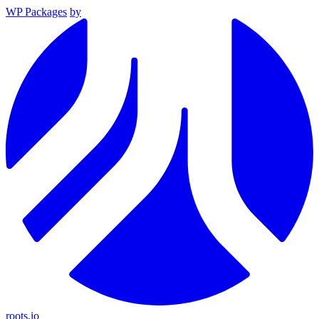
WP Packages
by
roots.io