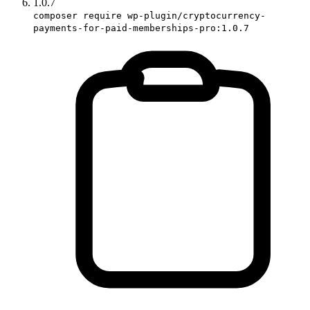
1.0.7
composer require wp-plugin/cryptocurrency-
payments-for-paid-memberships-pro:1.0.7