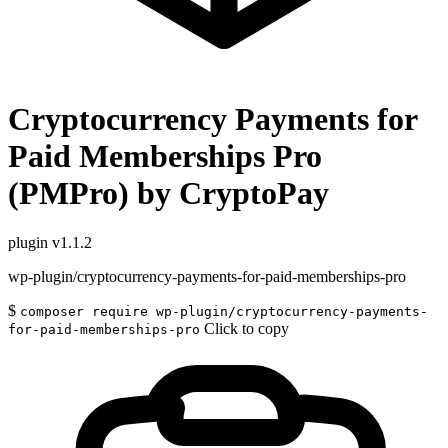
Cryptocurrency Payments for
Paid Memberships Pro
(PMPro) by CryptoPay
plugin
v1.1.2
wp-plugin/cryptocurrency-payments-for-paid-memberships-pro
$
composer require wp-plugin/cryptocurrency-payments-
Click to copy
for-paid-memberships-pro