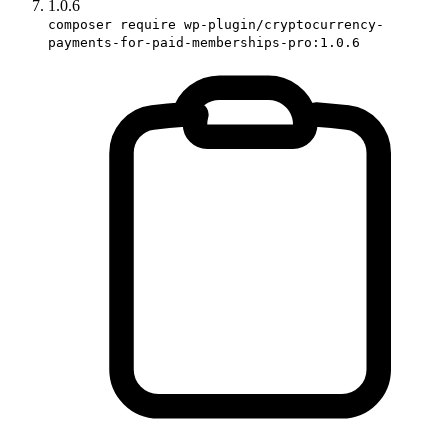
1.0.6
composer require wp-plugin/cryptocurrency-
payments-for-paid-memberships-pro:1.0.6