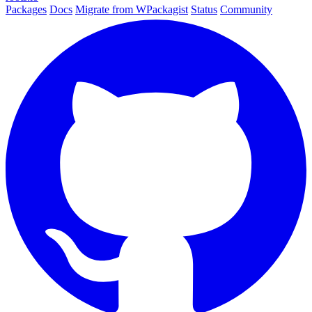
Packages
Docs
Migrate from WPackagist
Status
Community