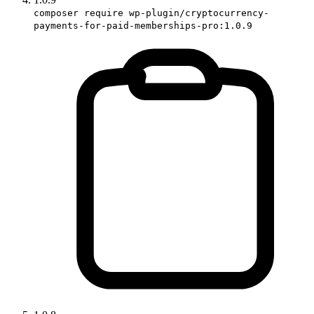
composer require wp-plugin/cryptocurrency-
payments-for-paid-memberships-pro:1.0.9