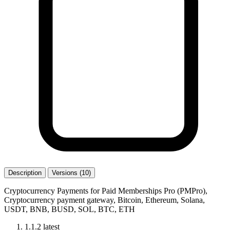
Description
Versions (10)
Cryptocurrency Payments for Paid Memberships Pro (PMPro),
Cryptocurrency payment gateway, Bitcoin, Ethereum, Solana,
USDT, BNB, BUSD, SOL, BTC, ETH
1.1.2
latest