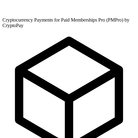
Cryptocurrency Payments for Paid Memberships Pro (PMPro) by
CryptoPay