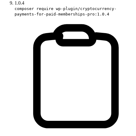
1.0.4
composer require wp-plugin/cryptocurrency-
payments-for-paid-memberships-pro:1.0.4