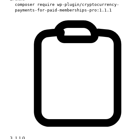
composer require wp-plugin/cryptocurrency-
payments-for-paid-memberships-pro:1.1.1
1.1.0