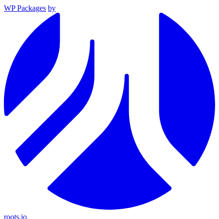
WP Packages
by
roots.io