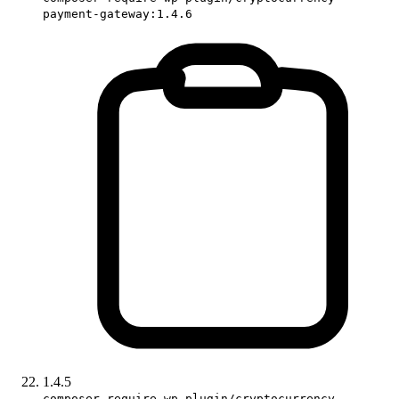
payment-gateway:1.4.6
1.4.5
composer require wp-plugin/cryptocurrency-