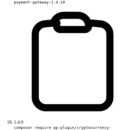
payment-gateway:1.4.10
1.4.9
composer require wp-plugin/cryptocurrency-