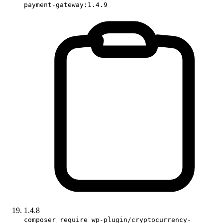
payment-gateway:1.4.9
1.4.8
composer require wp-plugin/cryptocurrency-