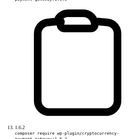
1.6.2
composer require wp-plugin/cryptocurrency-
payment-gateway:1.6.2