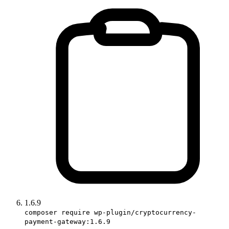
1.6.9
composer require wp-plugin/cryptocurrency-
payment-gateway:1.6.9