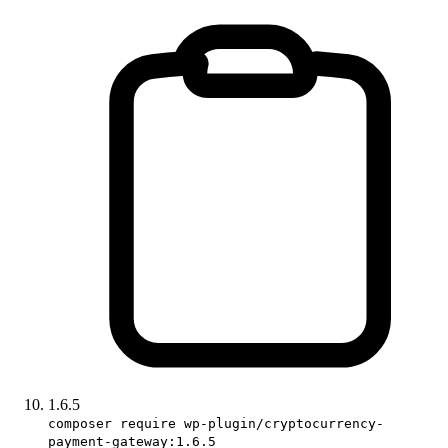
1.6.5
composer require wp-plugin/cryptocurrency-
payment-gateway:1.6.5