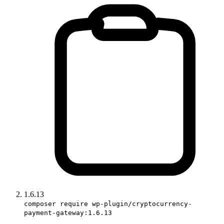
1.6.13
composer require wp-plugin/cryptocurrency-
payment-gateway:1.6.13