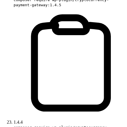
payment-gateway:1.4.5
1.4.4