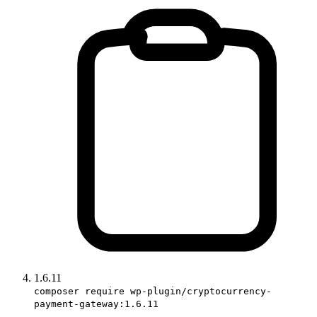
1.6.11
composer require wp-plugin/cryptocurrency-
payment-gateway:1.6.11