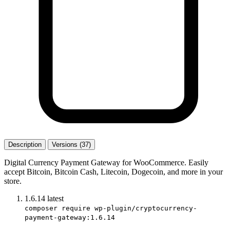
Description
Versions (37)
Digital Currency Payment Gateway for WooCommerce. Easily
accept Bitcoin, Bitcoin Cash, Litecoin, Dogecoin, and more in your
store.
1.6.14
latest
composer require wp-plugin/cryptocurrency-
payment-gateway:1.6.14