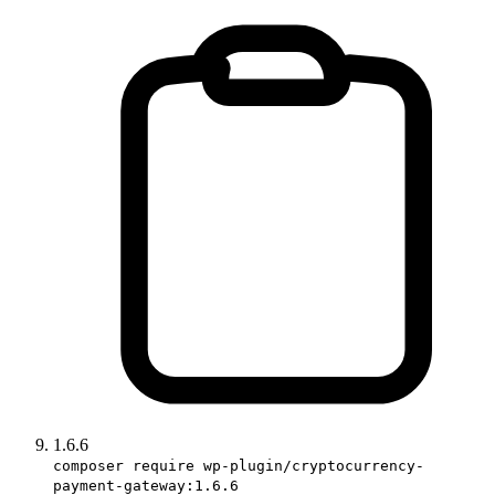
1.6.6
composer require wp-plugin/cryptocurrency-
payment-gateway:1.6.6