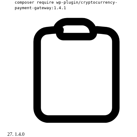
composer require wp-plugin/cryptocurrency-
payment-gateway:1.4.1
1.4.0