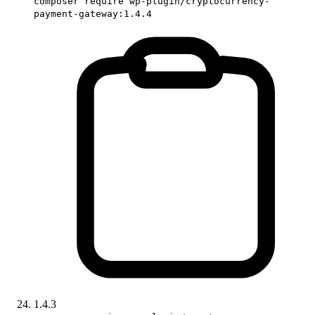
composer require wp-plugin/cryptocurrency-
payment-gateway:1.4.4
1.4.3