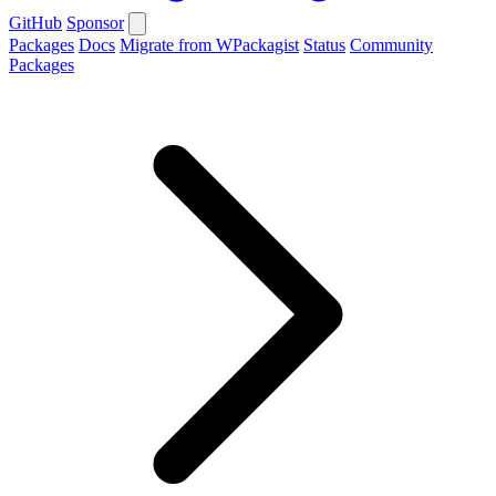
GitHub
Sponsor
Packages
Docs
Migrate from WPackagist
Status
Community
Packages