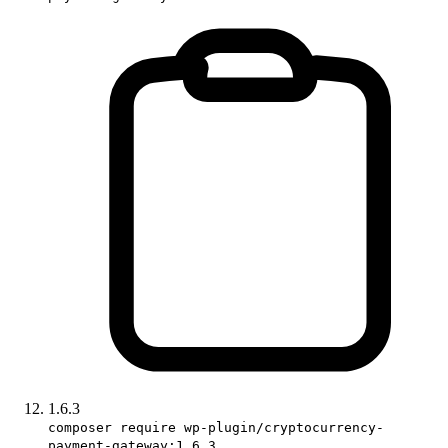
1.6.3
composer require wp-plugin/cryptocurrency-
payment-gateway:1.6.3