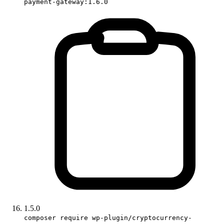
payment-gateway:1.6.0
1.5.0
composer require wp-plugin/cryptocurrency-