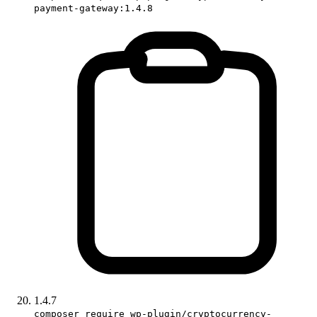
payment-gateway:1.4.8
1.4.7
composer require wp-plugin/cryptocurrency-