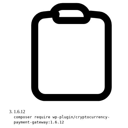
1.6.12
composer require wp-plugin/cryptocurrency-
payment-gateway:1.6.12