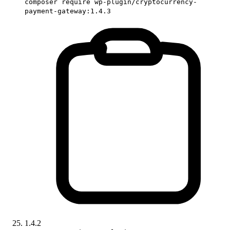
composer require wp-plugin/cryptocurrency-
payment-gateway:1.4.3
1.4.2