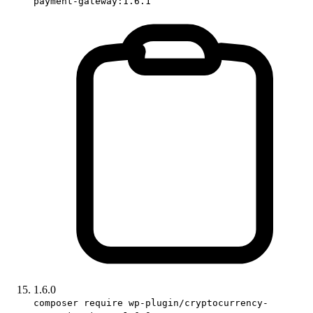
payment-gateway:1.6.1
1.6.0
composer require wp-plugin/cryptocurrency-