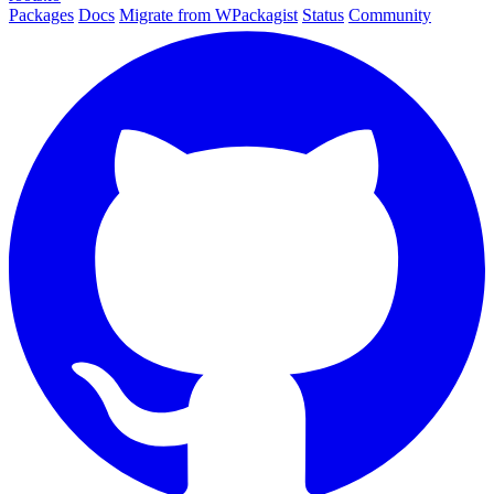
Packages
Docs
Migrate from WPackagist
Status
Community