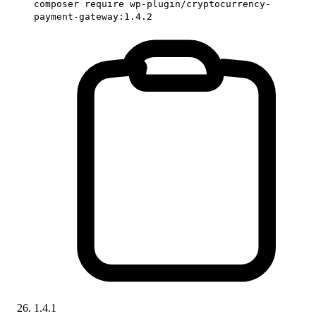
composer require wp-plugin/cryptocurrency-
payment-gateway:1.4.2
1.4.1