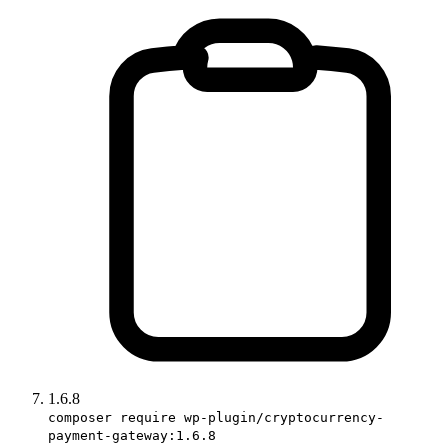
1.6.8
composer require wp-plugin/cryptocurrency-
payment-gateway:1.6.8