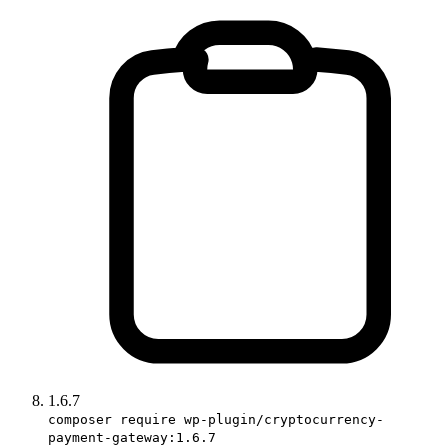
1.6.7
composer require wp-plugin/cryptocurrency-
payment-gateway:1.6.7