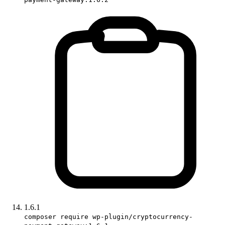
1.6.1
composer require wp-plugin/cryptocurrency-