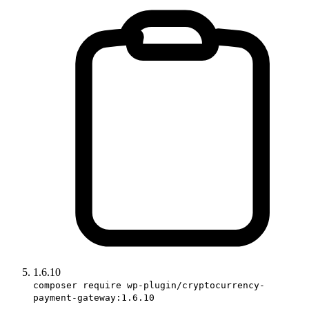
1.6.10
composer require wp-plugin/cryptocurrency-
payment-gateway:1.6.10