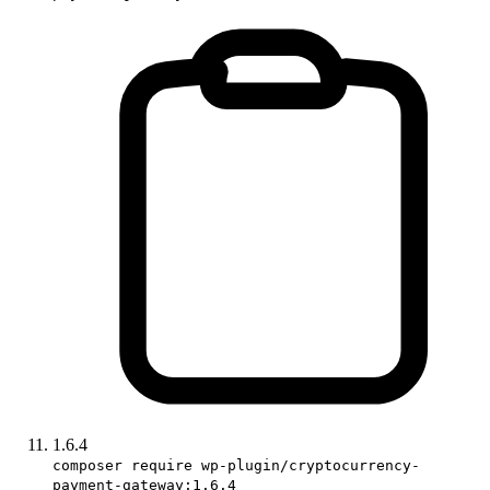
1.6.4
composer require wp-plugin/cryptocurrency-
payment-gateway:1.6.4