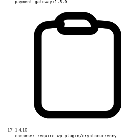
payment-gateway:1.5.0
1.4.10
composer require wp-plugin/cryptocurrency-