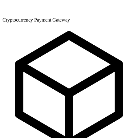
Cryptocurrency Payment Gateway