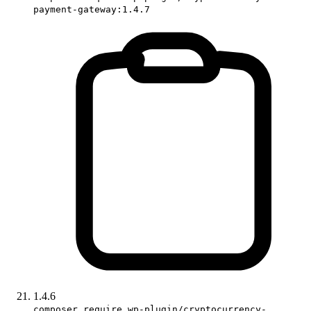
payment-gateway:1.4.7
1.4.6
composer require wp-plugin/cryptocurrency-