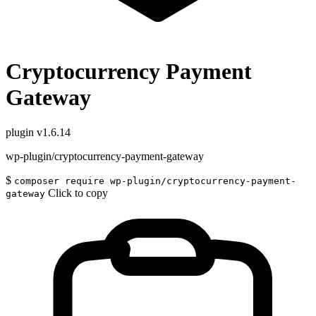
Cryptocurrency Payment
Gateway
plugin
v1.6.14
wp-plugin/cryptocurrency-payment-gateway
$
composer require wp-plugin/cryptocurrency-payment-
Click to copy
gateway