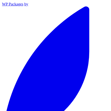
WP Packages
by