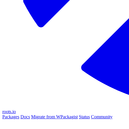
roots.io
Packages
Docs
Migrate from WPackagist
Status
Community