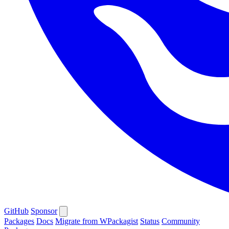
GitHub
Sponsor
Packages
Docs
Migrate from WPackagist
Status
Community