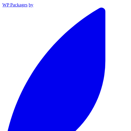
WP Packages
by