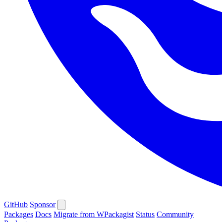
GitHub
Sponsor
Packages
Docs
Migrate from WPackagist
Status
Community