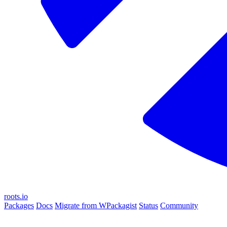
roots.io
Packages
Docs
Migrate from WPackagist
Status
Community