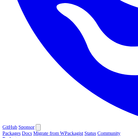
GitHub
Sponsor
Packages
Docs
Migrate from WPackagist
Status
Community