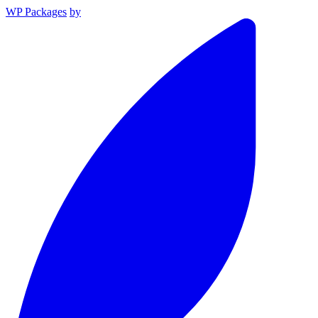
WP Packages
by