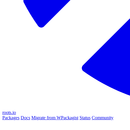
roots.io
Packages
Docs
Migrate from WPackagist
Status
Community