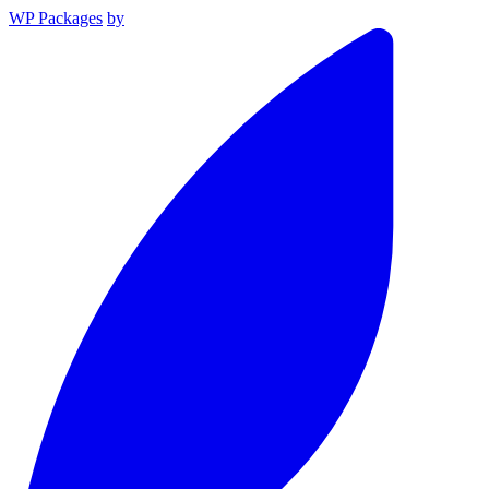
WP Packages
by