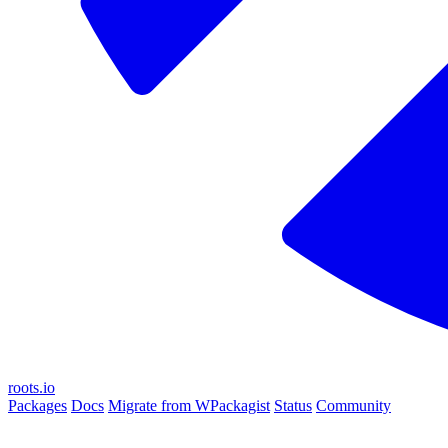
roots.io
Packages
Docs
Migrate from WPackagist
Status
Community