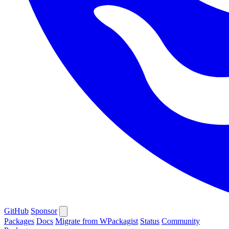
GitHub
Sponsor
Packages
Docs
Migrate from WPackagist
Status
Community