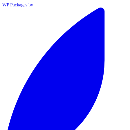
WP Packages
by