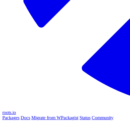
roots.io
Packages
Docs
Migrate from WPackagist
Status
Community