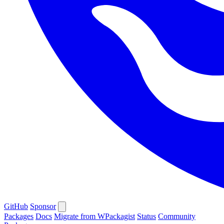
GitHub
Sponsor
Packages
Docs
Migrate from WPackagist
Status
Community