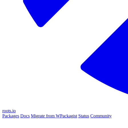
roots.io
Packages
Docs
Migrate from WPackagist
Status
Community