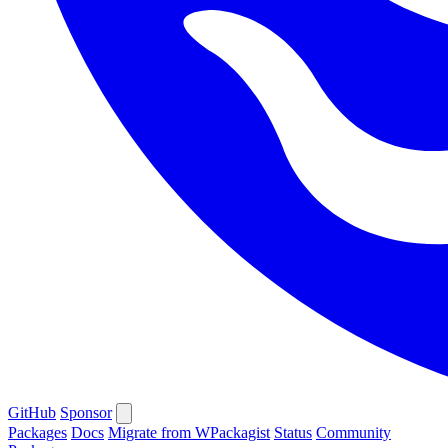
GitHub
Sponsor
Packages
Docs
Migrate from WPackagist
Status
Community