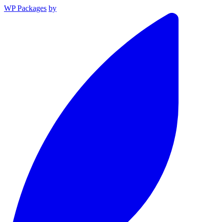
WP Packages
by