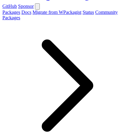
GitHub
Sponsor
Packages
Docs
Migrate from WPackagist
Status
Community
Packages