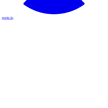
roots.io