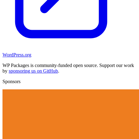
WordPress.org
WP Packages is community-funded open source. Support our work
by
sponsoring us on GitHub
.
Sponsors