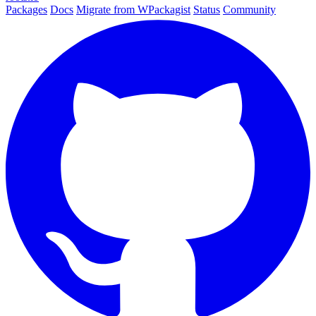
Packages
Docs
Migrate from WPackagist
Status
Community