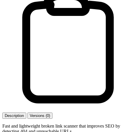
Description
Versions (0)
Fast and lightweight broken link scanner that improves SEO by
detecting 404 and unreachable URLs.