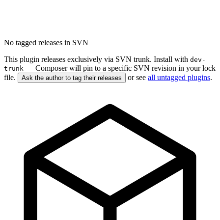
No tagged releases in SVN
This plugin releases exclusively via SVN trunk. Install with
dev-
— Composer will pin to a specific SVN revision in your lock
trunk
file.
or see
all untagged plugins
.
Ask the author to tag their releases