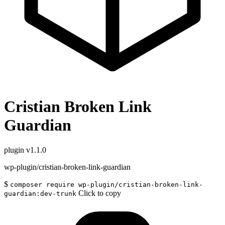
Cristian Broken Link
Guardian
plugin
v1.1.0
wp-plugin/cristian-broken-link-guardian
$
composer require wp-plugin/cristian-broken-link-
Click to copy
guardian:dev-trunk