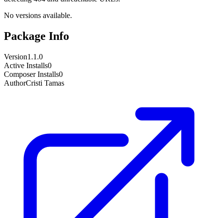
No versions available.
Package Info
Version
1.1.0
Active Installs
0
Composer Installs
0
Author
Cristi Tamas