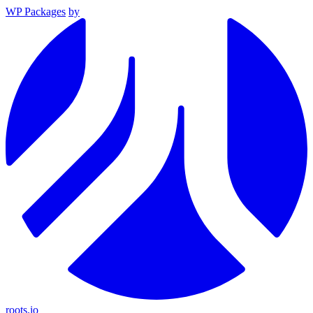
WP Packages
by
roots.io