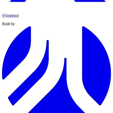
@rootswp
Built by