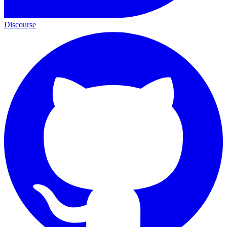
Discourse