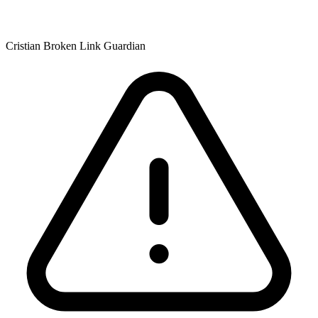
Cristian Broken Link Guardian