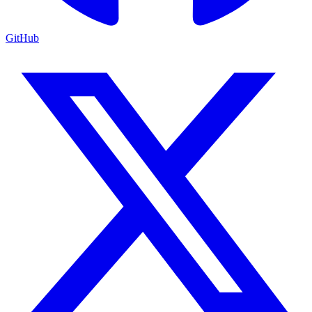
GitHub