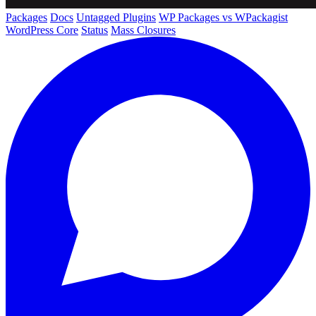
Packages
Docs
Untagged Plugins
WP Packages vs WPackagist
WordPress Core
Status
Mass Closures