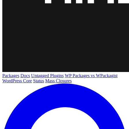
Packages
Docs
Untagged Plugins
WP Packages vs WPackagist
WordPress Core
Status
Mass Closures