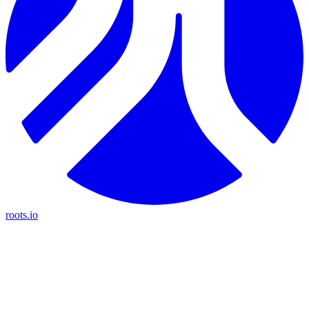
roots.io