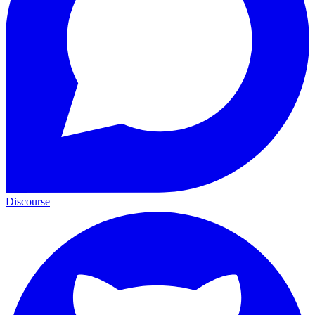
Discourse