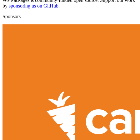
WP Packages is community-funded open source. Support our work
by
sponsoring us on GitHub
.
Sponsors