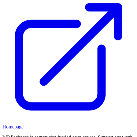
Homepage