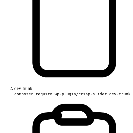
dev-trunk
composer require wp-plugin/crisp-slider:dev-trunk