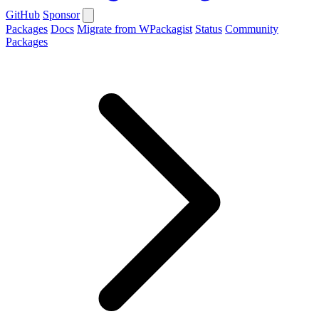
GitHub
Sponsor
Packages
Docs
Migrate from WPackagist
Status
Community
Packages