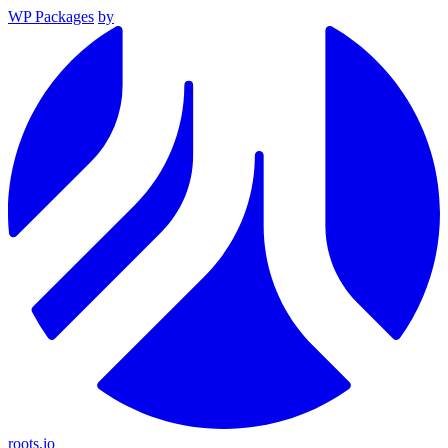
WP Packages
by
roots.io