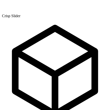
Crisp Slider