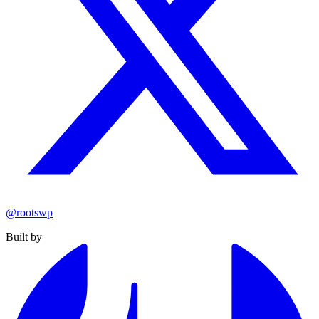
@rootswp
Built by