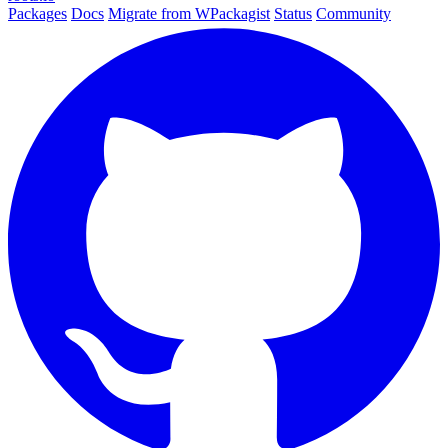
Packages
Docs
Migrate from WPackagist
Status
Community