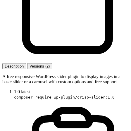
Description
Versions (2)
A free responsive WordPress slider plugin to display images in a
basic slider or a carousel with custom options and free support.
1.0
latest
composer require wp-plugin/crisp-slider:1.0