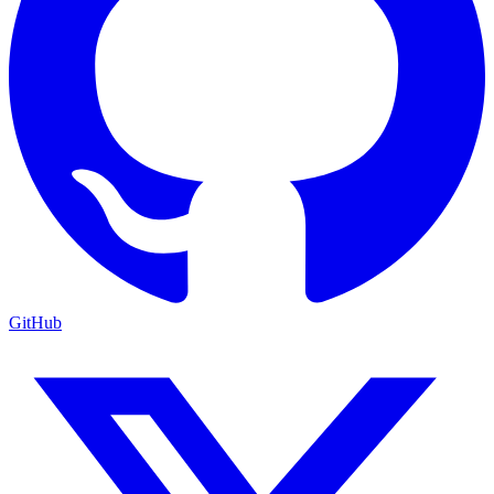
GitHub