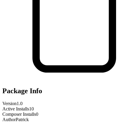
Package Info
Version
1.0
Active Installs
10
Composer Installs
0
Author
Patrick