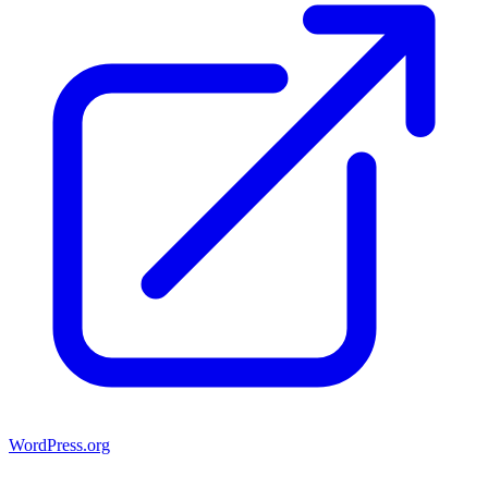
WordPress.org