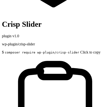
Crisp Slider
plugin
v1.0
wp-plugin/crisp-slider
$
Click to copy
composer require wp-plugin/crisp-slider