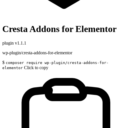
Cresta Addons for Elementor
plugin
v1.1.1
wp-plugin/cresta-addons-for-elementor
$
composer require wp-plugin/cresta-addons-for-
Click to copy
elementor