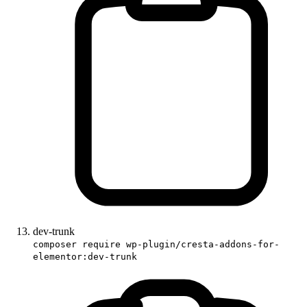
dev-trunk
composer require wp-plugin/cresta-addons-for-
elementor:dev-trunk