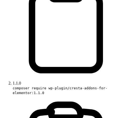
1.1.0
composer require wp-plugin/cresta-addons-for-
elementor:1.1.0