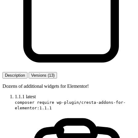
Description
Versions (13)
Dozens of additional widgets for Elementor!
1.1.1
latest
composer require wp-plugin/cresta-addons-for-
elementor:1.1.1