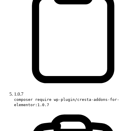
1.0.7
composer require wp-plugin/cresta-addons-for-
elementor:1.0.7