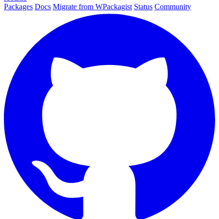
Packages
Docs
Migrate from WPackagist
Status
Community