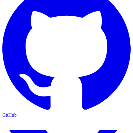
GitHub