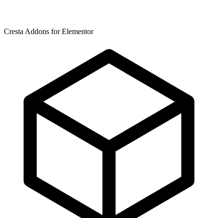
Cresta Addons for Elementor