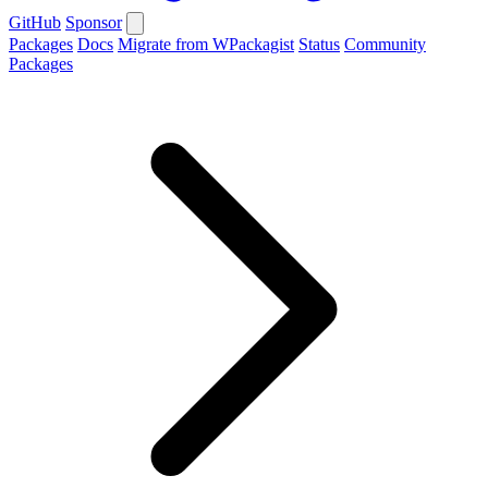
GitHub
Sponsor
Packages
Docs
Migrate from WPackagist
Status
Community
Packages