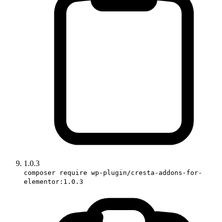
1.0.3
composer require wp-plugin/cresta-addons-for-
elementor:1.0.3