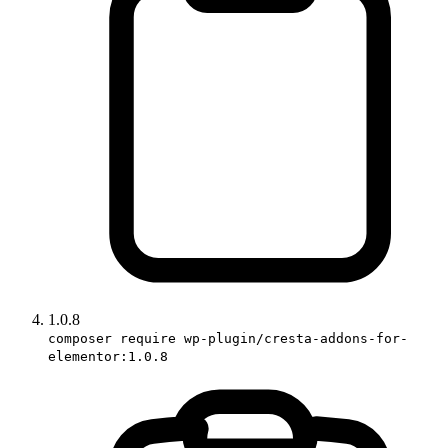
1.0.8
composer require wp-plugin/cresta-addons-for-
elementor:1.0.8