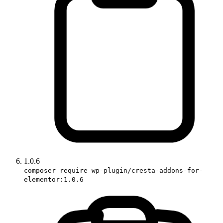
1.0.6
composer require wp-plugin/cresta-addons-for-
elementor:1.0.6