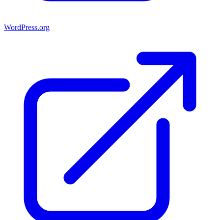
WordPress.org