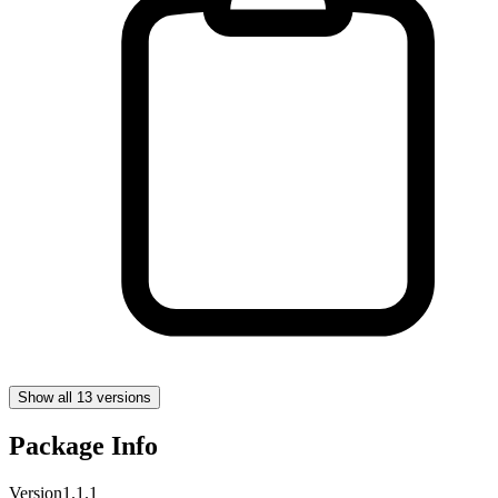
Show all 13 versions
Package Info
Version
1.1.1