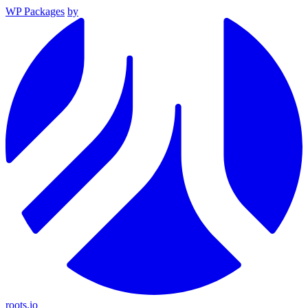
WP Packages
by
roots.io