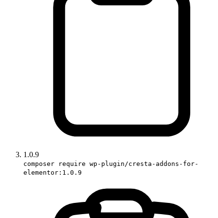
1.0.9
composer require wp-plugin/cresta-addons-for-
elementor:1.0.9