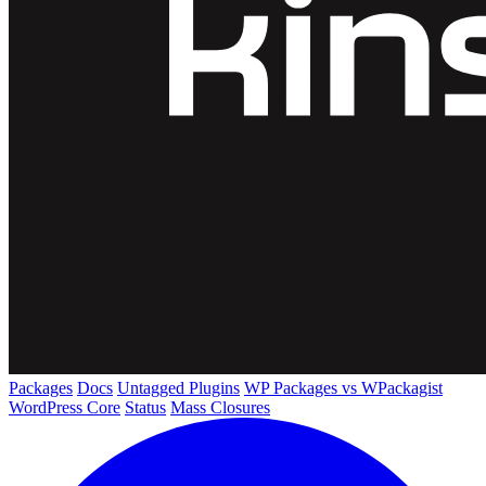
Packages
Docs
Untagged Plugins
WP Packages vs WPackagist
WordPress Core
Status
Mass Closures