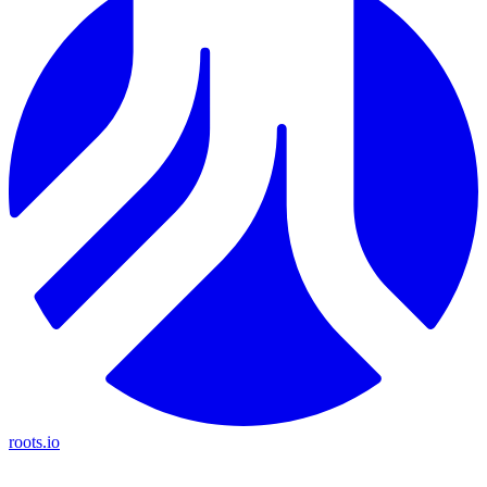
roots.io