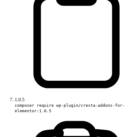
1.0.5
composer require wp-plugin/cresta-addons-for-
elementor:1.0.5