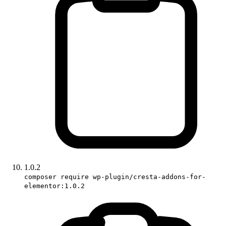
1.0.2
composer require wp-plugin/cresta-addons-for-
elementor:1.0.2