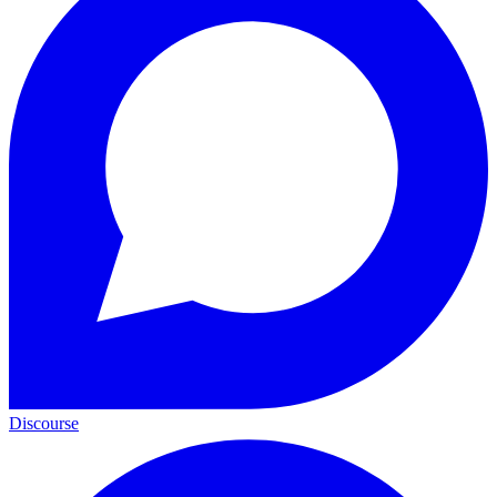
Discourse