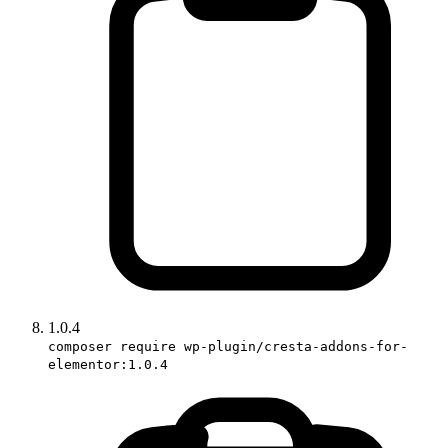
1.0.4
composer require wp-plugin/cresta-addons-for-
elementor:1.0.4