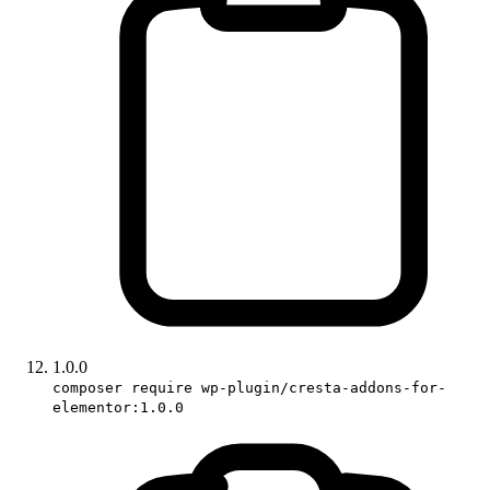
1.0.0
composer require wp-plugin/cresta-addons-for-
elementor:1.0.0