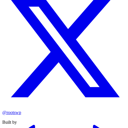
@rootswp
Built by