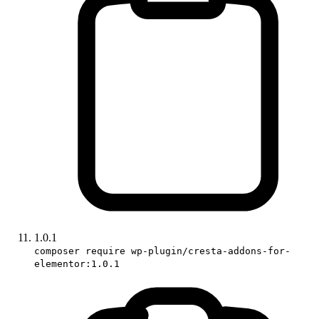
1.0.1
composer require wp-plugin/cresta-addons-for-
elementor:1.0.1