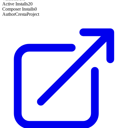
Active Installs
20
Composer Installs
0
Author
CrestaProject