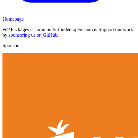
Homepage
WP Packages is community-funded open source. Support our work
by
sponsoring us on GitHub
.
Sponsors