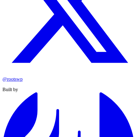
@rootswp
Built by