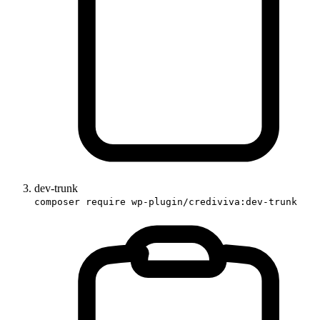
dev-trunk
composer require wp-plugin/crediviva:dev-trunk