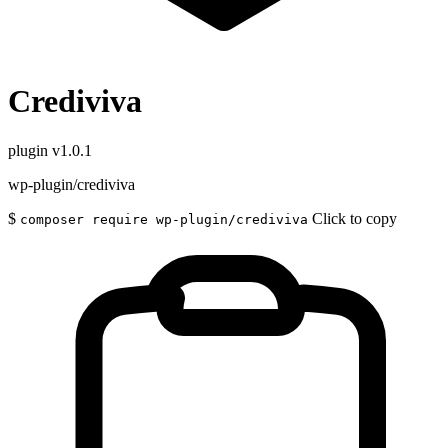
Crediviva
plugin
v1.0.1
wp-plugin/crediviva
$
Click to copy
composer require wp-plugin/crediviva