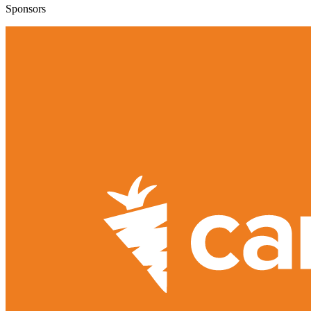
Sponsors