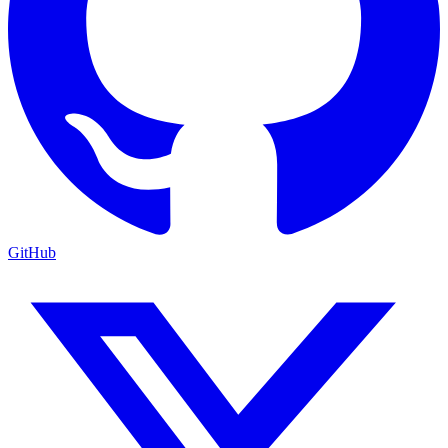
GitHub