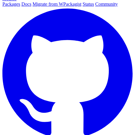
Packages
Docs
Migrate from WPackagist
Status
Community