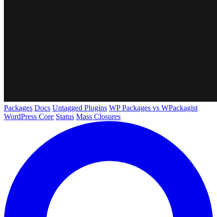
Packages
Docs
Untagged Plugins
WP Packages vs WPackagist
WordPress Core
Status
Mass Closures