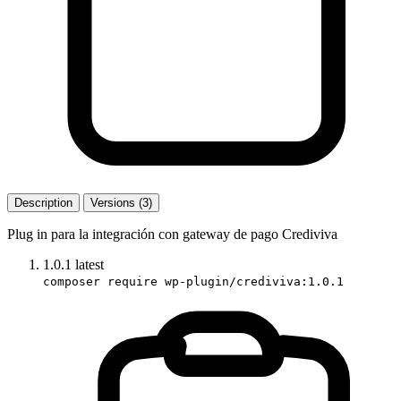
Description
Versions (3)
Plug in para la integración con gateway de pago Crediviva
1.0.1
latest
composer require wp-plugin/crediviva:1.0.1