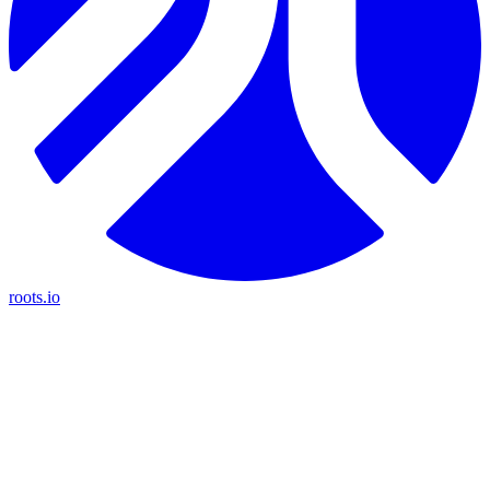
roots.io