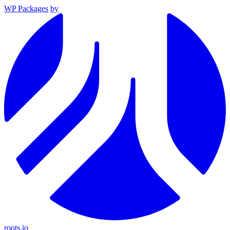
WP Packages
by
roots.io