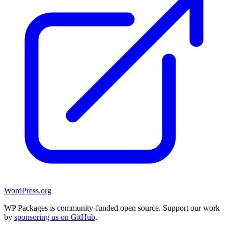
WordPress.org
WP Packages is community-funded open source. Support our work
by
sponsoring us on GitHub
.