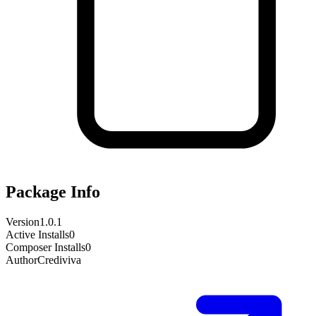
Package Info
Version
1.0.1
Active Installs
0
Composer Installs
0
Author
Crediviva