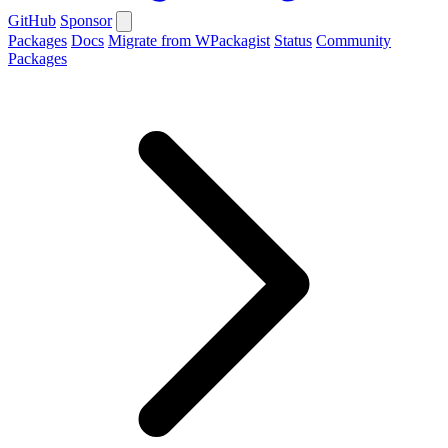
GitHub
Sponsor
Packages
Docs
Migrate from WPackagist
Status
Community
Packages