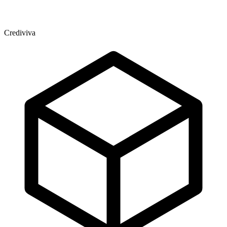
Crediviva