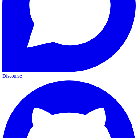
Discourse