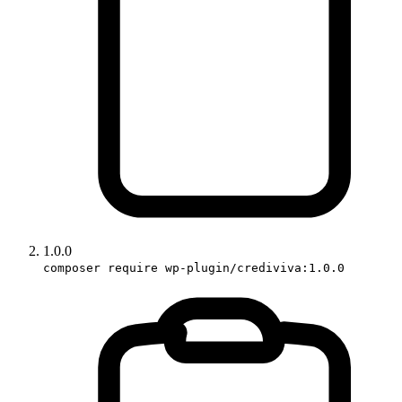
1.0.0
composer require wp-plugin/crediviva:1.0.0