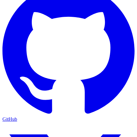
GitHub