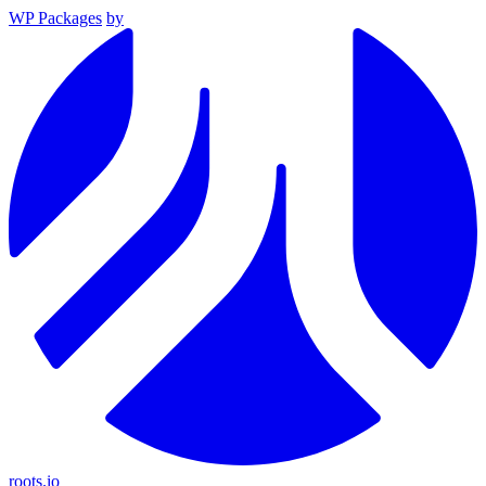
WP Packages
by
roots.io