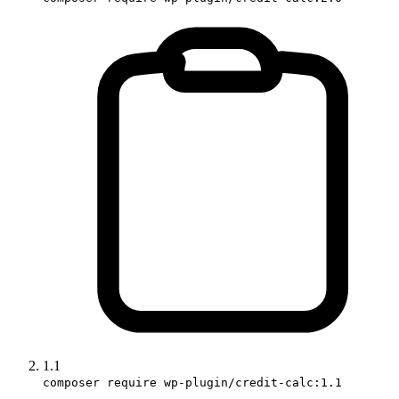
1.1
composer require wp-plugin/credit-calc:1.1