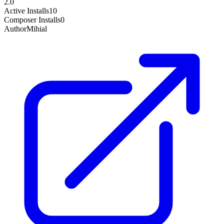
2.0
Active Installs
10
Composer Installs
0
Author
Mihial