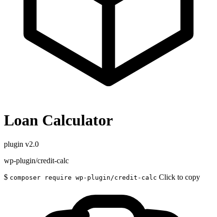
Loan Calculator
plugin
v2.0
wp-plugin/credit-calc
$
Click to copy
composer require wp-plugin/credit-calc