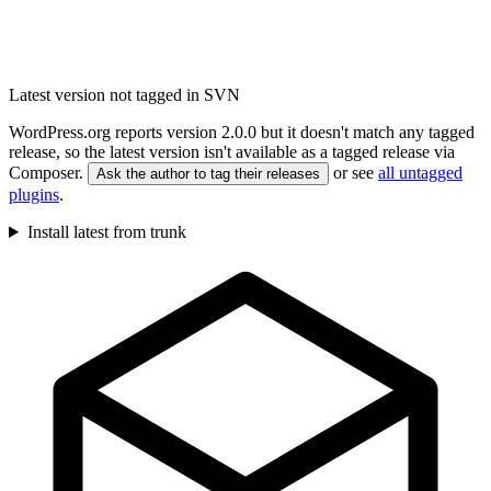
Latest version not tagged in SVN
WordPress.org reports version 2.0.0 but it doesn't match any tagged
release, so the latest version isn't available as a tagged release via
Composer.
or see
all untagged
Ask the author to tag their releases
plugins
.
Install latest from trunk