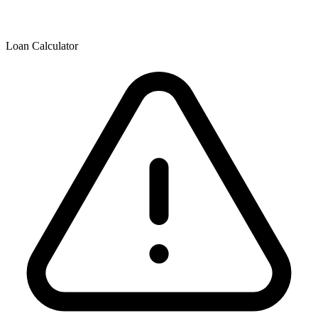
Loan Calculator