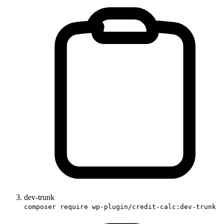
dev-trunk
composer require wp-plugin/credit-calc:dev-trunk