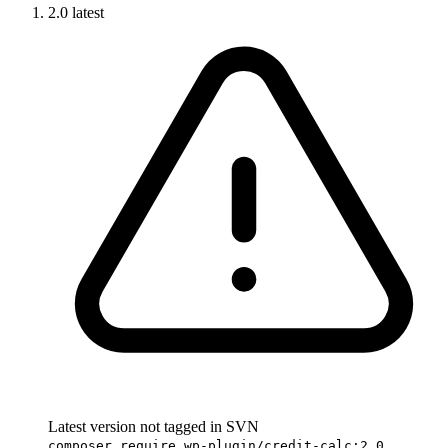
2.0
latest
Latest version not tagged in SVN
composer require wp-plugin/credit-calc:2.0