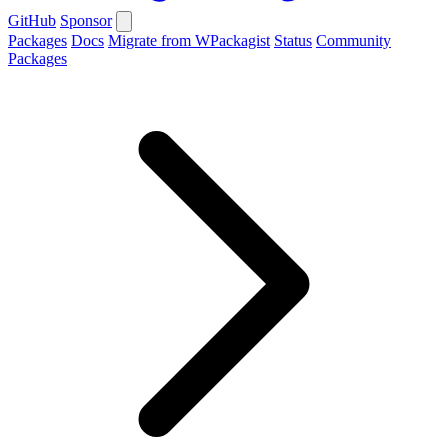
GitHub
Sponsor
Packages
Docs
Migrate from WPackagist
Status
Community
Packages