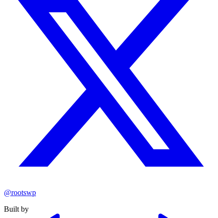
@rootswp
Built by