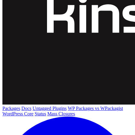
Packages
Docs
Untagged Plugins
WP Packages vs WPackagist
WordPress Core
Status
Mass Closures