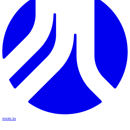
roots.io