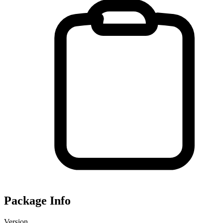
Package Info
Version