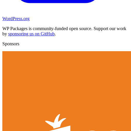
WordPress.org
WP Packages is community-funded open source. Support our work
by
sponsoring us on GitHub
.
Sponsors