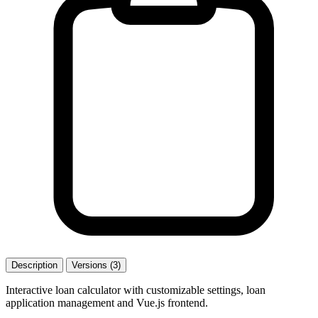
Description
Versions (3)
Interactive loan calculator with customizable settings, loan
application management and Vue.js frontend.