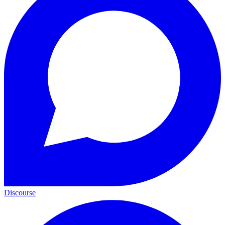
Discourse