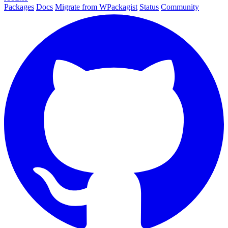
Packages
Docs
Migrate from WPackagist
Status
Community