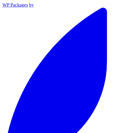
WP Packages
by