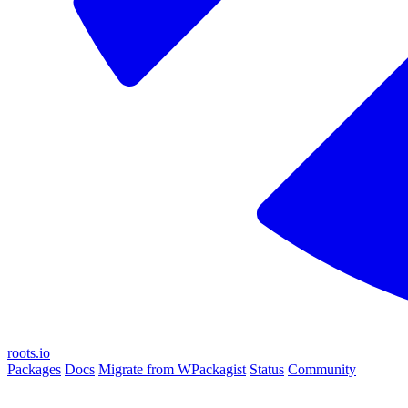
roots.io
Packages
Docs
Migrate from WPackagist
Status
Community