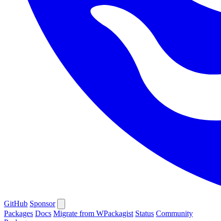
GitHub
Sponsor
Packages
Docs
Migrate from WPackagist
Status
Community