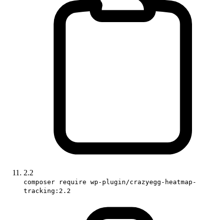
2.2
composer require wp-plugin/crazyegg-heatmap-
tracking:2.2