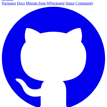
Packages
Docs
Migrate from WPackagist
Status
Community