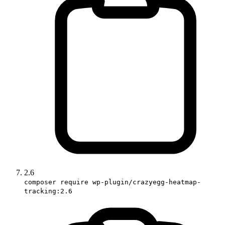
2.6
composer require wp-plugin/crazyegg-heatmap-
tracking:2.6