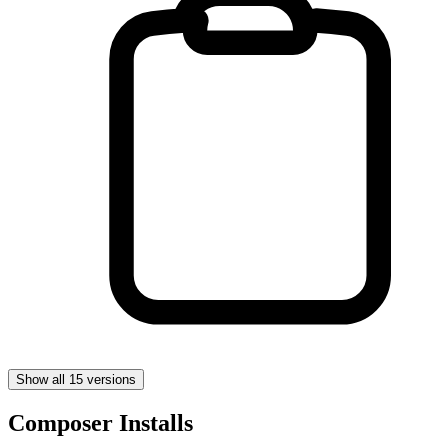
Show all 15 versions
Composer Installs