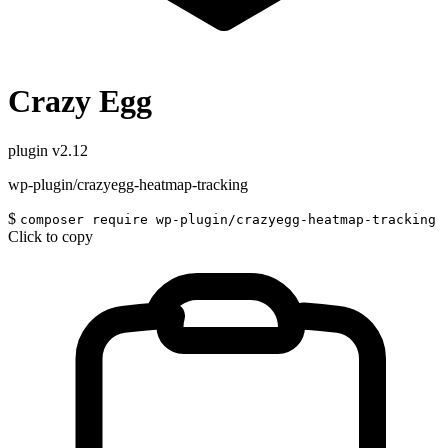
Crazy Egg
plugin
v2.12
wp-plugin/crazyegg-heatmap-tracking
$
composer require wp-plugin/crazyegg-heatmap-tracking
Click to copy