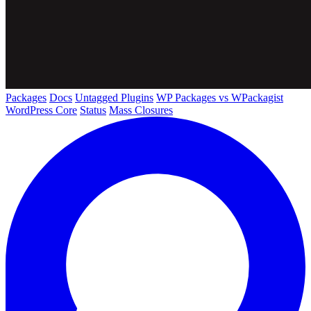
Packages
Docs
Untagged Plugins
WP Packages vs WPackagist
WordPress Core
Status
Mass Closures