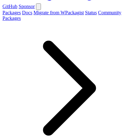
GitHub
Sponsor
Packages
Docs
Migrate from WPackagist
Status
Community
Packages