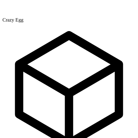
Crazy Egg