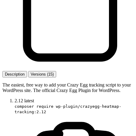
Description
Versions (15)
The easiest, free way to add your Crazy Egg tracking script to your
WordPress site. The official Crazy Egg Plugin for WordPress.
2.12
latest
composer require wp-plugin/crazyegg-heatmap-
tracking:2.12