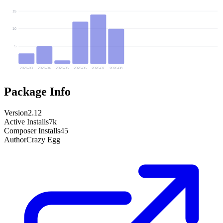
15
10
5
2026-03
2026-04
2026-05
2026-06
2026-07
2026-08
Package Info
Version
2.12
Active Installs
7k
Composer Installs
45
Author
Crazy Egg