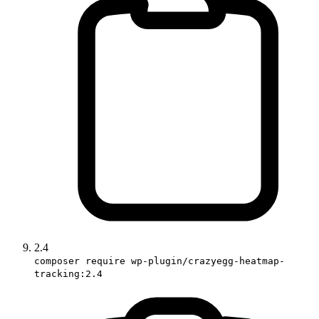
2.4
composer require wp-plugin/crazyegg-heatmap-
tracking:2.4