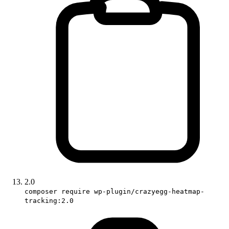
2.0
composer require wp-plugin/crazyegg-heatmap-
tracking:2.0