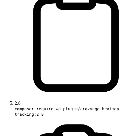
2.8
composer require wp-plugin/crazyegg-heatmap-
tracking:2.8