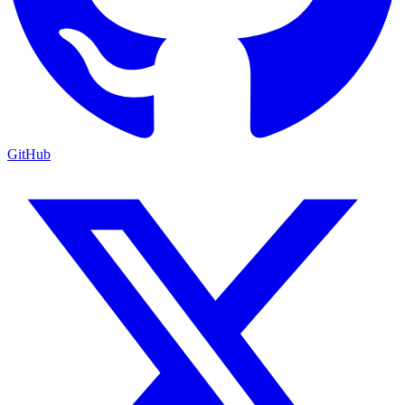
GitHub