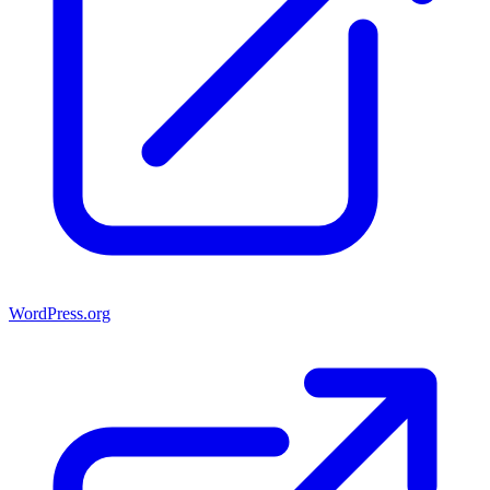
WordPress.org