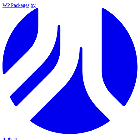
WP Packages
by
roots.io