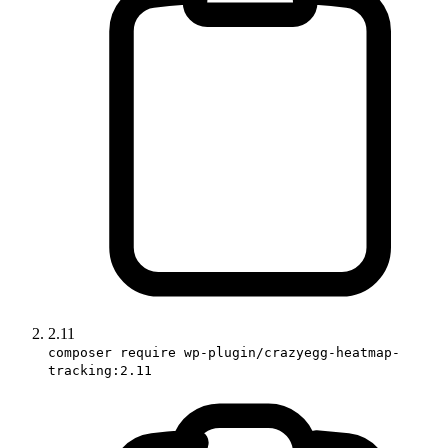
2.11
composer require wp-plugin/crazyegg-heatmap-
tracking:2.11