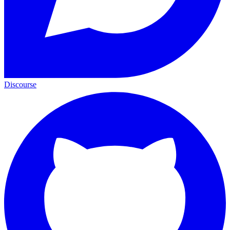
Discourse