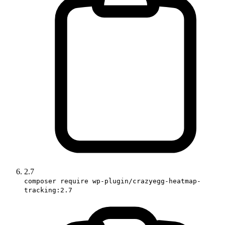
2.7
composer require wp-plugin/crazyegg-heatmap-
tracking:2.7