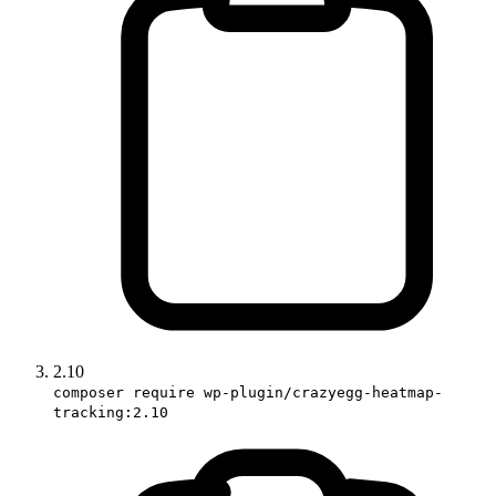
2.10
composer require wp-plugin/crazyegg-heatmap-
tracking:2.10