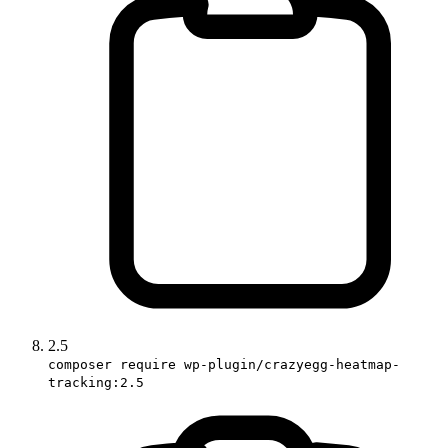
2.5
composer require wp-plugin/crazyegg-heatmap-
tracking:2.5