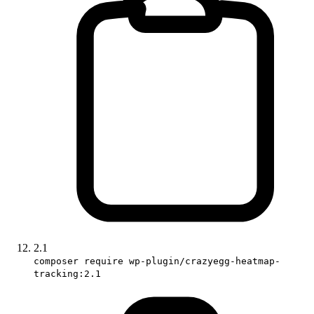
2.1
composer require wp-plugin/crazyegg-heatmap-
tracking:2.1