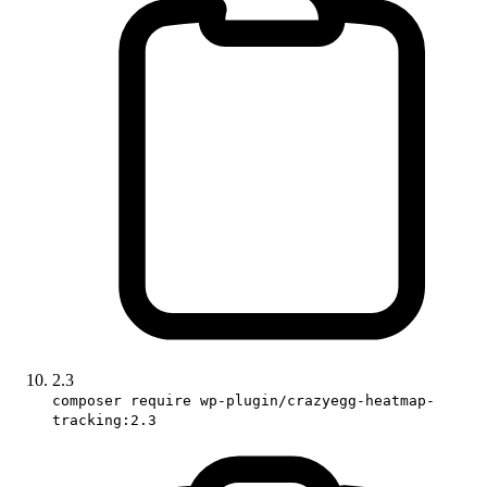
2.3
composer require wp-plugin/crazyegg-heatmap-
tracking:2.3