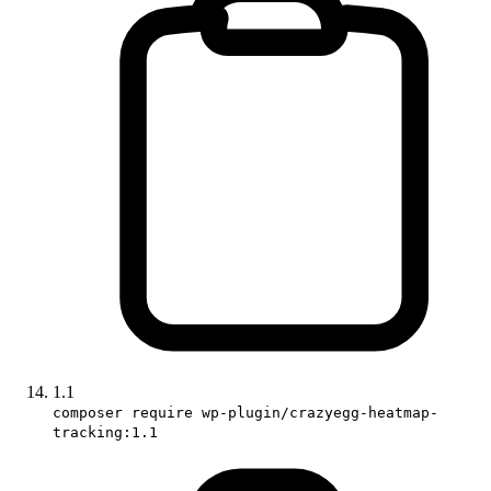
1.1
composer require wp-plugin/crazyegg-heatmap-
tracking:1.1