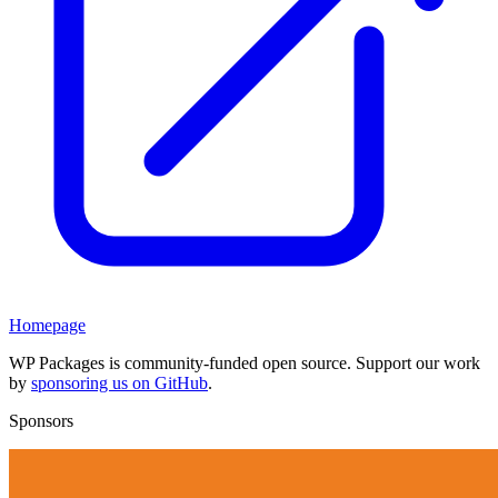
Homepage
WP Packages is community-funded open source. Support our work
by
sponsoring us on GitHub
.
Sponsors