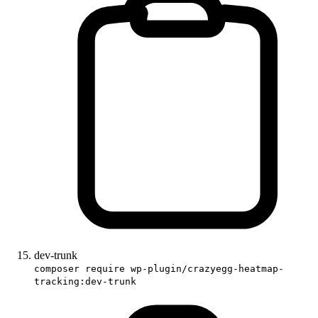
dev-trunk
composer require wp-plugin/crazyegg-heatmap-
tracking:dev-trunk