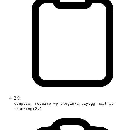
2.9
composer require wp-plugin/crazyegg-heatmap-
tracking:2.9