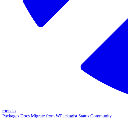
roots.io
Packages
Docs
Migrate from WPackagist
Status
Community