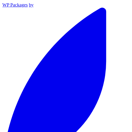
WP Packages
by