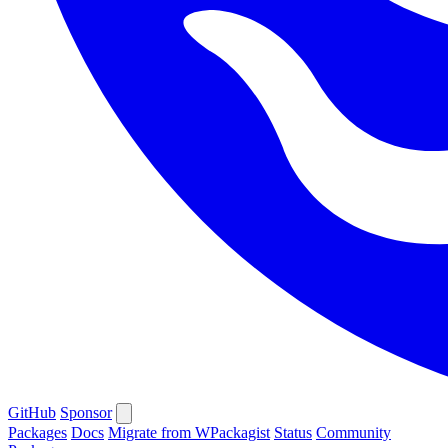
GitHub
Sponsor
Packages
Docs
Migrate from WPackagist
Status
Community