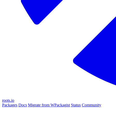
roots.io
Packages
Docs
Migrate from WPackagist
Status
Community