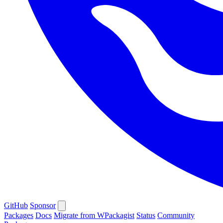
GitHub
Sponsor
Packages
Docs
Migrate from WPackagist
Status
Community