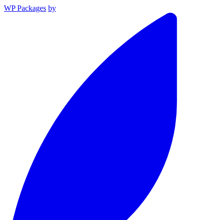
WP Packages
by