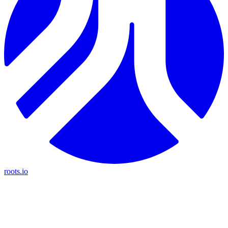
roots.io