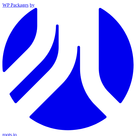
WP Packages
by
roots.io