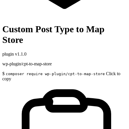
Custom Post Type to Map
Store
plugin
v1.1.0
wp-plugin/cpt-to-map-store
$
Click to
composer require wp-plugin/cpt-to-map-store
copy