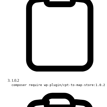
1.0.2
composer require wp-plugin/cpt-to-map-store:1.0.2