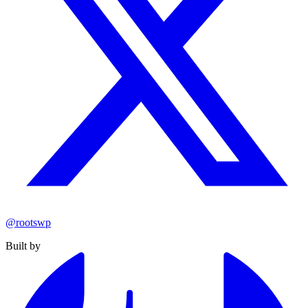
@rootswp
Built by