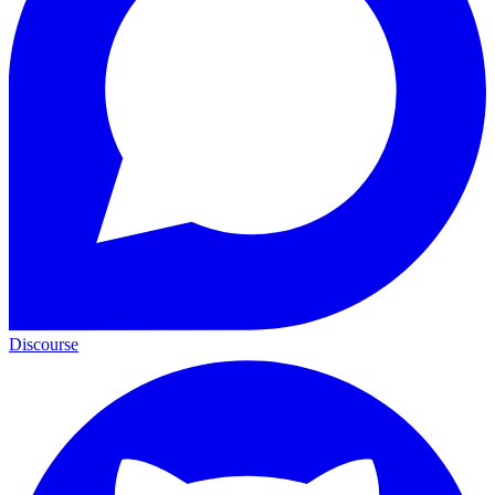
Discourse