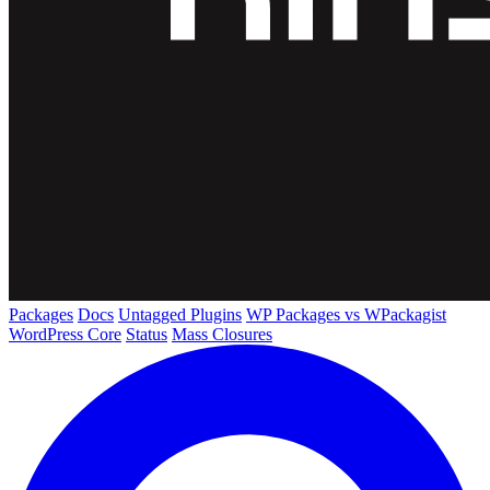
Packages
Docs
Untagged Plugins
WP Packages vs WPackagist
WordPress Core
Status
Mass Closures