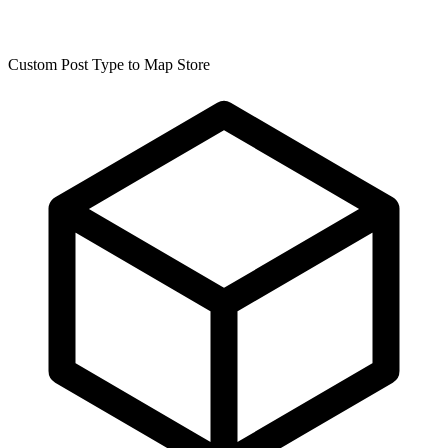
Custom Post Type to Map Store