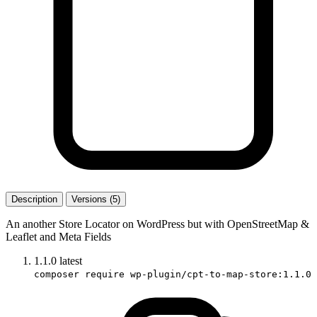
Description
Versions (5)
An another Store Locator on WordPress but with OpenStreetMap &
Leaflet and Meta Fields
1.1.0
latest
composer require wp-plugin/cpt-to-map-store:1.1.0