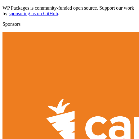
WP Packages is community-funded open source. Support our work
by
sponsoring us on GitHub
.
Sponsors