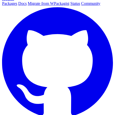
Packages
Docs
Migrate from WPackagist
Status
Community