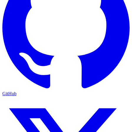
GitHub