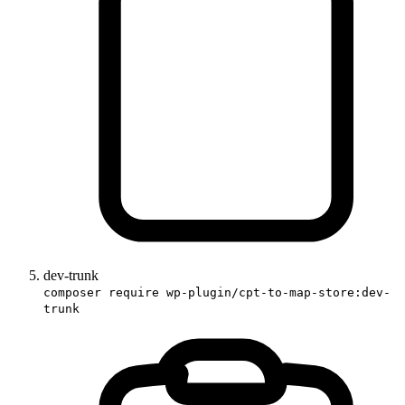
dev-trunk
composer require wp-plugin/cpt-to-map-store:dev-
trunk