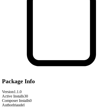
Package Info
Version
1.1.0
Active Installs
30
Composer Installs
0
Author
lriaudel