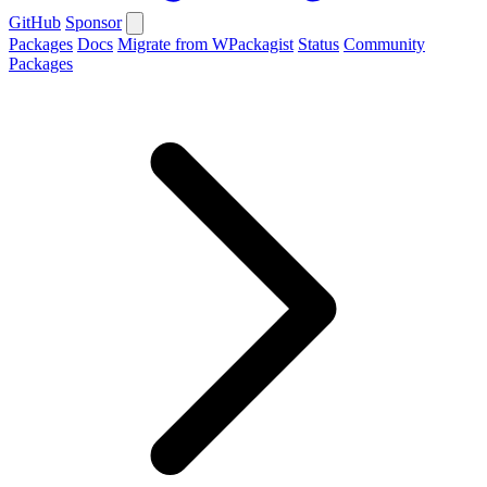
GitHub
Sponsor
Packages
Docs
Migrate from WPackagist
Status
Community
Packages