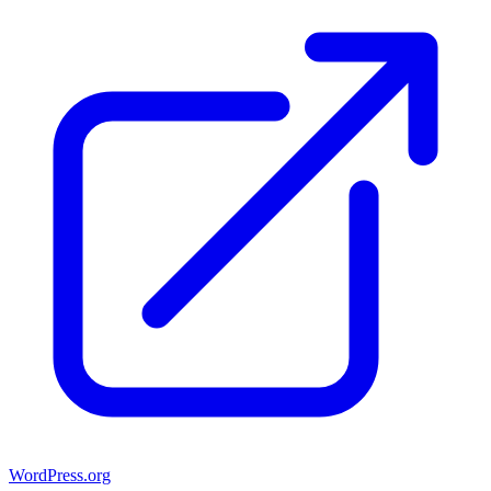
WordPress.org