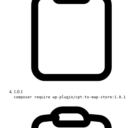
1.0.1
composer require wp-plugin/cpt-to-map-store:1.0.1