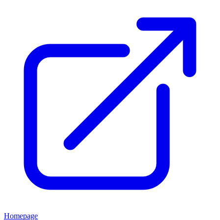
Homepage