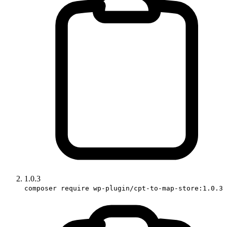
1.0.3
composer require wp-plugin/cpt-to-map-store:1.0.3