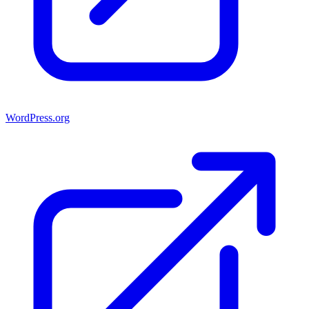
WordPress.org