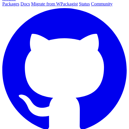
Packages
Docs
Migrate from WPackagist
Status
Community