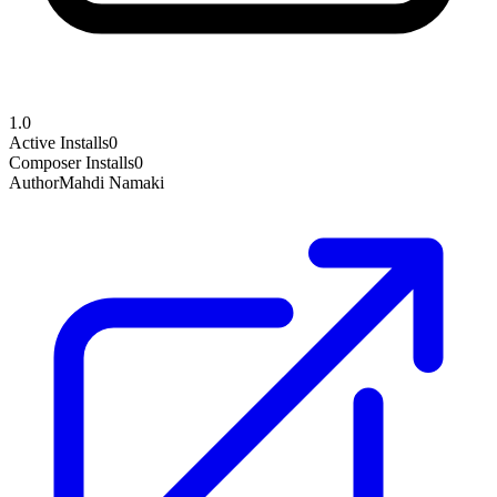
1.0
Active Installs
0
Composer Installs
0
Author
Mahdi Namaki