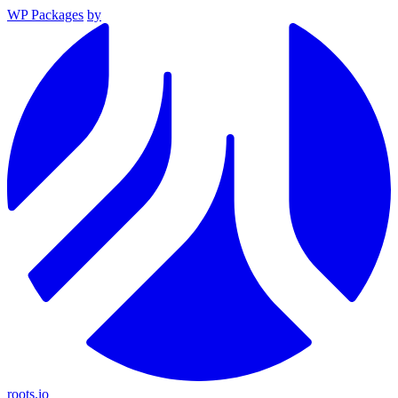
WP Packages
by
roots.io