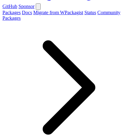
GitHub
Sponsor
Packages
Docs
Migrate from WPackagist
Status
Community
Packages