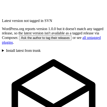
Latest version not tagged in SVN
WordPress.org reports version 1.0.0 but it doesn't match any tagged
release, so the latest version isn't available as a tagged release via
Composer.
or see
all untagged
Ask the author to tag their releases
plugins
.
Install latest from trunk