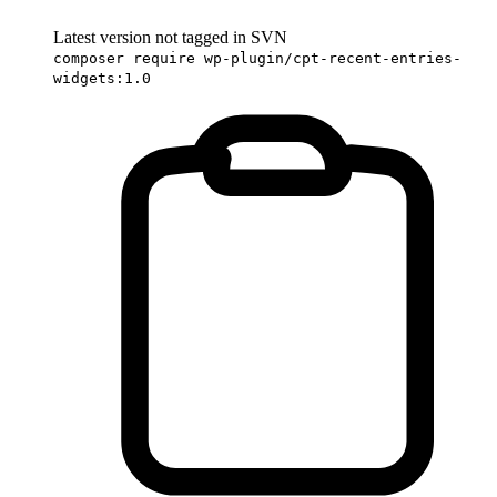
Latest version not tagged in SVN
composer require wp-plugin/cpt-recent-entries-
widgets:1.0