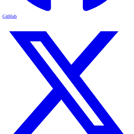
GitHub