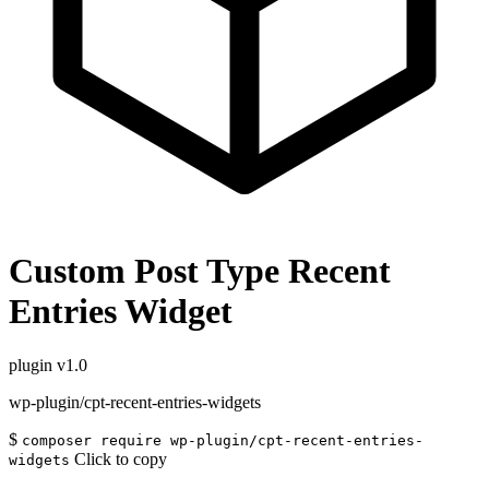
Custom Post Type Recent
Entries Widget
plugin
v1.0
wp-plugin/cpt-recent-entries-widgets
$
composer require wp-plugin/cpt-recent-entries-
Click to copy
widgets