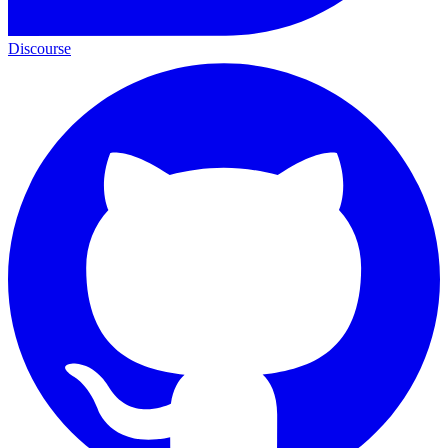
Discourse