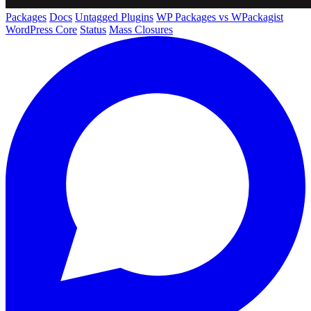
Packages
Docs
Untagged Plugins
WP Packages vs WPackagist
WordPress Core
Status
Mass Closures