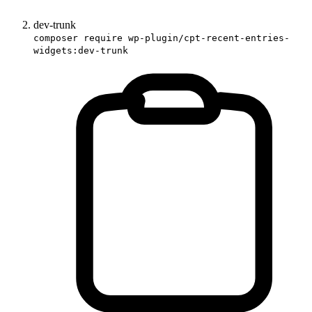
dev-trunk
composer require wp-plugin/cpt-recent-entries-
widgets:dev-trunk