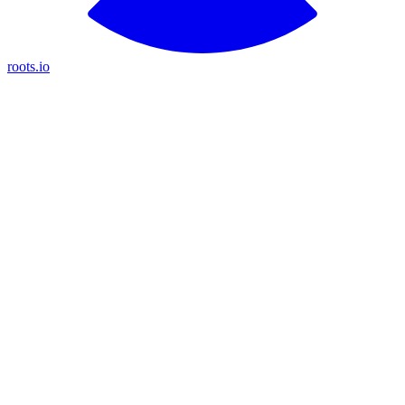
roots.io