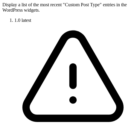
Display a list of the most recent "Custom Post Type" entries in the
WordPress widgets.
1.0
latest