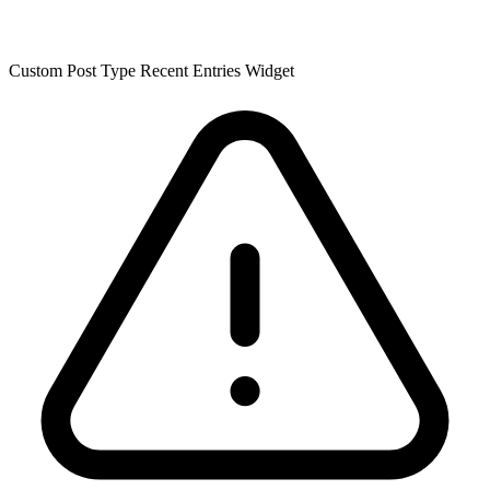
Custom Post Type Recent Entries Widget