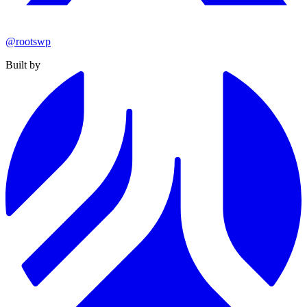
@rootswp
Built by