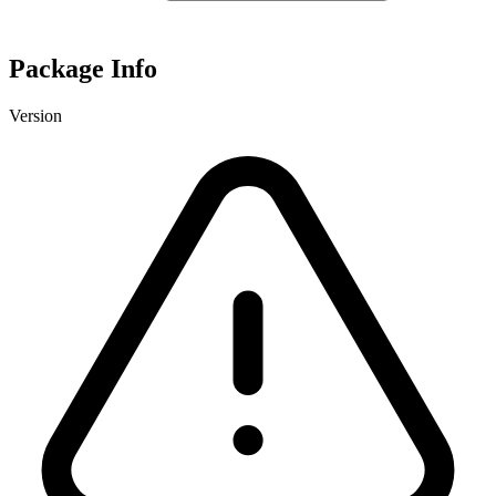
Package Info
Version