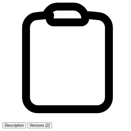
Description
Versions (2)