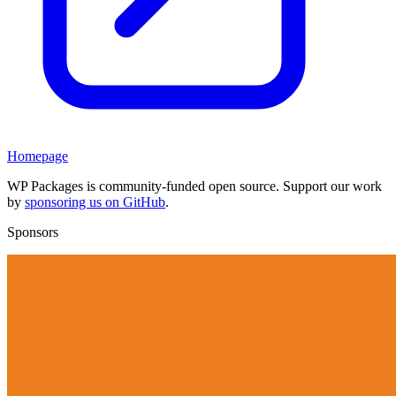
Homepage
WP Packages is community-funded open source. Support our work
by
sponsoring us on GitHub
.
Sponsors