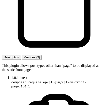
Description
Versions (3)
This plugin allows post types other than "page" to be displayed as
the static front page.
1.0.1
latest
composer require wp-plugin/cpt-on-front-
page:1.0.1