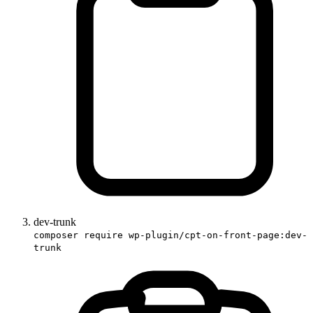
dev-trunk
composer require wp-plugin/cpt-on-front-page:dev-
trunk