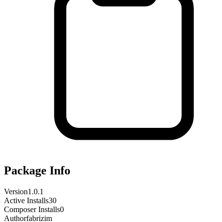
Package Info
Version
1.0.1
Active Installs
30
Composer Installs
0
Author
fabrizim