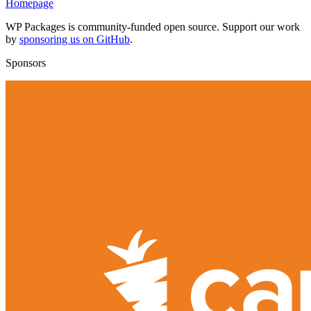
Homepage
WP Packages is community-funded open source. Support our work
by
sponsoring us on GitHub
.
Sponsors