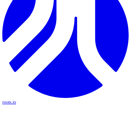
roots.io