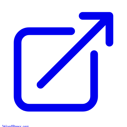
WordPress.org