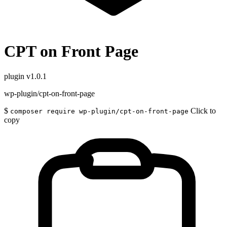
CPT on Front Page
plugin
v1.0.1
wp-plugin/cpt-on-front-page
$
Click to
composer require wp-plugin/cpt-on-front-page
copy