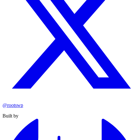
@rootswp
Built by