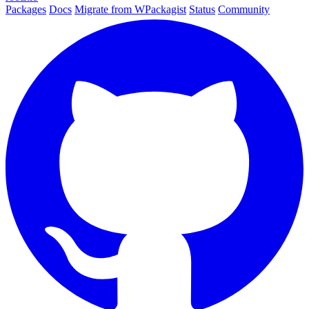
Packages
Docs
Migrate from WPackagist
Status
Community