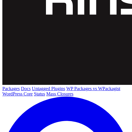
Packages
Docs
Untagged Plugins
WP Packages vs WPackagist
WordPress Core
Status
Mass Closures