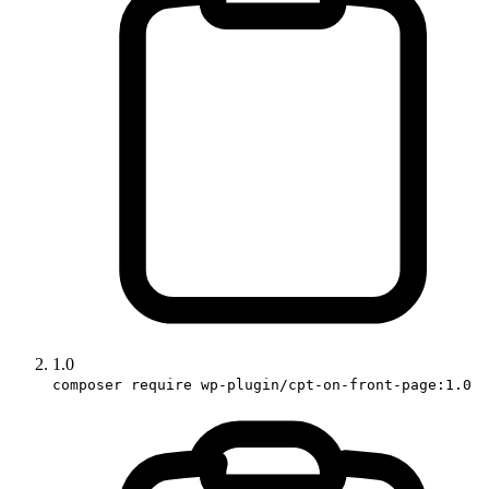
1.0
composer require wp-plugin/cpt-on-front-page:1.0