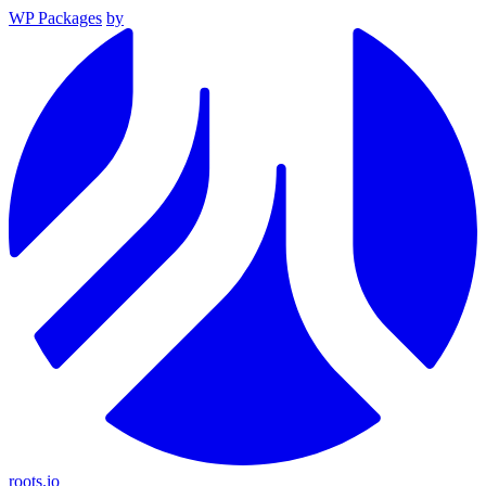
WP Packages
by
roots.io