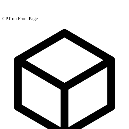
CPT on Front Page