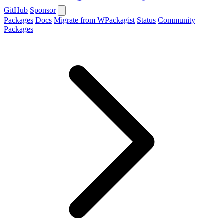
GitHub
Sponsor
Packages
Docs
Migrate from WPackagist
Status
Community
Packages