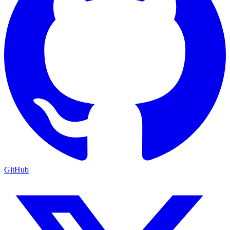
GitHub