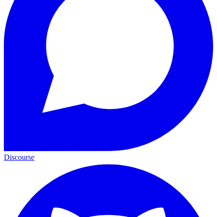
Discourse