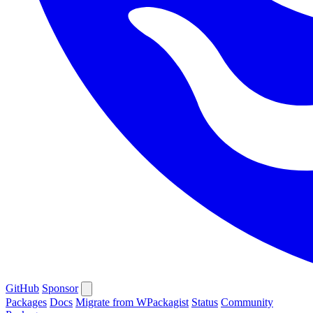
GitHub
Sponsor
Packages
Docs
Migrate from WPackagist
Status
Community