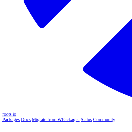
roots.io
Packages
Docs
Migrate from WPackagist
Status
Community