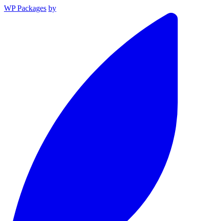
WP Packages
by