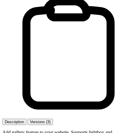
Description
Versions (3)
Add gallery feature to your website. Supports lightbox and