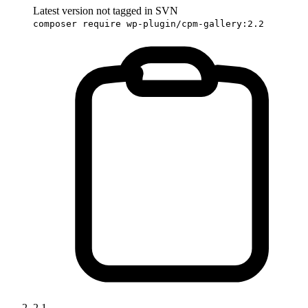
Latest version not tagged in SVN
composer require wp-plugin/cpm-gallery:2.2
2.1