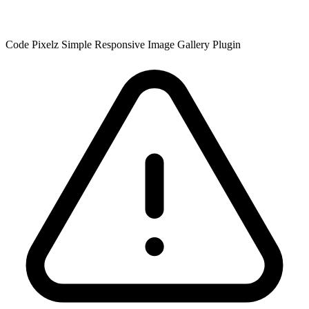
Code Pixelz Simple Responsive Image Gallery Plugin