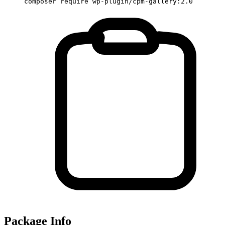
composer require wp-plugin/cpm-gallery:2.0
Package Info