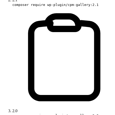
composer require wp-plugin/cpm-gallery:2.1
2.0