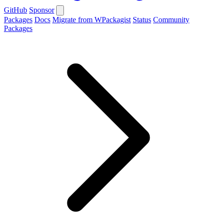
GitHub
Sponsor
Packages
Docs
Migrate from WPackagist
Status
Community
Packages