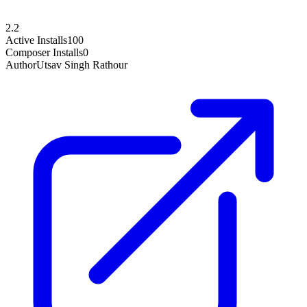
2.2
Active Installs
100
Composer Installs
0
Author
Utsav Singh Rathour