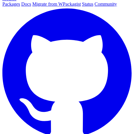
Packages
Docs
Migrate from WPackagist
Status
Community