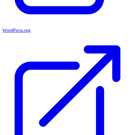
WordPress.org