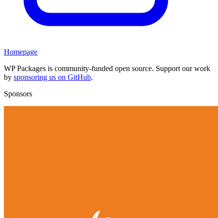
Homepage
WP Packages is community-funded open source. Support our work
by
sponsoring us on GitHub
.
Sponsors