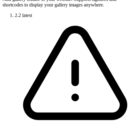
shortcodes to display your gallery images anywhere.
2.2
latest