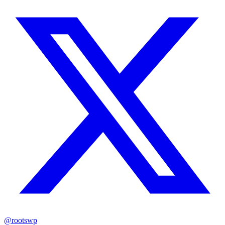
@rootswp