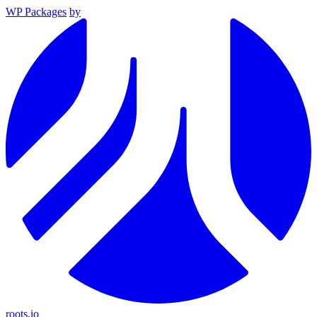
WP Packages
by
roots.io