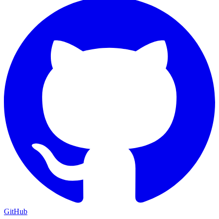
GitHub