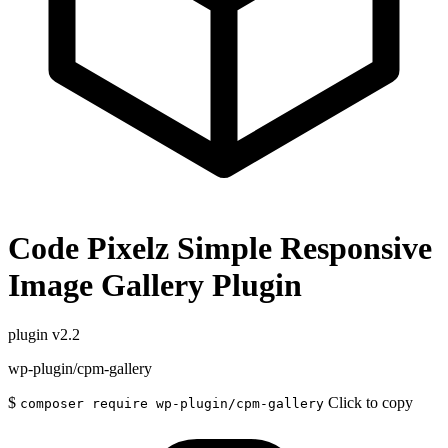
Code Pixelz Simple Responsive
Image Gallery Plugin
plugin
v2.2
wp-plugin/cpm-gallery
$
Click to copy
composer require wp-plugin/cpm-gallery