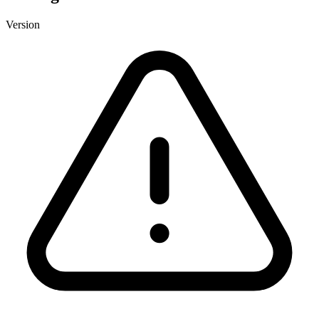
Version