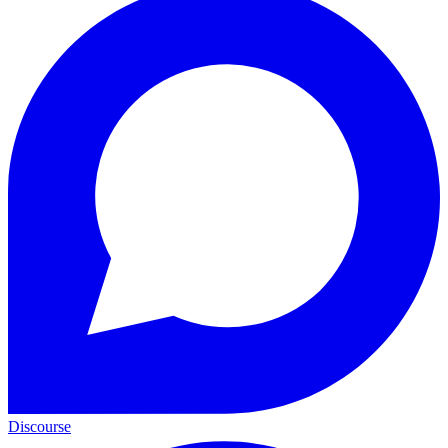
Discourse