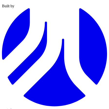
Built by