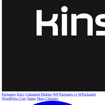
Packages
Docs
Untagged Plugins
WP Packages vs WPackagist
WordPress Core
Status
Mass Closures