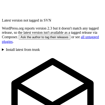
Latest version not tagged in SVN
WordPress.org reports version 2.3 but it doesn't match any tagged
release, so the latest version isn't available as a tagged release via
Composer.
or see
all untagged
Ask the author to tag their releases
plugins
.
Install latest from trunk