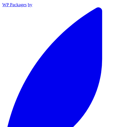
WP Packages
by