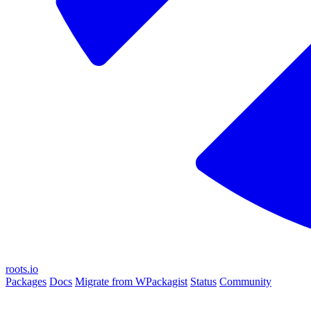
roots.io
Packages
Docs
Migrate from WPackagist
Status
Community