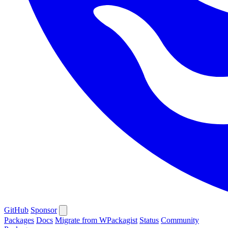
GitHub
Sponsor
Packages
Docs
Migrate from WPackagist
Status
Community