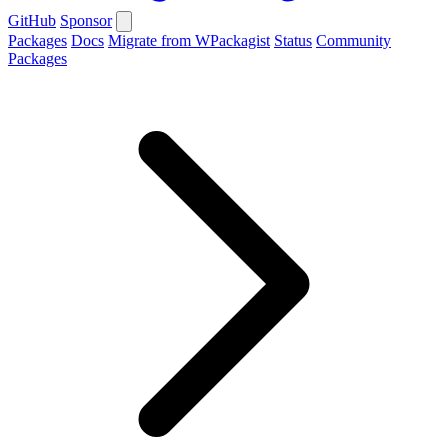
GitHub
Sponsor
Packages
Docs
Migrate from WPackagist
Status
Community
Packages