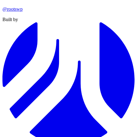
@rootswp
Built by