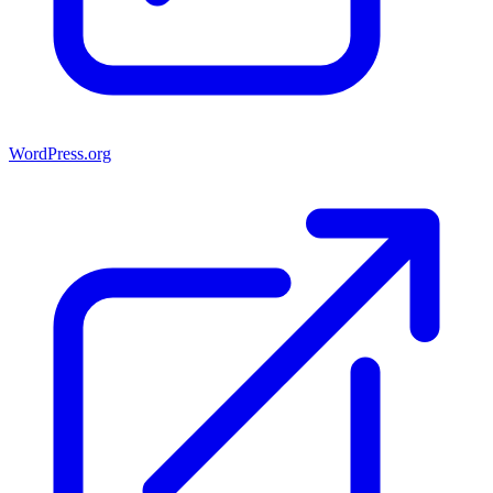
WordPress.org