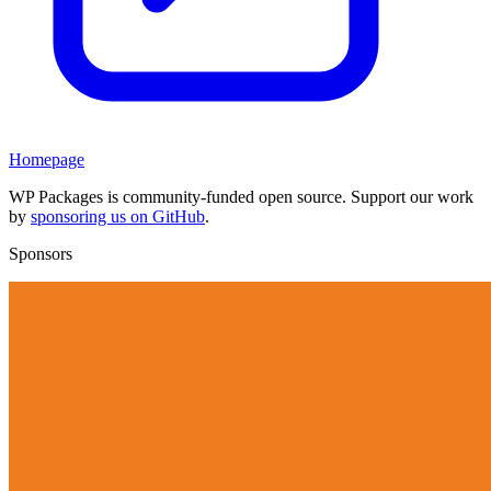
Homepage
WP Packages is community-funded open source. Support our work
by
sponsoring us on GitHub
.
Sponsors