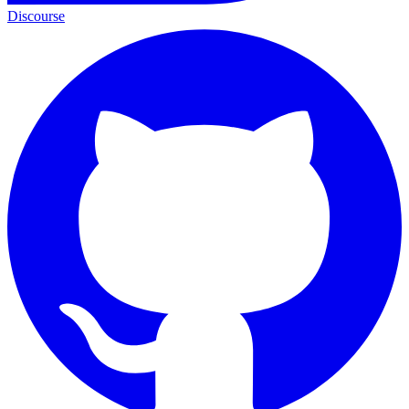
Discourse