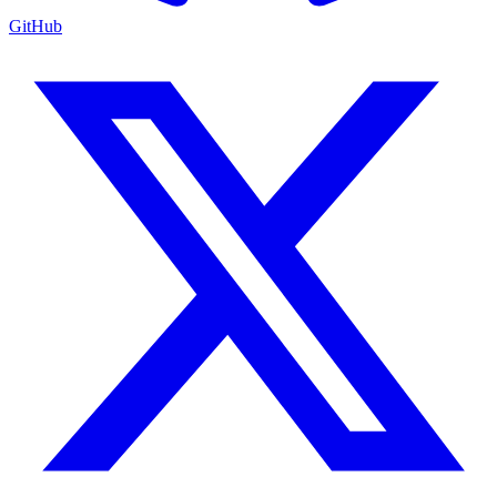
GitHub