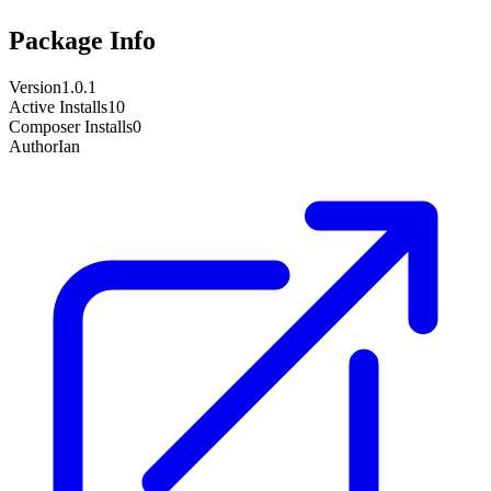
Package Info
Version
1.0.1
Active Installs
10
Composer Installs
0
Author
Ian