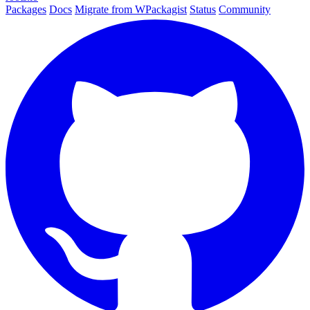
Packages
Docs
Migrate from WPackagist
Status
Community