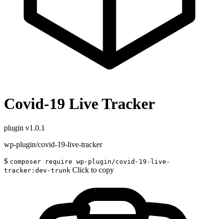
Covid-19 Live Tracker
plugin
v1.0.1
wp-plugin/covid-19-live-tracker
$
composer require wp-plugin/covid-19-live-
Click to copy
tracker:dev-trunk