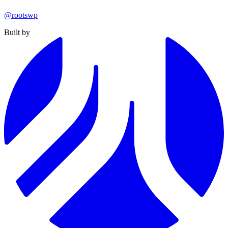
@rootswp
Built by