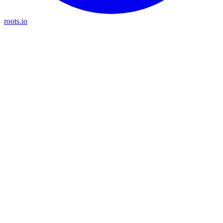
roots.io