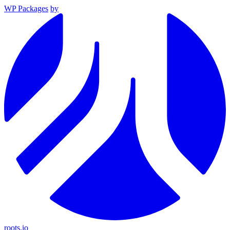
WP Packages
by
roots.io