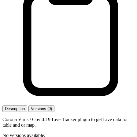
Description
Versions (0)
Corona Virus / Covid-19 Live Tracker plugin to get Live data for
table and or map.
No versions available.