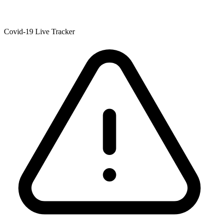
Covid-19 Live Tracker