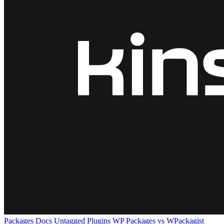
Packages
Docs
Untagged Plugins
WP Packages vs WPackagist