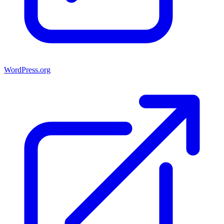
WordPress.org