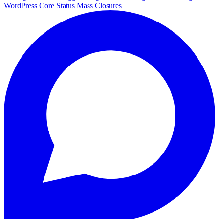
WordPress Core
Status
Mass Closures