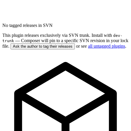
No tagged releases in SVN
This plugin releases exclusively via SVN trunk. Install with
dev-
— Composer will pin to a specific SVN revision in your lock
trunk
file.
or see
all untagged plugins
.
Ask the author to tag their releases