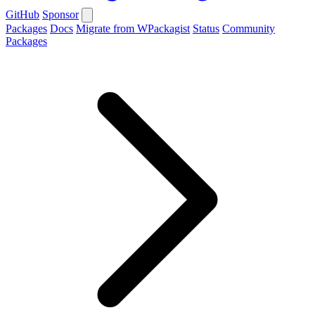
GitHub
Sponsor
Packages
Docs
Migrate from WPackagist
Status
Community
Packages