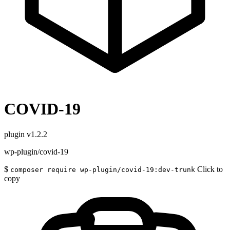
COVID-19
plugin
v1.2.2
wp-plugin/covid-19
$
Click to
composer require wp-plugin/covid-19:dev-trunk
copy