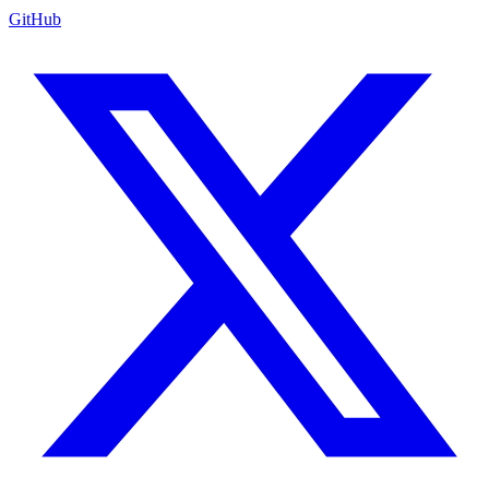
GitHub