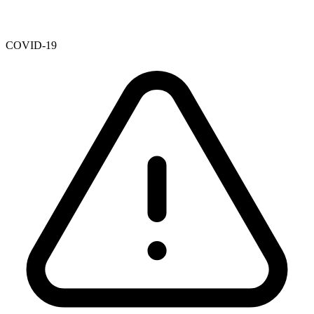
COVID-19