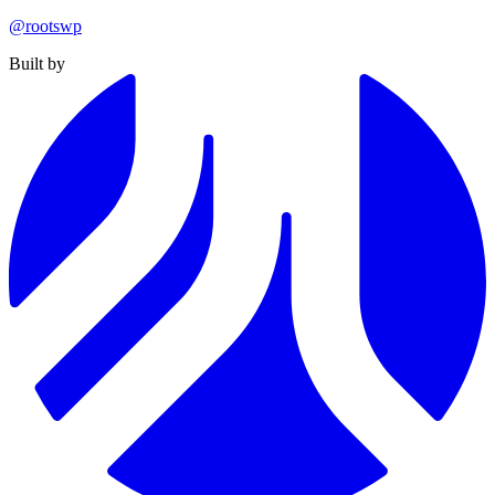
@rootswp
Built by