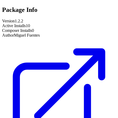
Package Info
Version
1.2.2
Active Installs
10
Composer Installs
0
Author
Miguel Fuentes