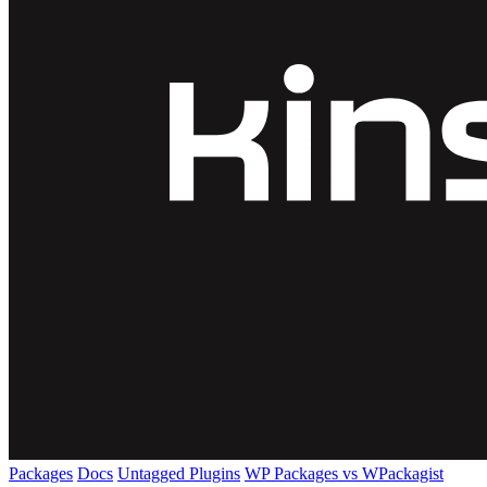
Packages
Docs
Untagged Plugins
WP Packages vs WPackagist