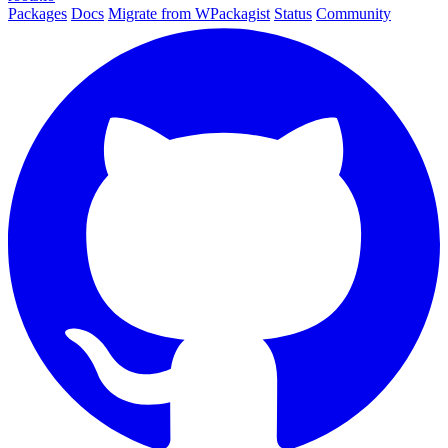
Packages
Docs
Migrate from WPackagist
Status
Community