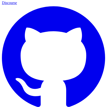
Discourse