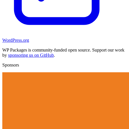
WordPress.org
WP Packages is community-funded open source. Support our work
by
sponsoring us on GitHub
.
Sponsors