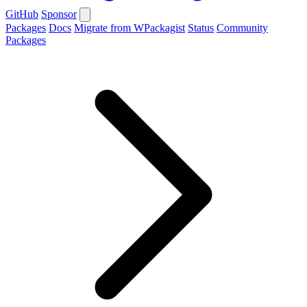
GitHub
Sponsor
Packages
Docs
Migrate from WPackagist
Status
Community
Packages