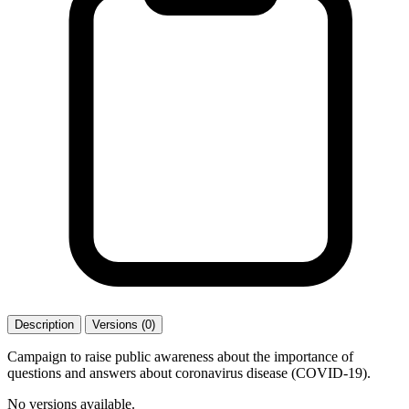
Description
Versions (0)
Campaign to raise public awareness about the importance of
questions and answers about coronavirus disease (COVID-19).
No versions available.