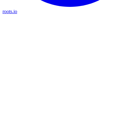
roots.io