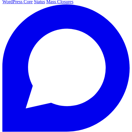
WordPress Core
Status
Mass Closures