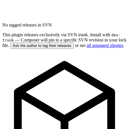
No tagged releases in SVN
This plugin releases exclusively via SVN trunk. Install with
dev-
— Composer will pin to a specific SVN revision in your lock
trunk
file.
or see
all untagged plugins
.
Ask the author to tag their releases