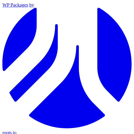
WP Packages
by
roots.io