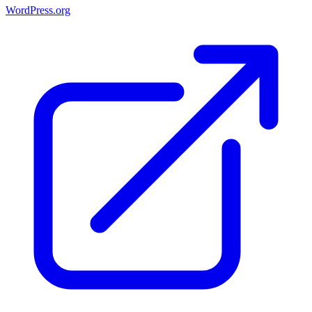
WordPress.org