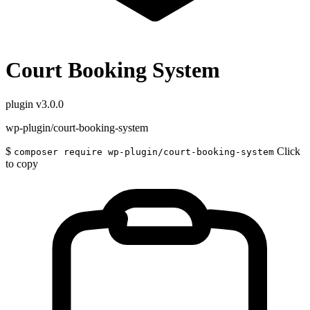
Court Booking System
plugin
v3.0.0
wp-plugin/court-booking-system
$
Click
composer require wp-plugin/court-booking-system
to copy