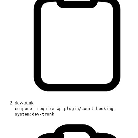
dev-trunk
composer require wp-plugin/court-booking-
system:dev-trunk