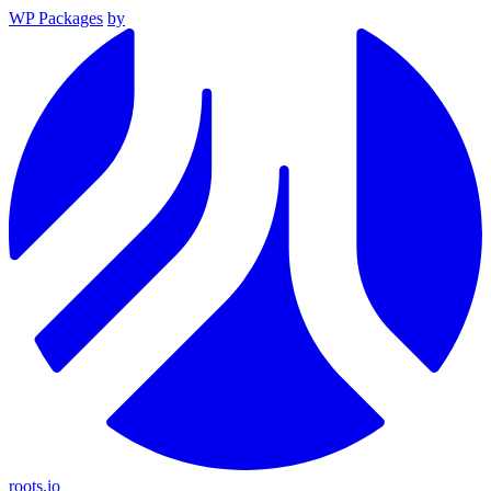
WP Packages
by
roots.io