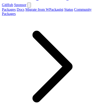
GitHub
Sponsor
Packages
Docs
Migrate from WPackagist
Status
Community
Packages