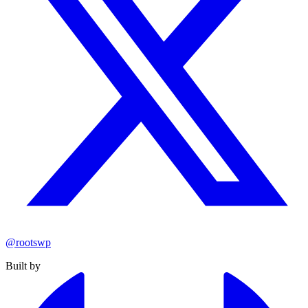
@rootswp
Built by