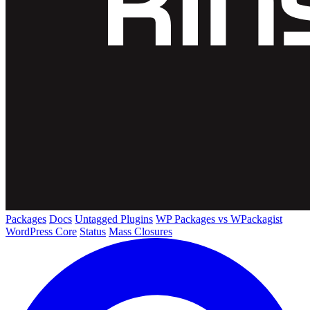
Packages
Docs
Untagged Plugins
WP Packages vs WPackagist
WordPress Core
Status
Mass Closures