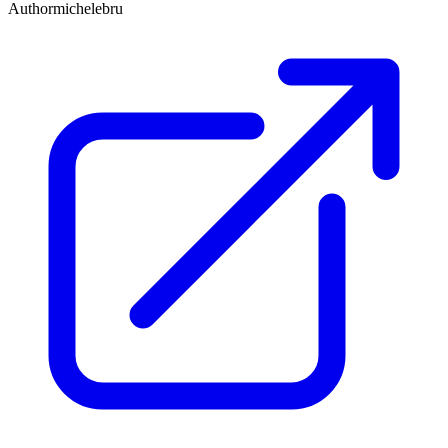
Author
michelebru