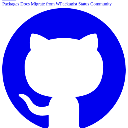
Packages
Docs
Migrate from WPackagist
Status
Community