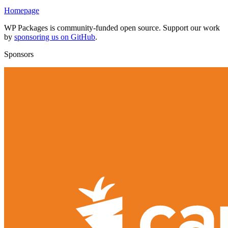
Homepage
WP Packages is community-funded open source. Support our work
by
sponsoring us on GitHub
.
Sponsors