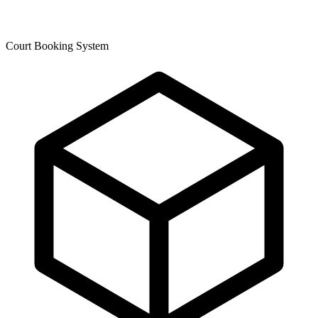
Court Booking System