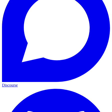
Discourse