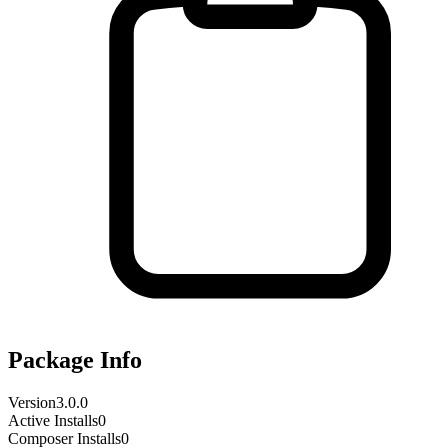
Package Info
Version
3.0.0
Active Installs
0
Composer Installs
0