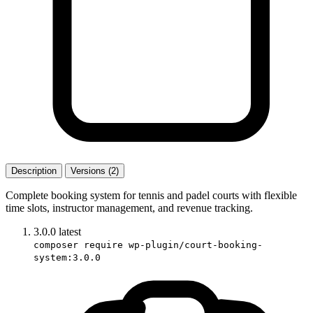
Description
Versions (2)
Complete booking system for tennis and padel courts with flexible
time slots, instructor management, and revenue tracking.
3.0.0
latest
composer require wp-plugin/court-booking-
system:3.0.0