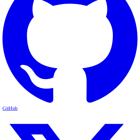
GitHub