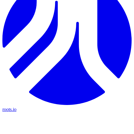
roots.io